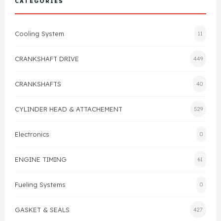
CATEGORIES
Cylinder Head & Attachment
FAQ's
Cooling System
11
Gasket
Contact Us
CRANKSHAFT DRIVE
449
Head Gasket
Email Us
+44 2033501212
CRANKSHAFTS
40
Valve Train
CYLINDER HEAD & ATTACHEMENT
529
Crankshaft Drive
Electronics
0
Piston
ENGINE TIMING
61
Connecting Rod
Fueling Systems
0
Crankshaft
GASKET & SEALS
427
Gasket & Seals