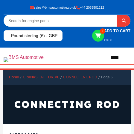
sales@bmsautomotive.co.uk
+44 2033501212
ADD TO CART
0
Pound sterling (£) - GBP
£
0.00
Home
Home
/
CRANKSHAFT DRIVE
/
CONNECTING ROD
/ Page 8
About
CONNECTING ROD
Shop
View All Products
Shop By Brand