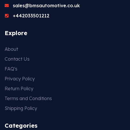
sales@bmsautomotive.co.uk
+442033501212
Explore
About
Contact Us
FAQ's
Privacy Policy
Return Policy
Terms and Conditions
Shipping Policy
Categories