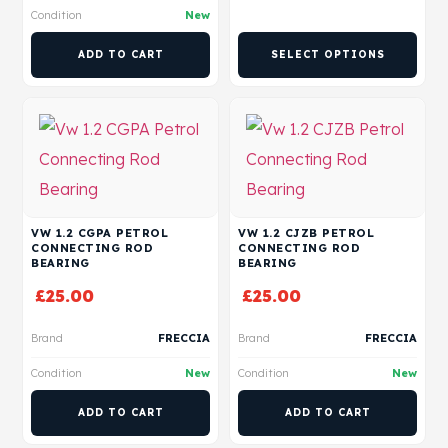
Condition
New
ADD TO CART
SELECT OPTIONS
VW 1.2 CGPA PETROL
VW 1.2 CJZB PETROL
CONNECTING ROD
CONNECTING ROD
BEARING
BEARING
£
25.00
£
25.00
Brand
FRECCIA
Brand
FRECCIA
Condition
New
Condition
New
ADD TO CART
ADD TO CART