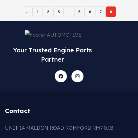
←
1
2
3
…
5
6
7
8
Your Trusted Engine Parts
Partner
Contact
UNIT 14 MALDON ROAD ROMFORD RM7 0JB