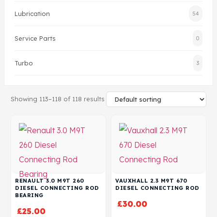
Lubrication
54
Head Set
Service Parts
0
Turbo
3
Showing 113–118 of 118 results
RENAULT 3.0 M9T 260
VAUXHALL 2.3 M9T 670
DIESEL CONNECTING ROD
DIESEL CONNECTING ROD
BEARING
£
30.00
£
25.00