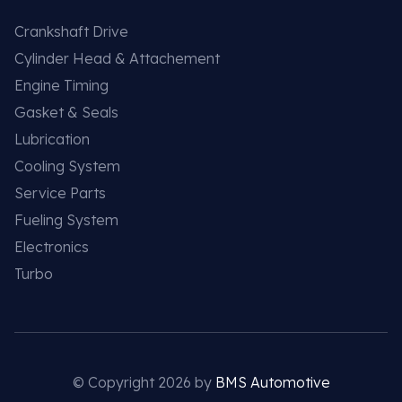
Crankshaft Drive
Cylinder Head & Attachement
Engine Timing
Gasket & Seals
Lubrication
Cooling System
Service Parts
Fueling System
Electronics
Turbo
© Copyright 2026 by
BMS Automotive