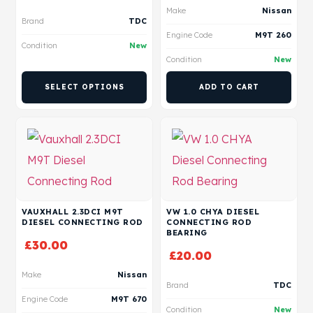
Make
Nissan
Brand
TDC
Engine Code
M9T 260
Condition
New
Condition
New
SELECT OPTIONS
ADD TO CART
VAUXHALL 2.3DCI M9T
VW 1.0 CHYA DIESEL
DIESEL CONNECTING ROD
CONNECTING ROD
BEARING
£
30.00
£
20.00
Make
Nissan
Brand
TDC
Engine Code
M9T 670
Condition
New