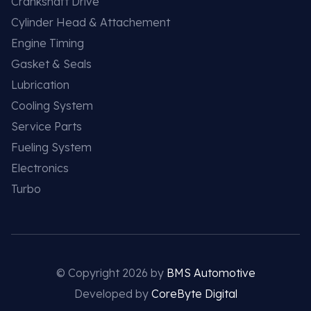
Crankshaft Drive
Cylinder Head & Attachement
Engine Timing
Gasket & Seals
Lubrication
Cooling System
Service Parts
Fueling System
Electronics
Turbo
© Copyright 2026 by
BMS Automotive
Developed by
CoreByte Digital