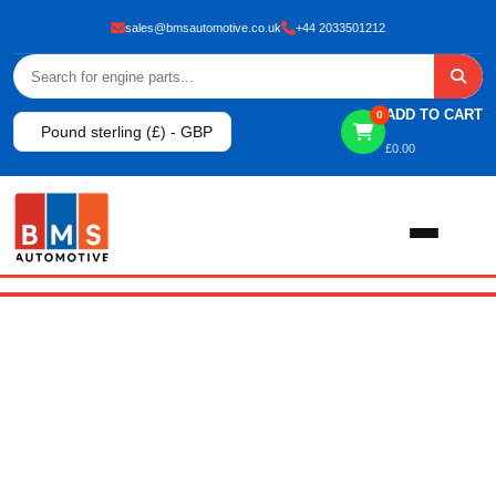
sales@bmsautomotive.co.uk
+44 2033501212
ADD TO CART
0
Pound sterling (£) - GBP
£
0.00
AUTHOR:
Home
About
BMSAUTO
Shop