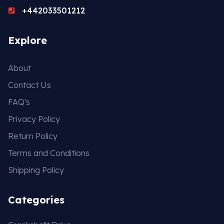
+442033501212
Gasket & Seals
Explore
Head Set
About
Contact Us
FAQ's
Privacy Policy
Return Policy
Terms and Conditions
Shipping Policy
Categories