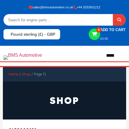
sales@bmsautomotive.co.uk
+44 2033501212
ADD TO CART
0
Pound sterling (£) - GBP
£
0.00
Home
Home
/
Shop
/ Page 71
About
SHOP
Shop
View All Products
Shop By Brand