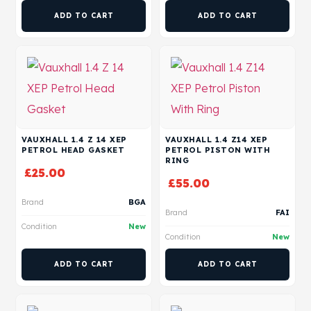
ADD TO CART
ADD TO CART
VAUXHALL 1.4 Z 14 XEP
VAUXHALL 1.4 Z14 XEP
PETROL HEAD GASKET
PETROL PISTON WITH
RING
£
25.00
£
55.00
Brand
BGA
Brand
FAI
Condition
New
Condition
New
ADD TO CART
ADD TO CART