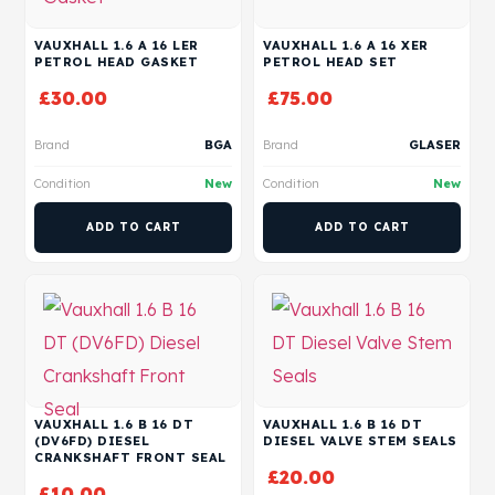
VAUXHALL 1.6 A 16 LER
VAUXHALL 1.6 A 16 XER
PETROL HEAD GASKET
PETROL HEAD SET
£
30.00
£
75.00
Brand
BGA
Brand
GLASER
Condition
New
Condition
New
ADD TO CART
ADD TO CART
VAUXHALL 1.6 B 16 DT
VAUXHALL 1.6 B 16 DT
(DV6FD) DIESEL
DIESEL VALVE STEM SEALS
CRANKSHAFT FRONT SEAL
£
20.00
£
10.00