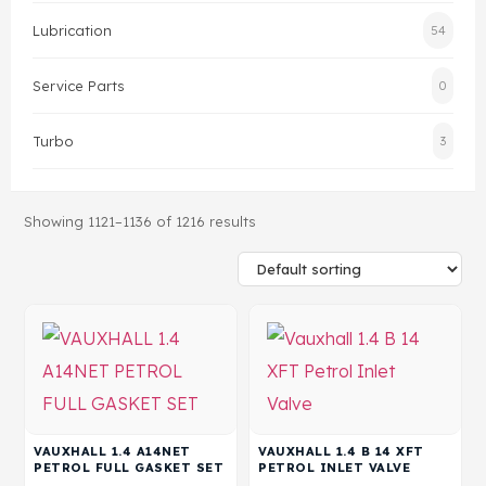
Lubrication
54
Head Set
Service Parts
0
Turbo
3
Showing 1121–1136 of 1216 results
VAUXHALL 1.4 A14NET
VAUXHALL 1.4 B 14 XFT
PETROL FULL GASKET SET
PETROL INLET VALVE