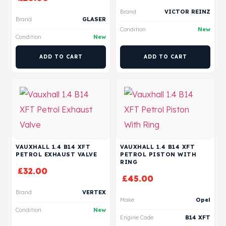
Brand
VICTOR REINZ
Brand
GLASER
Condition
New
Condition
New
ADD TO CART
ADD TO CART
VAUXHALL 1.4 B14 XFT
VAUXHALL 1.4 B14 XFT
PETROL EXHAUST VALVE
PETROL PISTON WITH
RING
£
32.00
£
45.00
Brand
VERTEX
Make
Opel
Condition
New
Engine Code
B14 XFT