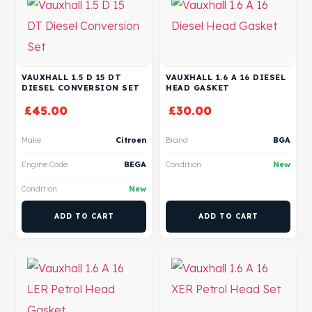
VAUXHALL 1.5 D 15 DT
VAUXHALL 1.6 A 16 DIESEL
DIESEL CONVERSION SET
HEAD GASKET
£
45.00
£
30.00
Make
Citroen
Brand
BGA
Engine Code
BEGA
Condition
New
Condition
New
ADD TO CART
ADD TO CART