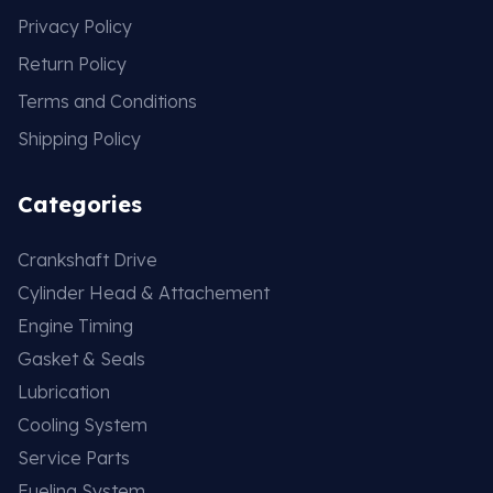
Privacy Policy
Return Policy
Terms and Conditions
Shipping Policy
Categories
Crankshaft Drive
Cylinder Head & Attachement
Engine Timing
Gasket & Seals
Lubrication
Cooling System
Service Parts
Fueling System