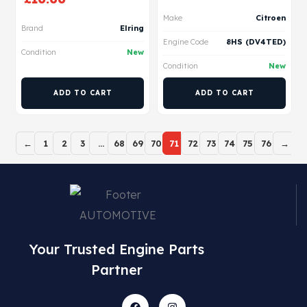
Make
Citroen
Brand
Elring
Engine Code
8HS (DV4TED)
Condition
New
Condition
New
ADD TO CART
ADD TO CART
←
1
2
3
…
68
69
70
71
72
73
74
75
76
→
Your Trusted Engine Parts
Partner