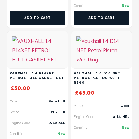
Condition
New
ADD TO CART
ADD TO CART
VAUXHALL 1.4 B14XFT
VAUXHALL 1.4 D14 NET
PETROL FULL GASKET SET
PETROL PISTON WITH
RING
£
50.00
£
45.00
Make
Vauxhall
Make
Opel
Brand
VERTEX
Engine Code
A 14 NEL
Engine Code
A 12 XEL
Condition
New
Condition
New