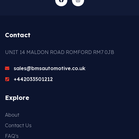
Contact
UNIT 14 MALDON ROAD ROMFORD RM7 0JB
sales@bmsautomotive.co.uk
+442033501212
Explore
About
Contact Us
FAQ's