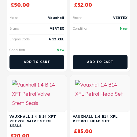
£
50.00
£
32.00
Make
Vauxhall
Brand
VERTEX
Brand
VERTEX
Condition
New
Engine Code
A 12 XEL
Condition
New
ADD TO CART
ADD TO CART
VAUXHALL 1.4 B 14 XFT
VAUXHALL 1.4 B14 XFL
PETROL VALVE STEM
PETROL HEAD SET
SEALS
£
85.00
£
20.00