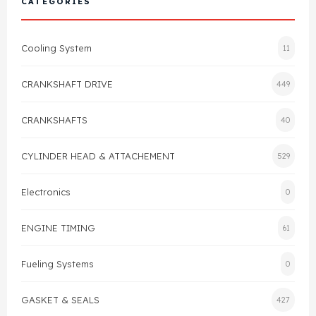
CATEGORIES
Cylinder Head & Attachment
FAQ's
Cooling System
11
Gasket
Contact Us
CRANKSHAFT DRIVE
449
Head Gasket
Email Us
+44 2033501212
CRANKSHAFTS
40
Valve Train
CYLINDER HEAD & ATTACHEMENT
529
Crankshaft Drive
Electronics
0
Piston
ENGINE TIMING
61
Connecting Rod
Fueling Systems
0
Crankshaft
GASKET & SEALS
427
Gasket & Seals