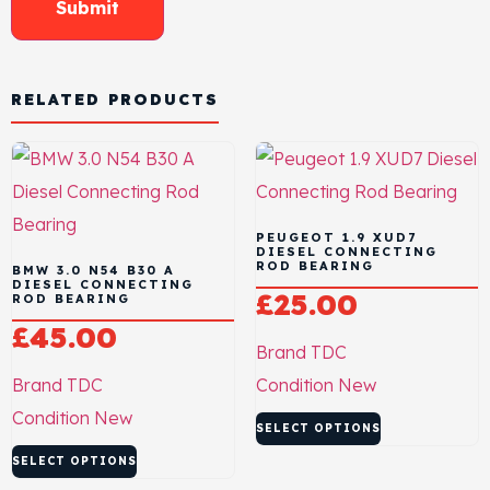
RELATED PRODUCTS
PEUGEOT 1.9 XUD7
DIESEL CONNECTING
ROD BEARING
BMW 3.0 N54 B30 A
DIESEL CONNECTING
£
25.00
ROD BEARING
£
45.00
Brand
TDC
Brand
TDC
Condition
New
Condition
New
SELECT OPTIONS
SELECT OPTIONS