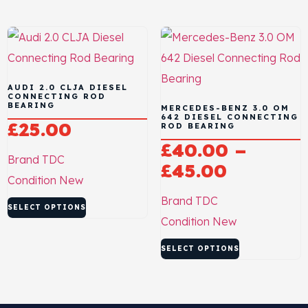
AUDI 2.0 CLJA DIESEL
CONNECTING ROD
BEARING
MERCEDES-BENZ 3.0 OM
642 DIESEL CONNECTING
£
25.00
ROD BEARING
£
40.00
–
Brand
TDC
£
45.00
Condition
New
Brand
TDC
SELECT OPTIONS
Condition
New
SELECT OPTIONS