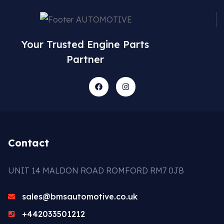
Your Trusted Engine Parts
Partner
Contact
UNIT 14 MALDON ROAD ROMFORD RM7 0JB
sales@bmsautomotive.co.uk
+442033501212