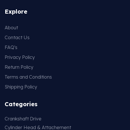
Explore
About
Contact Us
FAQ's
Privacy Policy
Return Policy
Terms and Conditions
Shipping Policy
Categories
Crankshaft Drive
Cylinder Head & Attachement