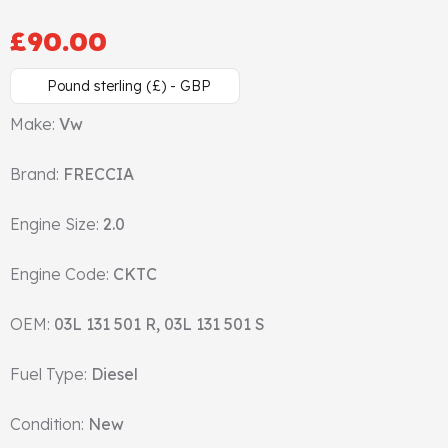
Cylinder Head & Attachment
FAQ's
£
90.00
Gasket
Contact Us
Pound sterling (£) - GBP
Make:
Vw
Head Gasket
Email Us
+44 2033501212
Brand:
FRECCIA
Valve Train
Engine Size:
2.0
Crankshaft Drive
Engine Code:
CKTC
Piston
OEM:
03L 131 501 R, 03L 131 501 S
Connecting Rod
Fuel Type:
Diesel
Crankshaft
Condition:
New
Gasket & Seals