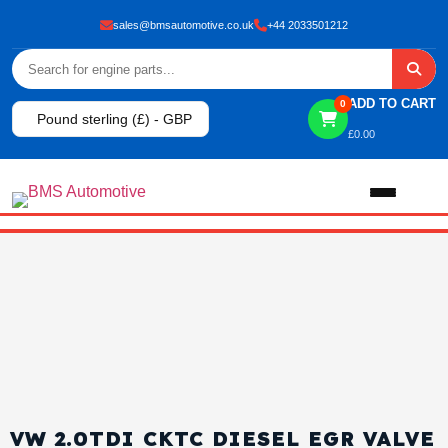
sales@bmsautomotive.co.uk
+44 2033501212
ADD TO CART
0
Pound sterling (£) - GBP
£
0.00
Home
About
Shop
View All Products
Shop By Brand
VW 2.0TDI CKTC DIESEL EGR VALVE