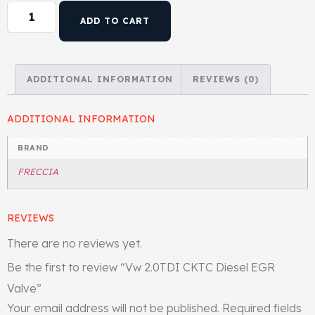
ADD TO CART
Head Set
ADDITIONAL INFORMATION
REVIEWS (0)
ADDITIONAL INFORMATION
BRAND
FRECCIA
REVIEWS
There are no reviews yet.
Be the first to review “Vw 2.0TDI CKTC Diesel EGR
Valve”
Your email address will not be published.
Required fields