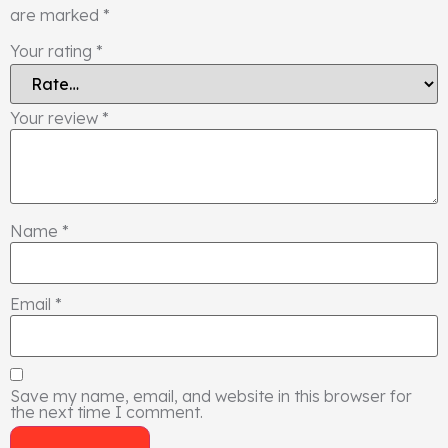
are marked
*
Your rating
*
Your review
*
Name
*
Email
*
Save my name, email, and website in this browser for
the next time I comment.