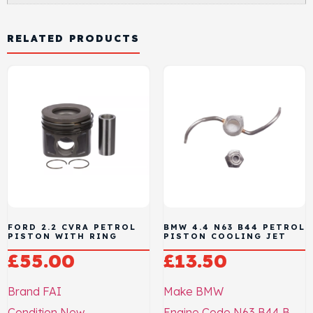
RELATED PRODUCTS
FORD 2.2 CVRA PETROL
BMW 4.4 N63 B44 PETROL
PISTON WITH RING
PISTON COOLING JET
£
55.00
£
13.50
Brand
FAI
Make
BMW
Condition
New
Engine Code
N63 B44 B