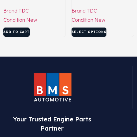
Brand
TDC
Brand
TDC
Condition
New
Condition
New
ADD TO CART
SELECT OPTIONS
Your Trusted Engine Parts
Partner