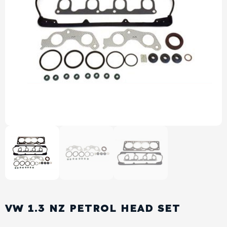
View All Products
Shop By Brand
Cylinder Head & Attachment
FAQ's
Gasket
Contact Us
Head Gasket
Email Us
+44 2033501212
Valve Train
Crankshaft Drive
Piston
Connecting Rod
VW 1.3 NZ PETROL HEAD SET
Crankshaft