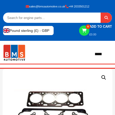
sales@bmsautomotive.co.uk
+44 2033501212
ADD TO CART
0
Pound sterling (£) - GBP
£
0.00
Home
About
Shop