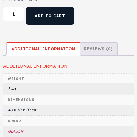
ADD TO CART
ADDITIONAL INFORMATION
REVIEWS (0)
ADDITIONAL INFORMATION
WEIGHT
2 kg
DIMENSIONS
40 × 30 × 20 cm
BRAND
GLASER