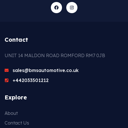
Contact
UNIT 14 MALDON ROAD ROMFORD RM7 0JB
sales@bmsautomotive.co.uk
+442033501212
Explore
About
Contact Us