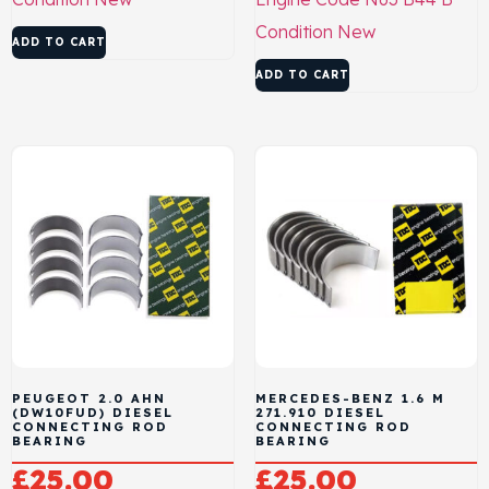
Condition
New
ADD TO CART
ADD TO CART
PEUGEOT 2.0 AHN
MERCEDES-BENZ 1.6 M
(DW10FUD) DIESEL
271.910 DIESEL
CONNECTING ROD
CONNECTING ROD
BEARING
BEARING
£
25.00
£
25.00