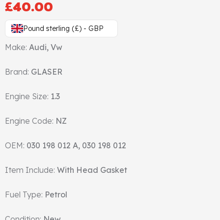
£
40.00
Gasket & Seals
Pound sterling (£) - GBP
Head Set
Make:
Audi, Vw
Brand:
GLASER
Engine Size:
1.3
Engine Code:
NZ
OEM:
030 198 012 A, 030 198 012
Item Include:
With Head Gasket
Fuel Type:
Petrol
Condition:
New