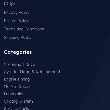
FAQ's
Privacy Policy
Return Policy
Terms and Conditions
Shipping Policy
Categories
Crankshaft Drive
Cylinder Head & Attachement
Engine Timing
Gasket & Seals
Lubrication
Cooling System
Service Parts