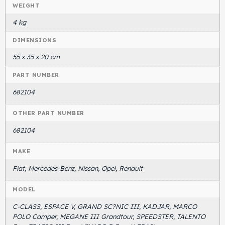
WEIGHT
4 kg
DIMENSIONS
55 × 35 × 20 cm
PART NUMBER
682104
OTHER PART NUMBER
682104
MAKE
Fiat, Mercedes-Benz, Nissan, Opel, Renault
MODEL
C-CLASS, ESPACE V, GRAND SC?NIC III, KADJAR, MARCO
POLO Camper, MEGANE III Grandtour, SPEEDSTER, TALENTO