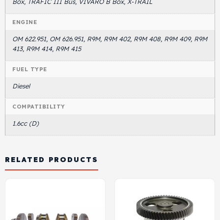
Box, TRAFIC III Bus, VIVARO B Box, X-TRAIL
ENGINE
OM 622.951, OM 626.951, R9M, R9M 402, R9M 408, R9M 409, R9M
413, R9M 414, R9M 415
FUEL TYPE
Diesel
COMPATIBILITY
1.6cc (D)
RELATED PRODUCTS