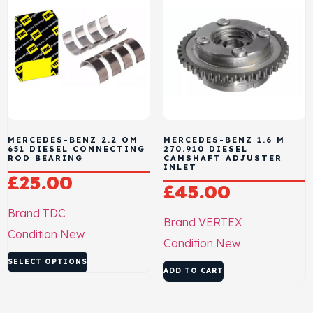
MERCEDES-BENZ 2.2 OM
MERCEDES-BENZ 1.6 M
651 DIESEL CONNECTING
270.910 DIESEL
ROD BEARING
CAMSHAFT ADJUSTER
INLET
£
25.00
£
45.00
Brand
TDC
Brand
VERTEX
Condition
New
Condition
New
SELECT OPTIONS
ADD TO CART