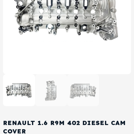
View All Products
Shop By Brand
Cylinder Head & Attachment
FAQ's
Gasket
Contact Us
Head Gasket
Email Us
+44 2033501212
Valve Train
Crankshaft Drive
Piston
Connecting Rod
RENAULT 1.6 R9M 402 DIESEL CAM
Crankshaft
COVER