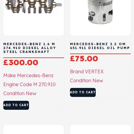
MERCEDES-BENZ 1.6 M
MERCEDES-BENZ 2.2 OM
274.910 DIESEL ALLOY
651.911 DIESEL OIL PUMP
STEEL CRANKSHAFT
£
75.00
£
300.00
Brand
VERTEX
Make
Mercedes-Benz
Condition
New
Engine Code
M 270.910
Condition
New
ADD TO CART
ADD TO CART