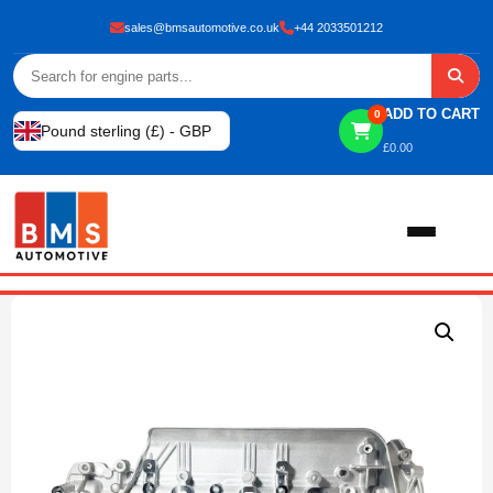
sales@bmsautomotive.co.uk
+44 2033501212
ADD TO CART
0
Pound sterling (£) - GBP
£
0.00
Home
About
Shop