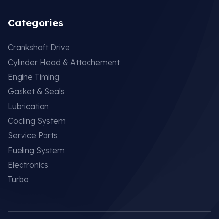
Categories
Crankshaft Drive
Cylinder Head & Attachement
Engine Timing
Gasket & Seals
Lubrication
Cooling System
Service Parts
Fueling System
Electronics
Turbo