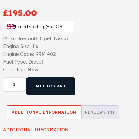
Gasket & Seals
£
195.00
Head Set
Pound sterling (£) - GBP
Make:
Renault, Opel, Nissan
Engine Size:
1.6
Engine Code:
R9M 402
Fuel Type:
Diesel
Condition:
New
ADD TO CART
ADDITIONAL INFORMATION
REVIEWS (0)
ADDITIONAL INFORMATION