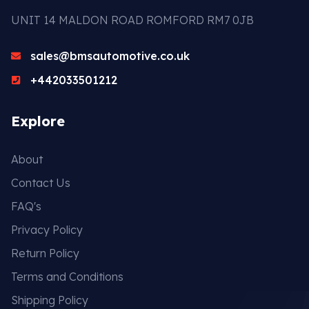
UNIT 14 MALDON ROAD ROMFORD RM7 0JB
sales@bmsautomotive.co.uk
+442033501212
Explore
About
Contact Us
FAQ's
Privacy Policy
Return Policy
Terms and Conditions
Shipping Policy