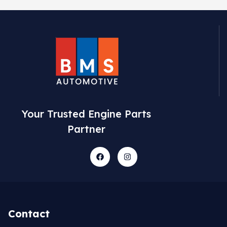
Your Trusted Engine Parts
Partner
Contact