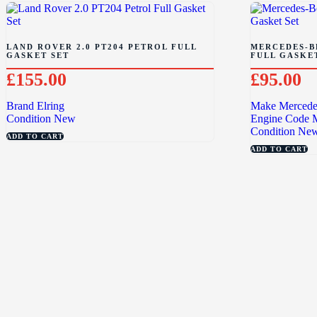
LAND ROVER 2.0 PT204 PETROL FULL
MERCEDES-BE
GASKET SET
FULL GASKE
£
155.00
£
95.00
Brand
Elring
Make
Mercede
Condition
New
Engine Code
Condition
Ne
ADD TO CART
ADD TO CART