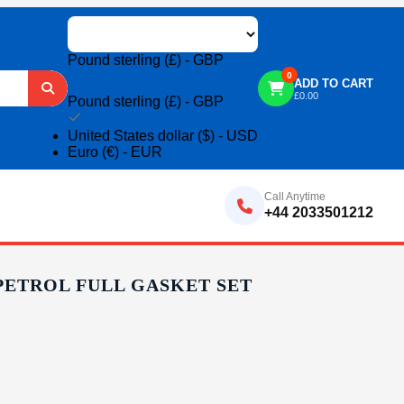
Pound sterling (£) - GBP
0
ADD TO CART
£
0.00
Pound sterling (£) - GBP
United States dollar ($) - USD
Euro (€) - EUR
Call Anytime
+44 2033501212
 PETROL FULL GASKET SET