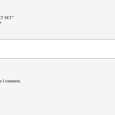
ET SET”
*
me I comment.