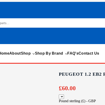
Home
About
Shop
Shop By Brand
FAQ's
Contact Us
PEUGEOT 1.2 EB2
£
60.00
Pound sterling (£) - GBP