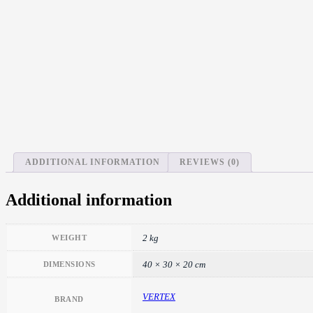
ADDITIONAL INFORMATION
REVIEWS (0)
Additional information
2 kg
WEIGHT
40 × 30 × 20 cm
DIMENSIONS
VERTEX
BRAND