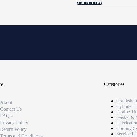
ADD TO CART
re
Categories
Crankshaf
About
Cylinder 
Contact Us
Engine Ti
FAQ's
Gasket & 
Privacy Policy
Lubricatio
Cooling S
Return Policy
Service Pa
Terms and Conditions