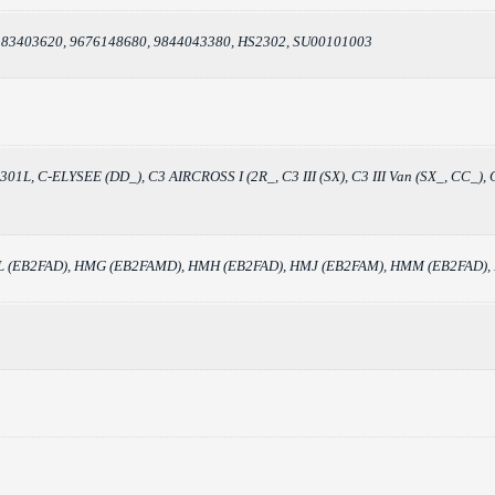
, 83403620, 9676148680, 9844043380, HS2302, SU00101003
C_), 301L, C-ELYSEE (DD_), C3 AIRCROSS I (2R_, C3 III (SX), C3 III Van (SX_
 XEL (EB2FAD), HMG (EB2FAMD), HMH (EB2FAD), HMJ (EB2FAM), HMM (EB2FAD)