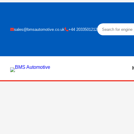
sales@bmsautomotive.co.uk
+44 2033501212