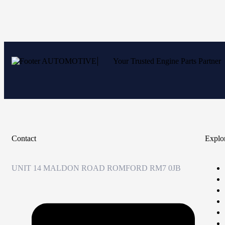
Your Trusted Engine Parts Partner
Contact
Explo
UNIT 14 MALDON ROAD ROMFORD RM7 0JB