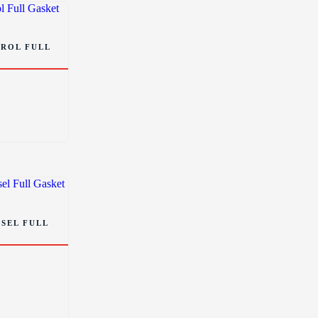
TROL FULL
ESEL FULL