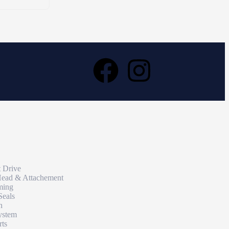
t Drive
Head & Attachement
ming
Seals
n
ystem
rts