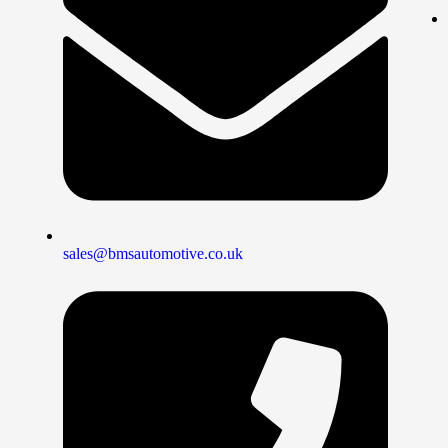
sales@bmsautomotive.co.uk