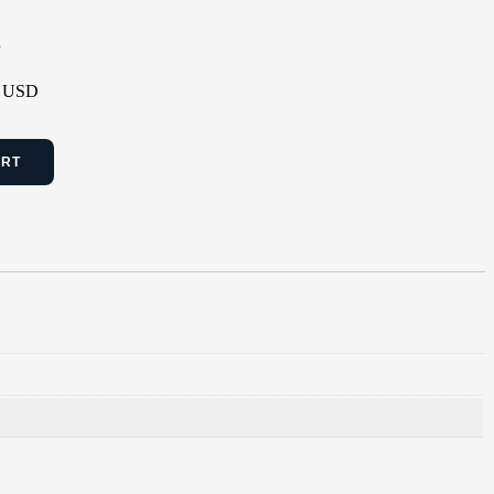
P
 - USD
ART