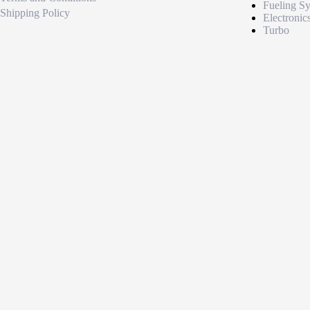
Fueling S
Shipping Policy
Electronic
Turbo