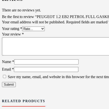
There are no reviews yet.
Be the first to review “PEUGEOT 1.2 EB2 PETROL FULL GASK
Your email address will not be published.
Required fields are marked
Your rating
*
Your review
*
Name
*
Email
*
Save my name, email, and website in this browser for the next ti
RELATED PRODUCTS