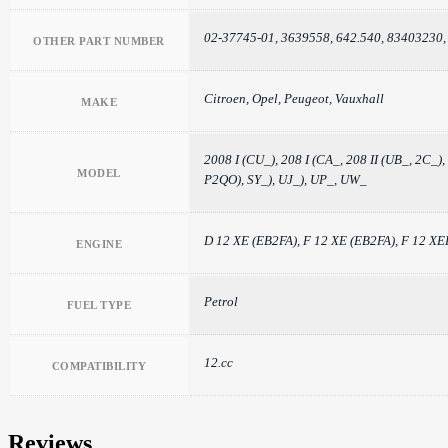
02-37745-01, 3639558, 642.540, 83403230
OTHER PART NUMBER
Citroen, Opel, Peugeot, Vauxhall
MAKE
2008 I (CU_), 208 I (CA_, 208 II (UB_, 2
MODEL
P2QO), SY_), UJ_), UP_, UW_
D 12 XE (EB2FA), F 12 XE (EB2FA), F 12
ENGINE
Petrol
FUEL TYPE
12.cc
COMPATIBILITY
Reviews