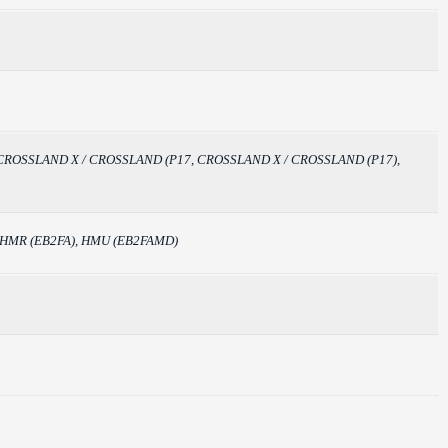
, CC_), CROSSLAND X / CROSSLAND (P17, CROSSLAND X / CROSSLAND (P17),
, HMR (EB2FA), HMU (EB2FAMD)