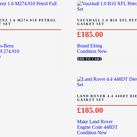
NZ 1.6 M274.910 PETROL
VAUXHALL 1.0 B10 XFL PE
T SET
GASKET SET
£
185.00
s-Benz
Brand
Elring
M 274.910
Condition
New
w
ADD TO CART
LAND ROVER 4.4 448DT DI
GASKET SET
£
185.00
Make
Land Rover
Engine Code
448DT
Condition
New