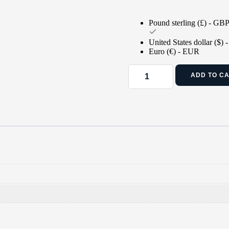
Pound sterling (£) - GB
United States dollar ($)
Euro (€) - EUR
ADD TO C