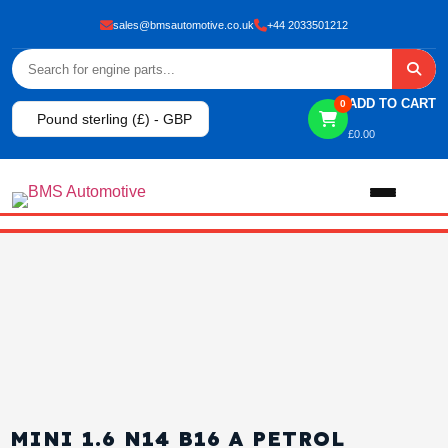
sales@bmsautomotive.co.uk
+44 2033501212
ADD TO CART
0
Pound sterling (£) - GBP
£
0.00
Home
About
Shop
View All Products
Shop By Brand
MINI 1.6 N14 B16 A PETROL