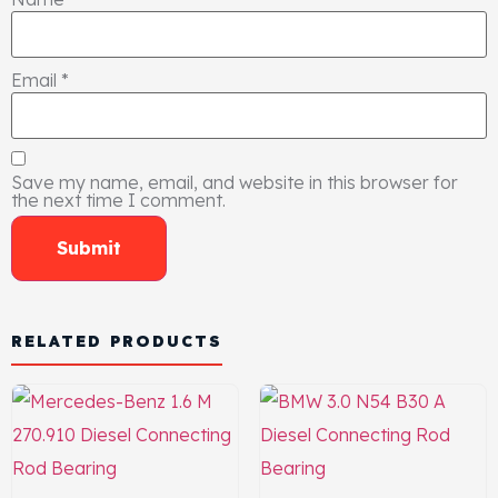
Email
*
Save my name, email, and website in this browser for
the next time I comment.
RELATED PRODUCTS