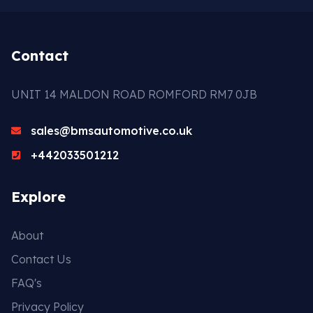
Contact
UNIT 14 MALDON ROAD ROMFORD RM7 0JB
sales@bmsautomotive.co.uk
+442033501212
Explore
About
Contact Us
FAQ's
Privacy Policy