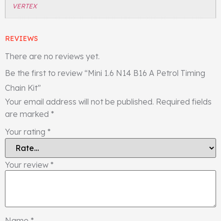
VERTEX
REVIEWS
There are no reviews yet.
Be the first to review “Mini 1.6 N14 B16 A Petrol Timing
Chain Kit”
Your email address will not be published.
Required fields
are marked
*
Your rating
*
Your review
*
Name
*