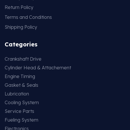
Return Policy
Terms and Conditions
Shipping Policy
Categories
Crankshaft Drive
Cylinder Head & Attachement
Engine Timing
Gasket & Seals
Lubrication
Cooling System
Service Parts
Fueling System
Electronics