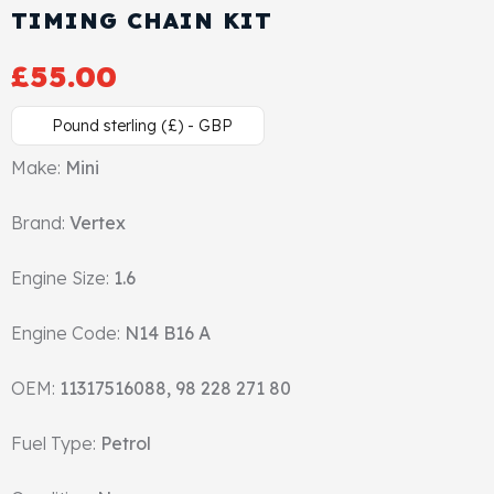
TIMING CHAIN KIT
Cylinder Head & Attachment
FAQ's
£
55.00
Gasket
Contact Us
Pound sterling (£) - GBP
Head Gasket
Email Us
+44 2033501212
Make:
Mini
Valve Train
Brand:
Vertex
Crankshaft Drive
Engine Size:
1.6
Piston
Engine Code:
N14 B16 A
Connecting Rod
OEM:
11317516088, 98 228 271 80
Crankshaft
Fuel Type:
Petrol
Gasket & Seals