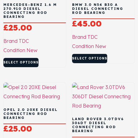
MERCEDES-BENZ 1.6 M
BMW 3.0 N54 B30 A
270.910 DIESEL
DIESEL CONNECTING
CONNECTING ROD
ROD BEARING
BEARING
£
45.00
£
25.00
Brand
TDC
Brand
TDC
Condition
New
Condition
New
SELECT OPTIONS
SELECT OPTIONS
OPEL 2.0 20XE DIESEL
CONNECTING ROD
BEARING
LAND ROVER 3.0TDV6
306DT DIESEL
£
25.00
CONNECTING ROD
BEARING