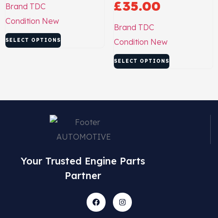
£
35.00
Brand
TDC
Condition
New
Brand
TDC
SELECT OPTIONS
Condition
New
SELECT OPTIONS
Your Trusted Engine Parts
Partner