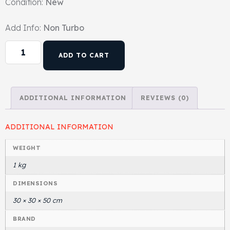
Condition:
New
Head Set
Add Info:
Non Turbo
ADD TO CART
ADDITIONAL INFORMATION
REVIEWS (0)
ADDITIONAL INFORMATION
WEIGHT
1 kg
DIMENSIONS
30 × 30 × 50 cm
BRAND