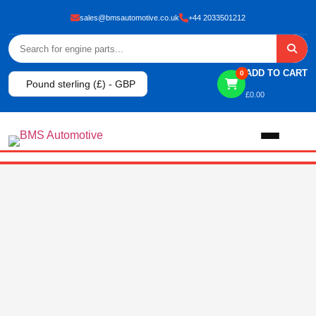
sales@bmsautomotive.co.uk
+44 2033501212
ADD TO CART
0
Pound sterling (£) - GBP
£
0.00
Home
About
Shop
View All Products
Shop By Brand