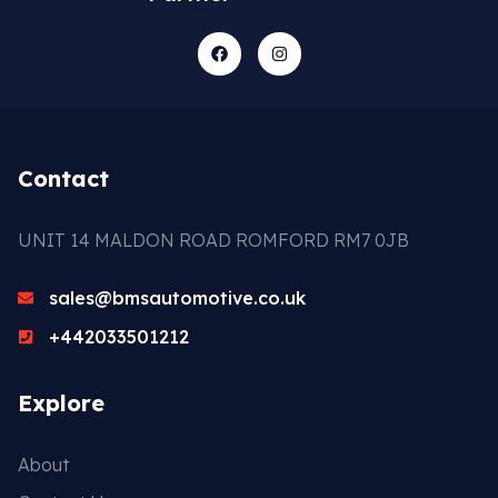
Contact
UNIT 14 MALDON ROAD ROMFORD RM7 0JB
sales@bmsautomotive.co.uk
+442033501212
Explore
About