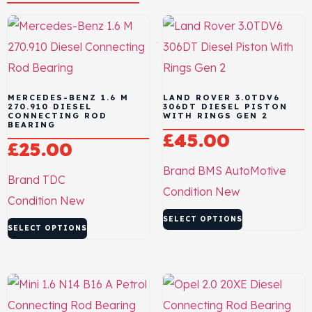
MERCEDES-BENZ 1.6 M
LAND ROVER 3.0TDV6
270.910 DIESEL
306DT DIESEL PISTON
CONNECTING ROD
WITH RINGS GEN 2
BEARING
£
45.00
£
25.00
Brand
BMS AutoMotive
Brand
TDC
Condition
New
Condition
New
SELECT OPTIONS
SELECT OPTIONS