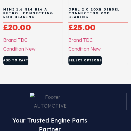
MINI 1.6 N14 B16 A
OPEL 2.0 20XE DIESEL
PETROL CONNECTING
CONNECTING ROD
ROD BEARING
BEARING
£
20.00
£
25.00
Brand
TDC
Brand
TDC
Condition
New
Condition
New
ADD TO CART
SELECT OPTIONS
Your Trusted Engine Parts
Partner