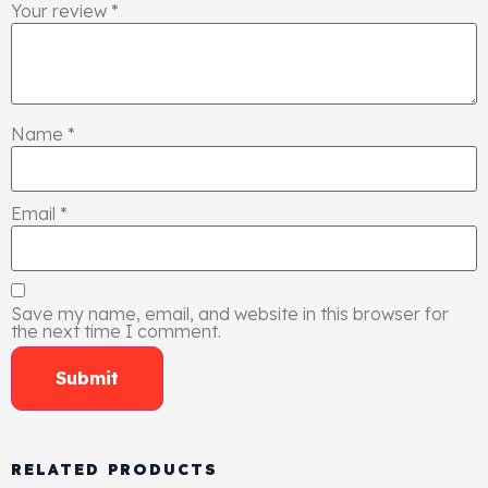
Your review
*
Name
*
Email
*
Save my name, email, and website in this browser for
the next time I comment.
RELATED PRODUCTS