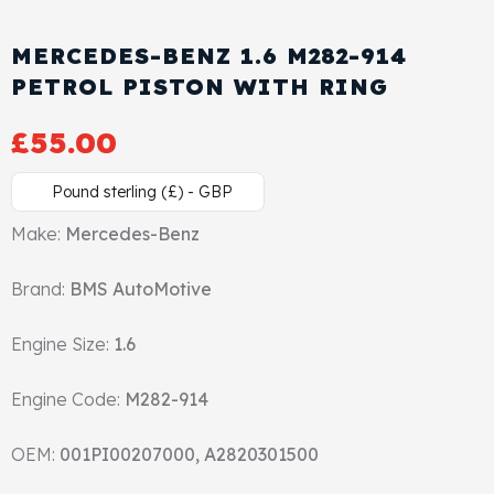
Cylinder Head & Attachment
FAQ's
MERCEDES-BENZ 1.6 M282-914
Gasket
PETROL PISTON WITH RING
Contact Us
£
55.00
Head Gasket
Email Us
+44 2033501212
Pound sterling (£) - GBP
Valve Train
Make:
Mercedes-Benz
Crankshaft Drive
Brand:
BMS AutoMotive
Piston
Engine Size:
1.6
Connecting Rod
Engine Code:
M282-914
Crankshaft
OEM:
001PI00207000, A2820301500
Gasket & Seals