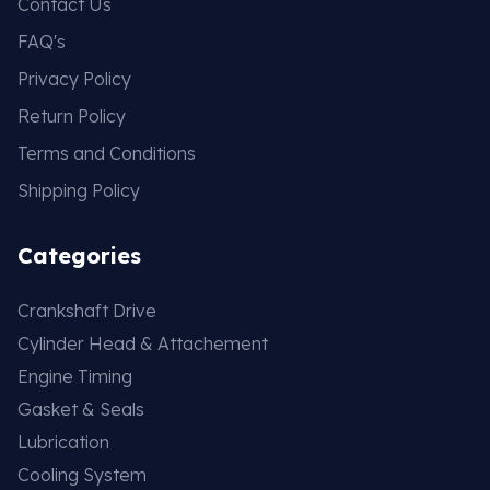
Contact Us
FAQ's
Privacy Policy
Return Policy
Terms and Conditions
Shipping Policy
Categories
Crankshaft Drive
Cylinder Head & Attachement
Engine Timing
Gasket & Seals
Lubrication
Cooling System