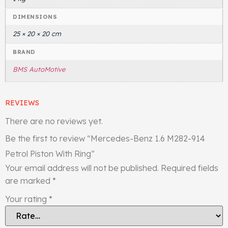
DIMENSIONS
25 × 20 × 20 cm
BRAND
BMS AutoMotive
REVIEWS
There are no reviews yet.
Be the first to review “Mercedes-Benz 1.6 M282-914
Petrol Piston With Ring”
Your email address will not be published.
Required fields
are marked
*
Your rating
*