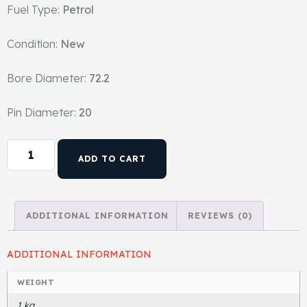
Fuel Type:
Petrol
Head Set
Condition:
New
Bore Diameter:
72.2
Pin Diameter:
20
ADD TO CART
ADDITIONAL INFORMATION
REVIEWS (0)
ADDITIONAL INFORMATION
WEIGHT
1 kg