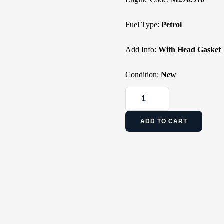
Fuel Type:
Petrol
Add Info:
With Head Gasket
Condition:
New
ADD TO CART