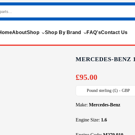
Home
About
Shop
Shop By Brand
FAQ's
Contact Us
MERCEDES-BENZ 1.
£
95.00
Pound sterling (£) - GBP
Make:
Mercedes-Benz
Engine Size:
1.6
Engine Code:
M270.910