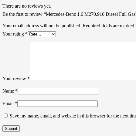
There are no reviews yet.
Be the first to review “Mercedes-Benz 1.6 M270.910 Diesel Full Gas
Your email address will not be published.
Required fields are marked
Your rating
*
Your review
*
Name
*
Email
*
Save my name, email, and website in this browser for the next ti