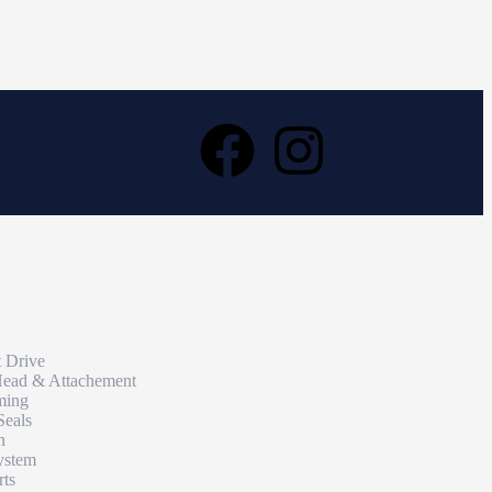
t Drive
Head & Attachement
ming
Seals
n
ystem
rts