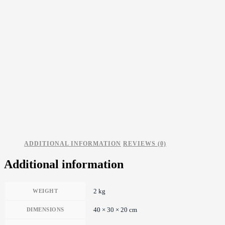
ADDITIONAL INFORMATION
REVIEWS (0)
Additional information
2 kg
WEIGHT
40 × 30 × 20 cm
DIMENSIONS