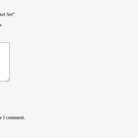
ket Set”
*
me I comment.