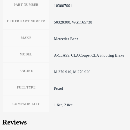
PART NUMBER
103007001
OTHER PART NUMBER
50329300, WG1165738
MAKE
Mercedes-Benz
MODEL
A-CLASS, CLA Coupe, CLA Shooting Brake
ENGINE
M 270.910, M 270.920
FUEL TYPE
Petrol
COMPATIBILITY
1.6cc, 2.0cc
Reviews