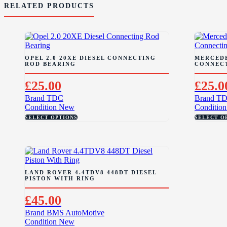
RELATED PRODUCTS
OPEL 2.0 20XE DIESEL CONNECTING
MERCEDE
ROD BEARING
CONNEC
£
25.00
£
25.0
Brand
TDC
Brand
T
Condition
New
Condition
SELECT OPTIONS
SELECT O
LAND ROVER 4.4TDV8 448DT DIESEL
PISTON WITH RING
£
45.00
Brand
BMS AutoMotive
Condition
New