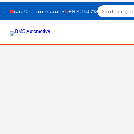
sales@bmsautomotive.co.uk
+44 2033501212