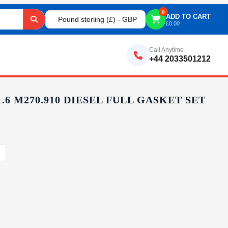
0
ADD TO CART
Pound sterling (£) - GBP
£
0.00
Call Anytime
+44 2033501212
6 M270.910 DIESEL FULL GASKET SET