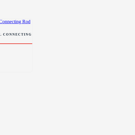
EL CONNECTING