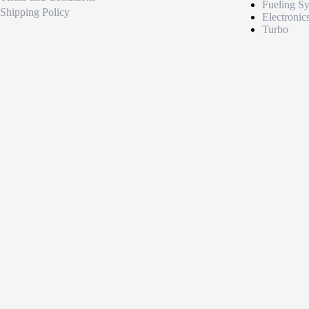
Fueling S
Shipping Policy
Electronic
Turbo