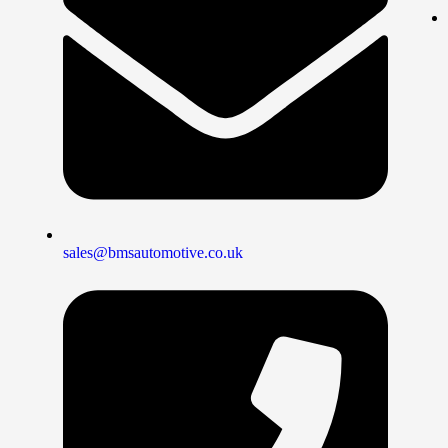
sales@bmsautomotive.co.uk