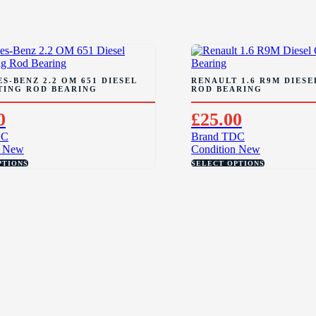
S-BENZ 2.2 OM 651 DIESEL
RENAULT 1.6 R9M DIES
TING ROD BEARING
ROD BEARING
0
£
25.00
DC
Brand
TDC
New
Condition
New
PTIONS
SELECT OPTIONS