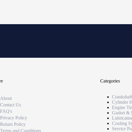
re
Categories
Crankshaf
About
Cylinder 
Contact Us
Engine Ti
FAQ's
Gasket & 
Privacy Policy
Lubricatio
Cooling S
Return Policy
Service Pa
Terms and Conditions