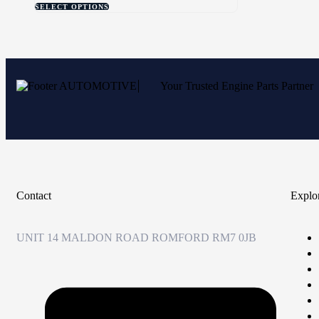
SELECT OPTIONS
Your Trusted Engine Parts Partner
Contact
Explo
UNIT 14 MALDON ROAD ROMFORD RM7 0JB