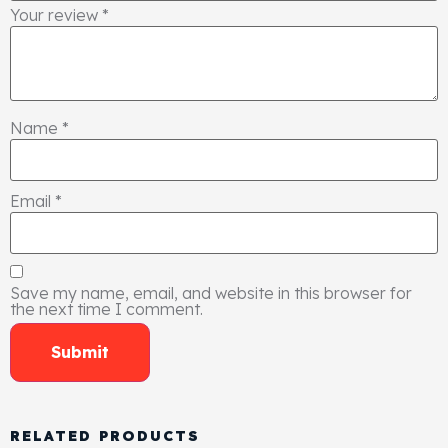
Your review
*
Name
*
Email
*
Save my name, email, and website in this browser for
the next time I comment.
RELATED PRODUCTS