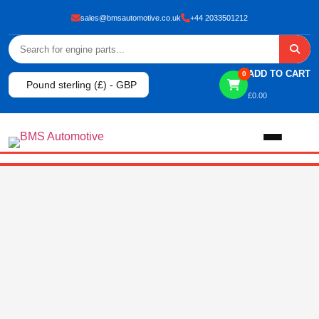
sales@bmsautomotive.co.uk
+44 2033501212
ADD TO CART
0
Pound sterling (£) - GBP
£
0.00
Home
About
Shop
View All Products
Shop By Brand