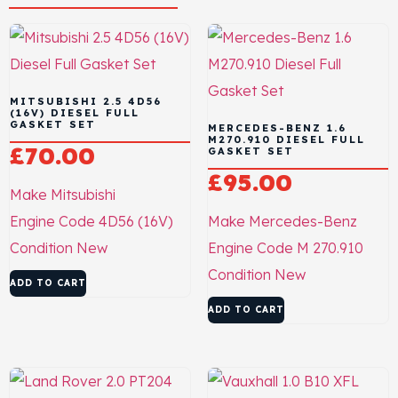
MITSUBISHI 2.5 4D56
(16V) DIESEL FULL
GASKET SET
MERCEDES-BENZ 1.6
M270.910 DIESEL FULL
£
70.00
GASKET SET
£
95.00
Make
Mitsubishi
Engine Code
4D56 (16V)
Make
Mercedes-Benz
Condition
New
Engine Code
M 270.910
Condition
New
ADD TO CART
ADD TO CART