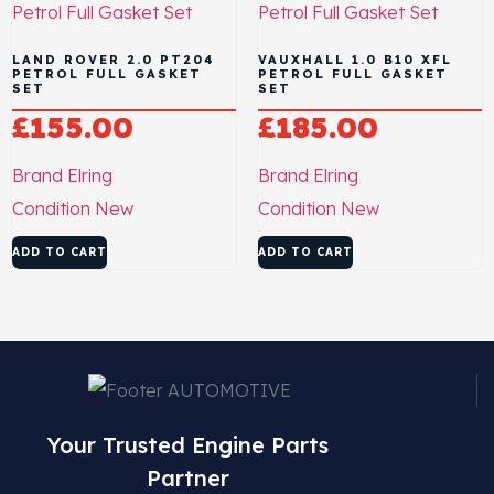
LAND ROVER 2.0 PT204
VAUXHALL 1.0 B10 XFL
PETROL FULL GASKET
PETROL FULL GASKET
SET
SET
£
155.00
£
185.00
Brand
Elring
Brand
Elring
Condition
New
Condition
New
ADD TO CART
ADD TO CART
Your Trusted Engine Parts
Partner