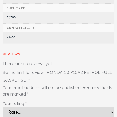
FUEL TYPE
Petrol
COMPATIBILITY
1.0cc
REVIEWS
There are no reviews yet.
Be the first to review “HONDA 1.0 P10A2 PETROL FULL
GASKET SET”
Your email address will not be published.
Required fields
are marked
*
Your rating
*