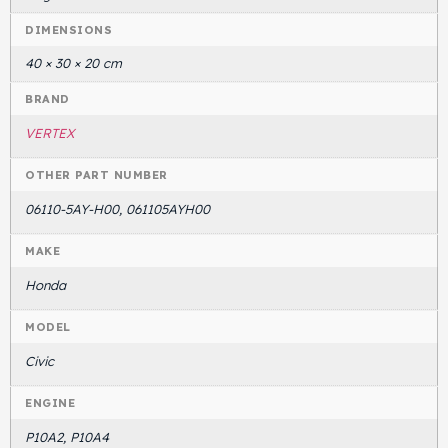
DIMENSIONS
Head Set
40 × 30 × 20 cm
BRAND
VERTEX
OTHER PART NUMBER
06110-5AY-H00, 061105AYH00
MAKE
Honda
MODEL
Civic
ENGINE
P10A2, P10A4