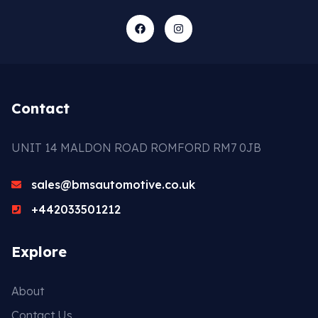
Contact
UNIT 14 MALDON ROAD ROMFORD RM7 0JB
sales@bmsautomotive.co.uk
+442033501212
Explore
About
Contact Us