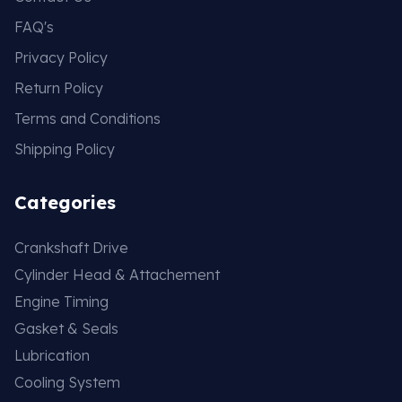
FAQ's
Privacy Policy
Return Policy
Terms and Conditions
Shipping Policy
Categories
Crankshaft Drive
Cylinder Head & Attachement
Engine Timing
Gasket & Seals
Lubrication
Cooling System