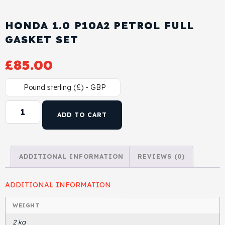
Cylinder Head & Attachment
FAQ's
HONDA 1.0 P10A2 PETROL FULL
Gasket
GASKET SET
Contact Us
£
85.00
Head Gasket
Email Us
+44 2033501212
Pound sterling (£) - GBP
Valve Train
ADD TO CART
Crankshaft Drive
Piston
ADDITIONAL INFORMATION
REVIEWS (0)
Connecting Rod
ADDITIONAL INFORMATION
Crankshaft
WEIGHT
2 kg
Gasket & Seals