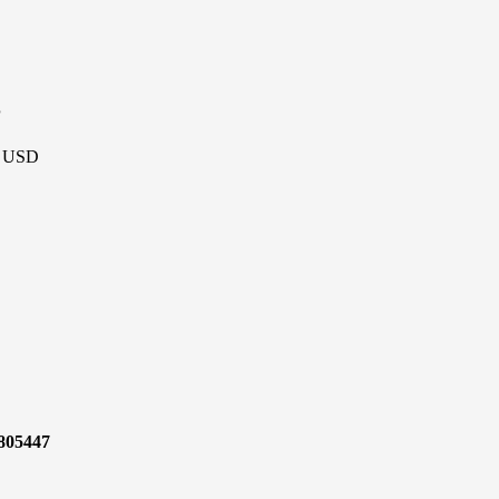
P
 - USD
7805447