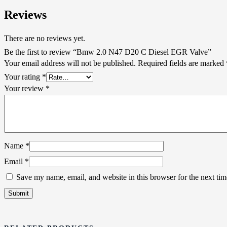
Reviews
There are no reviews yet.
Be the first to review “Bmw 2.0 N47 D20 C Diesel EGR Valve”
Your email address will not be published.
Required fields are marked
Your rating
*
Your review
*
Name
*
Email
*
Save my name, email, and website in this browser for the next ti