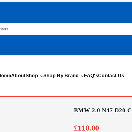
Home
About
Shop
Shop By Brand
FAQ's
Contact Us
BMW 2.0 N47 D20 
£
110.00