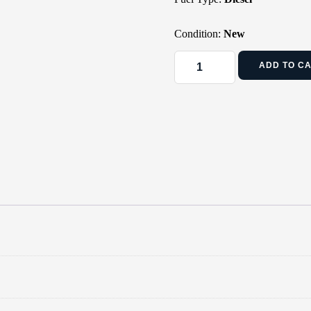
Condition:
New
ADD TO C