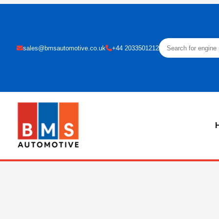
sales@bmsautomotive.co.uk
+44 2033501212