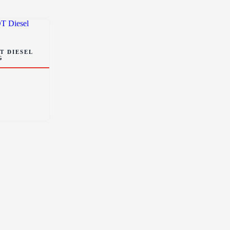
T DIESEL
G