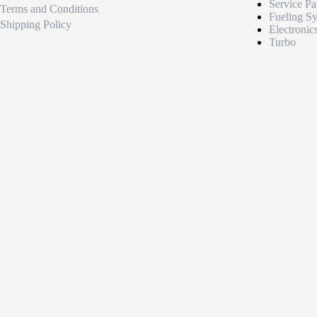
Service Pa
Terms and Conditions
Fueling S
Shipping Policy
Electronic
Turbo