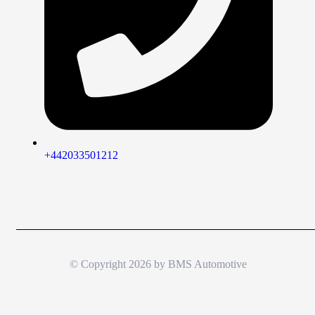
+442033501212
© Copyright 2026 by
BMS Automotive