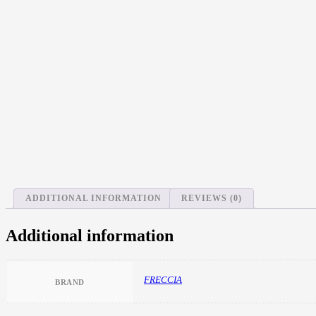
ADDITIONAL INFORMATION
REVIEWS (0)
Additional information
FRECCIA
BRAND