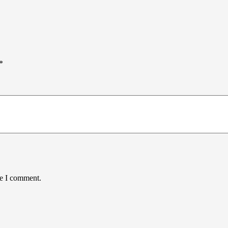
*
me I comment.