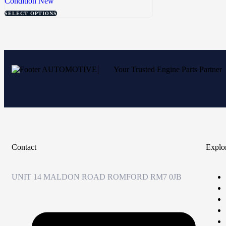
Condition
New
SELECT OPTIONS
Your Trusted Engine Parts Partner
Contact
Explo
UNIT 14 MALDON ROAD ROMFORD RM7 0JB