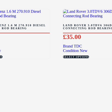
NZ 1.6 M 270.910 DIESEL
LAND ROVER 3.0TDV6 306D
 ROD BEARING
CONNECTING ROD BEARIN
£
35.00
Brand
TDC
w
Condition
New
NS
SELECT OPTIONS