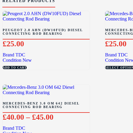
RELATED PRODUCTS
PEUGEOT 2.0 AHN (DW10FUD) DIESEL
MERCEDES-BE
CONNECTING ROD BEARING
CONNECTING
£
25.00
£
25.00
Brand
TDC
Brand
TDC
Condition
New
Condition
Ne
ADD TO CART
SELECT OPTIO
MERCEDES-BENZ 3.0 OM 642 DIESEL
CONNECTING ROD BEARING
£
40.00
–
£
45.00
Brand
TDC