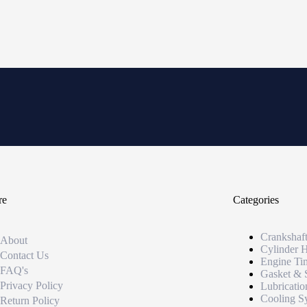
re
Categories
Crankshaf
About
Cylinder 
Contact Us
Engine Ti
FAQ's
Gasket & 
Privacy Policy
Lubricatio
Cooling S
Return Policy