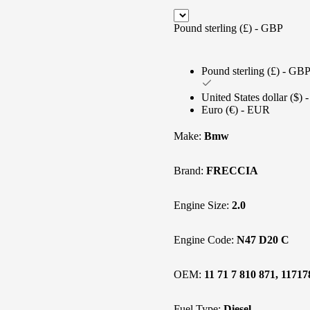
Pound sterling (£) - GBP
Pound sterling (£) - GB
United States dollar ($)
Euro (€) - EUR
Make:
Bmw
Brand:
FRECCIA
Engine Size:
2.0
Engine Code:
N47 D20 C
OEM:
11 71 7 810 871, 1171
Fuel Type:
Diesel