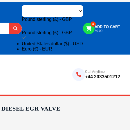
Pound sterling (£) - GBP
0
ADD TO CART
£
0.00
Pound sterling (£) - GBP
United States dollar ($) - USD
Euro (€) - EUR
Call Anytime
+44 2033501212
C DIESEL EGR VALVE