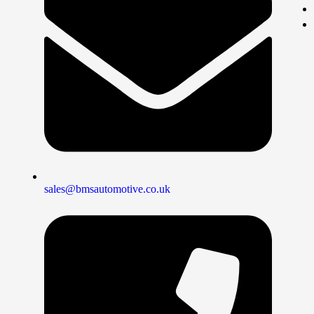
sales@bmsautomotive.co.uk