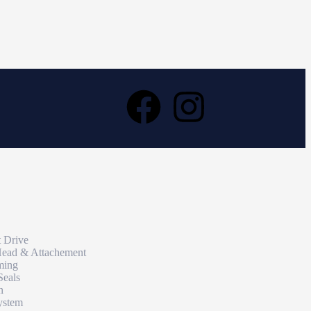
t Drive
Head & Attachement
ming
Seals
n
ystem