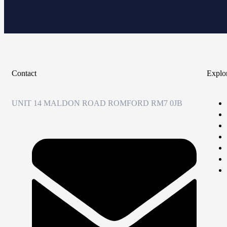
Contact
Explo
UNIT 14 MALDON ROAD ROMFORD RM7 0JB