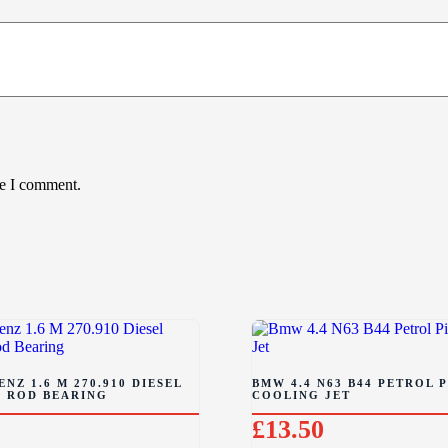
me I comment.
NZ 1.6 M 270.910 DIESEL
BMW 4.4 N63 B44 PETROL 
 ROD BEARING
COOLING JET
£
13.50