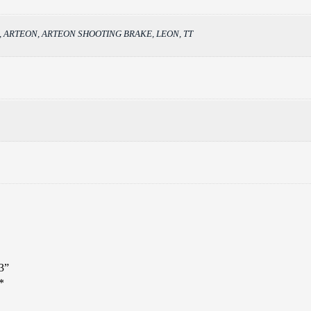
back, ARTEON, ARTEON SHOOTING BRAKE, LEON, TT
3”
*