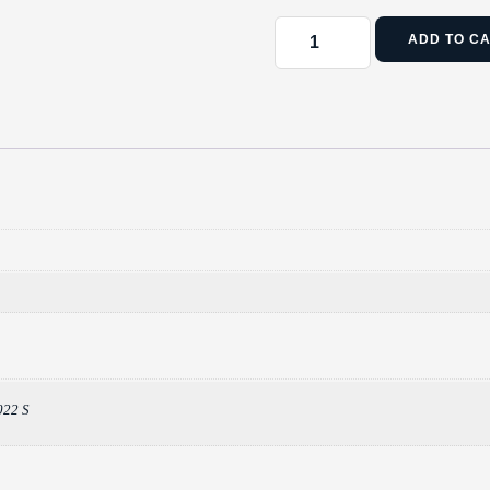
ADD TO C
022 S