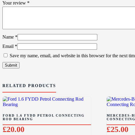
Your review
*
Name
*
Email
*
Save my name, email, and website in this browser for the next ti
RELATED PRODUCTS
FORD 1.6 FYDD PETROL CONNECTING
MERCEDES-BE
ROD BEARING
CONNECTING
£
20.00
£
25.00