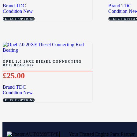
Brand
TDC
Brand
TDC
Condition
New
Condition
Ne
SELECT OPTIONS
SELECT OPTIO
OPEL 2.0 20XE DIESEL CONNECTING
ROD BEARING
£
25.00
Brand
TDC
Condition
New
SELECT OPTIONS
Your Trusted Engine Parts Partner