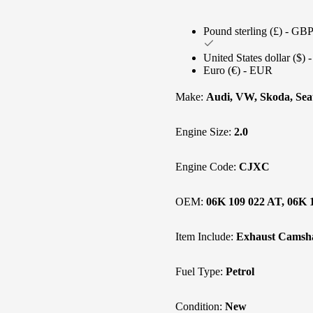
Pound sterling (£) - GB
United States dollar ($)
Euro (€) - EUR
Make:
Audi, VW, Skoda, Sea
Engine Size:
2.0
Engine Code:
CJXC
OEM:
06K 109 022 AT, 06K 
Item Include:
Exhaust Camsha
Fuel Type:
Petrol
Condition:
New