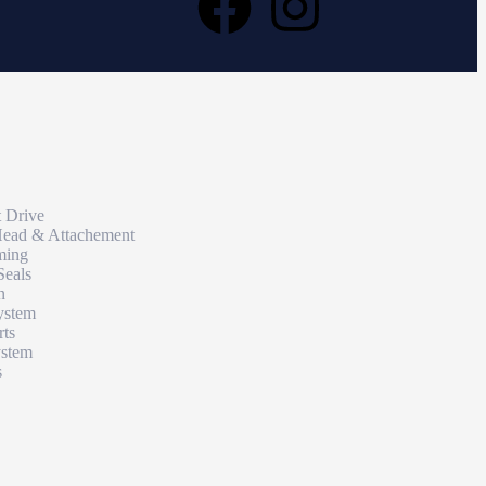
t Drive
Head & Attachement
ming
Seals
n
ystem
rts
ystem
s