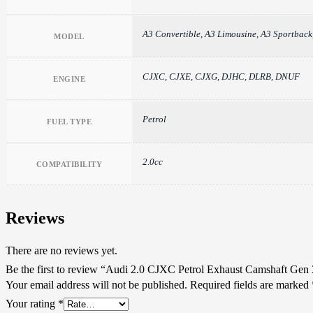
A3 Convertible, A3 Limousine, A3 Sport
MODEL
CJXC, CJXE, CJXG, DJHC, DLRB, DNUF
ENGINE
Petrol
FUEL TYPE
2.0cc
COMPATIBILITY
Reviews
There are no reviews yet.
Be the first to review “Audi 2.0 CJXC Petrol Exhaust Camshaft Gen 
Your email address will not be published.
Required fields are marked
Your rating
*