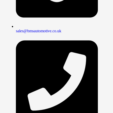
sales@bmsautomotive.co.uk