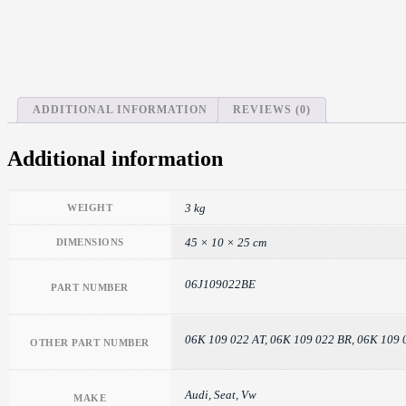
ADDITIONAL INFORMATION
REVIEWS (0)
Additional information
3 kg
WEIGHT
45 × 10 × 25 cm
DIMENSIONS
06J109022BE
PART NUMBER
06K 109 022 AT, 06K 109 022 BR, 06K 109 
OTHER PART NUMBER
Audi, Seat, Vw
MAKE