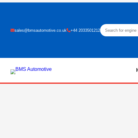
sales@bmsautomotive.co.uk
+44 2033501212