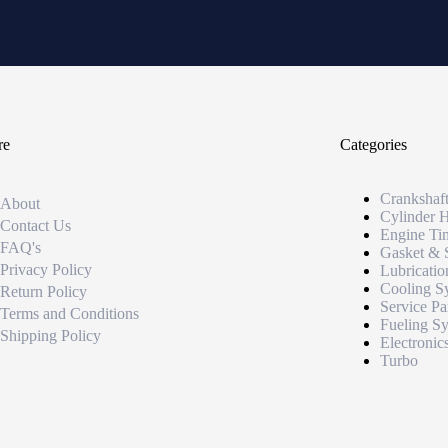
re
Categories
Crankshaf
About
Cylinder 
Contact Us
Engine Ti
FAQ's
Gasket & 
Privacy Policy
Lubricatio
Cooling S
Return Policy
Service Pa
Terms and Conditions
Fueling S
Shipping Policy
Electronic
Turbo