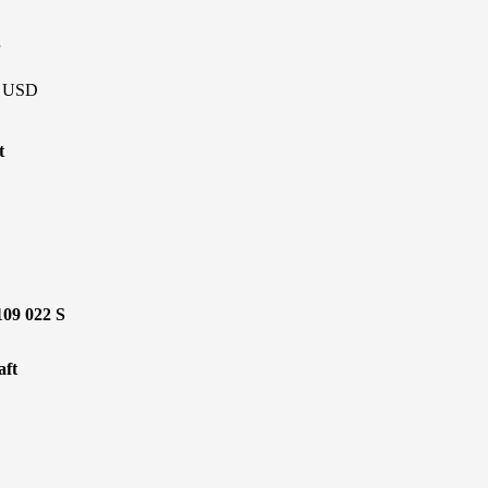
P
 - USD
t
109 022 S
ft