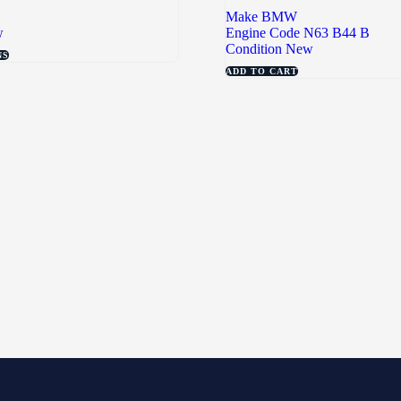
Make
BMW
w
Engine Code
N63 B44 B
Condition
New
NS
ADD TO CART