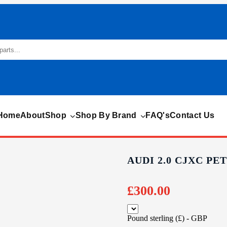
Home
About
Shop
Shop By Brand
FAQ's
Contact Us
AUDI 2.0 CJXC P
£
300.00
Pound sterling (£) - GBP