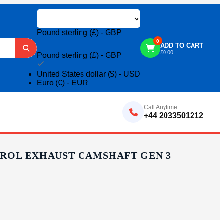
Pound sterling (£) - GBP
0
ADD TO CART
£
0.00
Pound sterling (£) - GBP
United States dollar ($) - USD
Euro (€) - EUR
Call Anytime
+44 2033501212
ETROL EXHAUST CAMSHAFT GEN 3