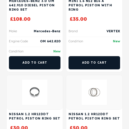
MERCEDES-BENZ 3.0 OM
MINI 1.6 N12 B16 A
642.910 DIESEL PISTON
PETROL PISTON WITH
RING SET
RING
£
108.00
£
35.00
Make
Mercedes-Benz
Brand
VERTEX
Engine Code
OM 642.820
Condition
New
Condition
New
ADD TO CART
ADD TO CART
NISSAN 1.2 HR12DDT
NISSAN 1.2 HR12DDT
PETROL PISTON RING SET
PETROL PISTON RING SET
£
30.00
£
50.00