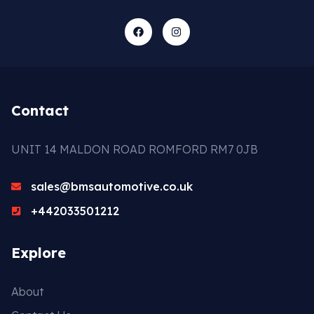
Contact
UNIT 14 MALDON ROAD ROMFORD RM7 0JB
sales@bmsautomotive.co.uk
+442033501212
Explore
About