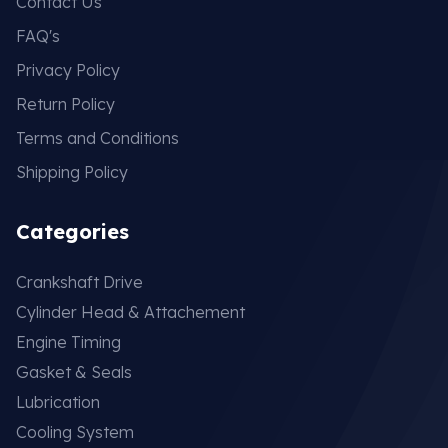
Contact Us
FAQ's
Privacy Policy
Return Policy
Terms and Conditions
Shipping Policy
Categories
Crankshaft Drive
Cylinder Head & Attachement
Engine Timing
Gasket & Seals
Lubrication
Cooling System