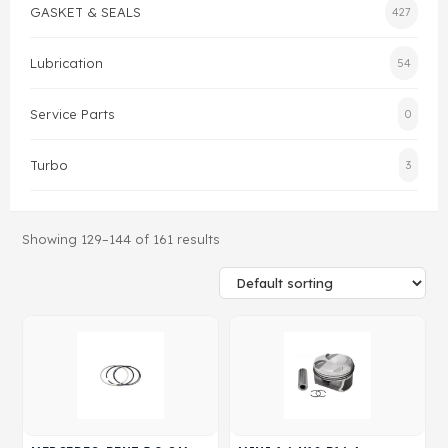
GASKET & SEALS
427
Gasket & Seals
Lubrication
54
Head Set
Service Parts
0
Turbo
3
Showing 129–144 of 161 results