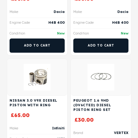
Make
Dacia
Make
Dacia
Engine Code
H4B 400
Engine Code
H4B 400
Condition
New
Condition
New
ADD TO CART
ADD TO CART
NISSAN 3.0 V9X DIESEL
PEUGEOT 1.6 9HD
PISTON WITH RING
(DV6CTED) DIESEL
PISTON RING SET
£
65.00
£
30.00
Make
Infiniti
Brand
VERTEX