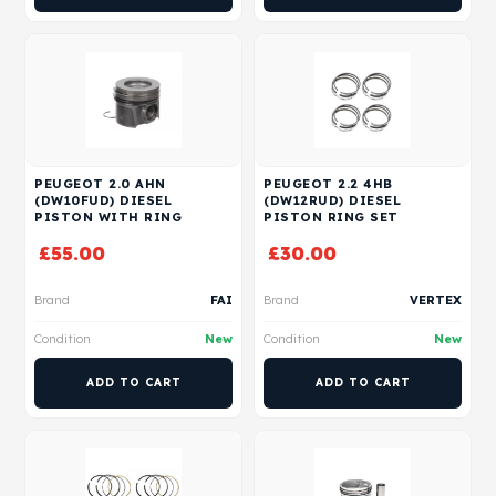
PEUGEOT 2.0 AHN
PEUGEOT 2.2 4HB
(DW10FUD) DIESEL
(DW12RUD) DIESEL
PISTON WITH RING
PISTON RING SET
£
55.00
£
30.00
Brand
FAI
Brand
VERTEX
Condition
New
Condition
New
ADD TO CART
ADD TO CART