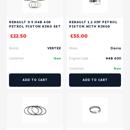
RENAULT 0.9 H4B 408
RENAULT 1.2 H5F PETROL
PETROL PISTON RING SET
PISTON WITH RINGS
£
22.50
£
55.00
Brand
VERTEX
Make
Dacia
Condition
New
Engine Code
H4B 400
Condition
New
ADD TO CART
ADD TO CART