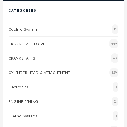
View All Products
Shop By Brand
CATEGORIES
Cylinder Head & Attachment
FAQ's
Cooling System
11
Gasket
Contact Us
CRANKSHAFT DRIVE
449
Head Gasket
Email Us
+44 2033501212
CRANKSHAFTS
40
Valve Train
CYLINDER HEAD & ATTACHEMENT
529
Crankshaft Drive
Electronics
0
Piston
ENGINE TIMING
61
Connecting Rod
Fueling Systems
0
Crankshaft