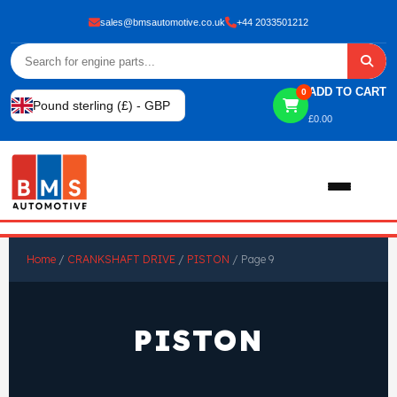
sales@bmsautomotive.co.uk
+44 2033501212
ADD TO CART
0
Pound sterling (£) - GBP
£
0.00
Home
Home
/
CRANKSHAFT DRIVE
/
PISTON
/ Page 9
About
PISTON
Shop