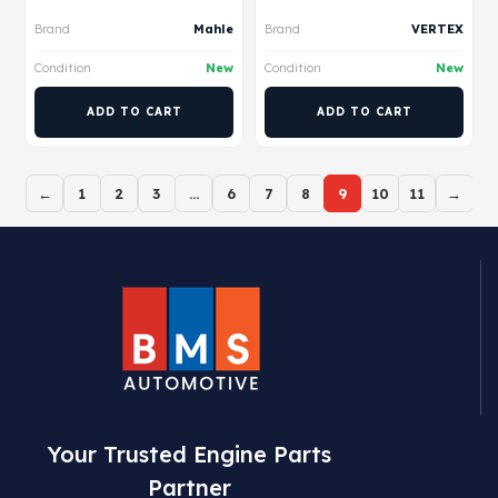
Brand
Mahle
Brand
VERTEX
Condition
New
Condition
New
ADD TO CART
ADD TO CART
←
1
2
3
…
6
7
8
9
10
11
→
Your Trusted Engine Parts
Partner