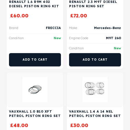
RENAULT 1.6 R9M 402
RENAULT 2.3 M9T DIESEL
DIESEL PISTON RING KIT
PISTON RING SET
£
60.00
£
72.00
Brand
FRECCIA
Make
Mercedes-Benz
Condition
New
Engine Code
M9T 260
Condition
New
ADD TO CART
ADD TO CART
VAUXHALL 1.0 B10 XFT
VAUXHALL 1.4 A 14 NEL
PETROL PISTON RING SET
PETROL PISTON RING SET
£
48.00
£
30.00