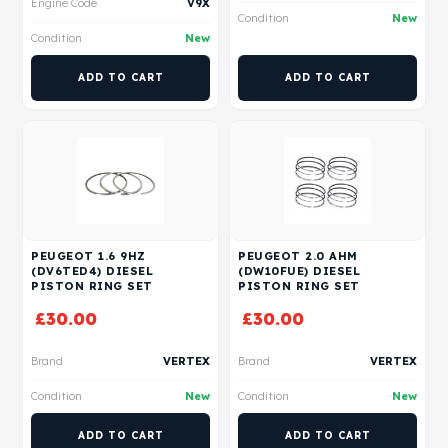
Engine Code
V9X
Condition
New
Condition
New
ADD TO CART
ADD TO CART
PEUGEOT 1.6 9HZ
PEUGEOT 2.0 AHM
(DV6TED4) DIESEL
(DW10FUE) DIESEL
PISTON RING SET
PISTON RING SET
£
30.00
£
30.00
Brand
VERTEX
Brand
VERTEX
Condition
New
Condition
New
ADD TO CART
ADD TO CART