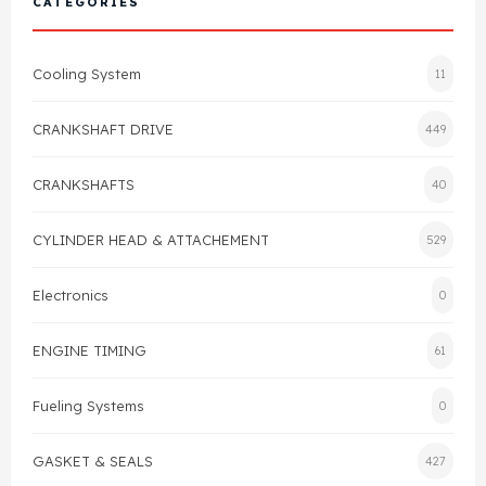
CATEGORIES
Cylinder Head & Attachment
FAQ's
Cooling System
11
Gasket
Contact Us
CRANKSHAFT DRIVE
449
Head Gasket
Email Us
+44 2033501212
CRANKSHAFTS
40
Valve Train
CYLINDER HEAD & ATTACHEMENT
529
Crankshaft Drive
Electronics
0
Piston
ENGINE TIMING
61
Connecting Rod
Fueling Systems
0
Crankshaft
GASKET & SEALS
427
Gasket & Seals