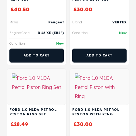
£
40.50
£
30.00
Make
Peugeot
Brand
VERTEX
Engine Code
B 12 XE (EB2F)
Condition
New
Condition
New
ADD TO CART
ADD TO CART
FORD 1.0 M1DA PETROL
FORD 1.0 M1DA PETROL
PISTON RING SET
PISTON WITH RING
£
28.49
£
30.00