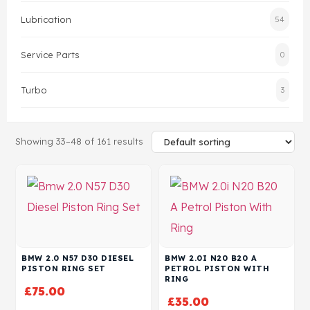
Lubrication
54
Head Set
Service Parts
0
Turbo
3
Showing 33–48 of 161 results
BMW 2.0 N57 D30 DIESEL
BMW 2.0I N20 B20 A
PISTON RING SET
PETROL PISTON WITH
RING
£
75.00
£
35.00