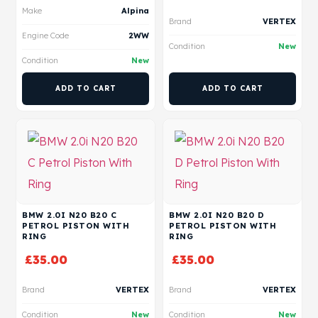
Make
Alpina
Brand
VERTEX
Engine Code
2WW
Condition
New
Condition
New
ADD TO CART
ADD TO CART
BMW 2.0I N20 B20 C
BMW 2.0I N20 B20 D
PETROL PISTON WITH
PETROL PISTON WITH
RING
RING
£
35.00
£
35.00
Brand
VERTEX
Brand
VERTEX
Condition
New
Condition
New