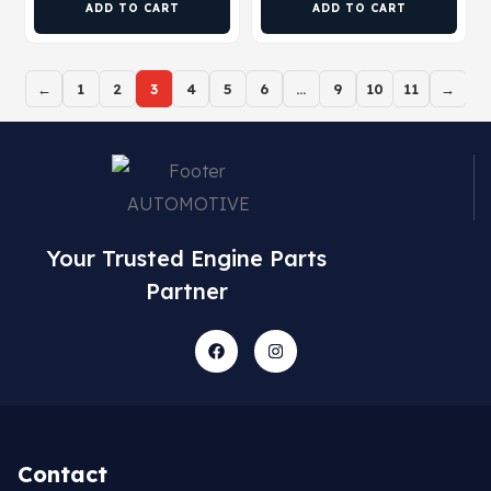
ADD TO CART
ADD TO CART
←
1
2
3
4
5
6
…
9
10
11
→
Your Trusted Engine Parts
Partner
Contact