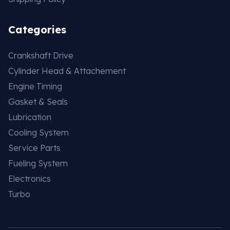
Categories
Crankshaft Drive
Cylinder Head & Attachement
Engine Timing
Gasket & Seals
Lubrication
Cooling System
Service Parts
Fueling System
Electronics
Turbo