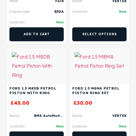
Make
Ford
Brand
VERTEX
Engine Code
B3DA
Condition
New
Condition
New
ADD TO CART
SELECT OPTIONS
FORD 1.5 M8DB PETROL
FORD 1.5 M8MA PETROL
PISTON WITH RING
PISTON RING SET
£
45.00
£
30.00
Brand
BMS AutoMotive
Brand
VERTEX
Condition
New
Condition
New