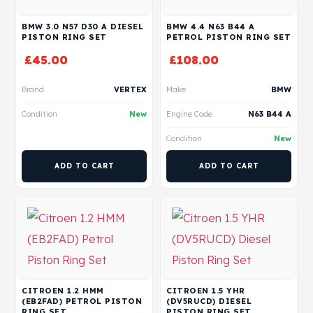
BMW 3.0 N57 D30 A DIESEL
BMW 4.4 N63 B44 A
PISTON RING SET
PETROL PISTON RING SET
£
45.00
£
108.00
Brand
VERTEX
Make
BMW
Condition
New
Engine Code
N63 B44 A
Condition
New
ADD TO CART
ADD TO CART
CITROEN 1.2 HMM
CITROEN 1.5 YHR
(EB2FAD) PETROL PISTON
(DV5RUCD) DIESEL
RING SET
PISTON RING SET