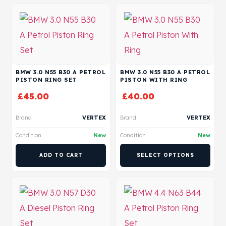
BMW 3.0 N55 B30 A PETROL
BMW 3.0 N55 B30 A PETROL
PISTON RING SET
PISTON WITH RING
£
45.00
£
40.00
Brand
VERTEX
Brand
VERTEX
Condition
New
Condition
New
ADD TO CART
SELECT OPTIONS