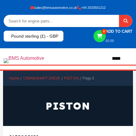
sales@bmsautomotive.co.uk
+44 2033501212
ADD TO CART
0
Pound sterling (£) - GBP
£
0.00
Home
Home
/
CRANKSHAFT DRIVE
/
PISTON
/ Page 3
About
PISTON
Shop
View All Products
Shop By Brand