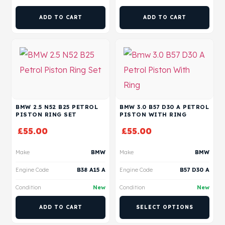
ADD TO CART
ADD TO CART
BMW 2.5 N52 B25 PETROL
BMW 3.0 B57 D30 A PETROL
PISTON RING SET
PISTON WITH RING
£
55.00
£
55.00
Make
BMW
Make
BMW
Engine Code
B38 A15 A
Engine Code
B57 D30 A
Condition
New
Condition
New
ADD TO CART
SELECT OPTIONS