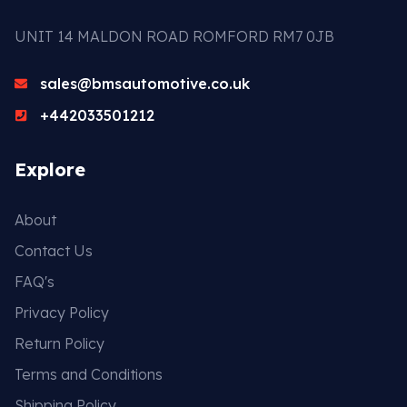
UNIT 14 MALDON ROAD ROMFORD RM7 0JB
sales@bmsautomotive.co.uk
+442033501212
Explore
About
Contact Us
FAQ's
Privacy Policy
Return Policy
Terms and Conditions
Shipping Policy