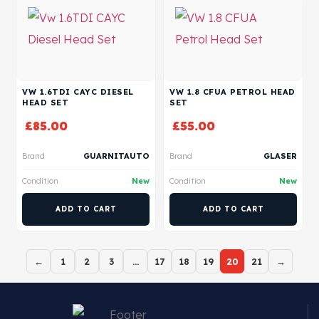
VW 1.6TDI CAYC DIESEL
VW 1.8 CFUA PETROL HEAD
HEAD SET
SET
£
85.00
£
55.00
Brand
GUARNITAUTO
Brand
GLASER
Condition
New
Condition
New
ADD TO CART
ADD TO CART
←
1
2
3
…
17
18
19
20
21
→