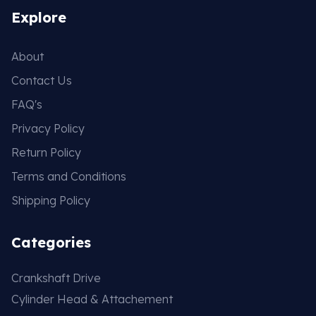
Explore
About
Contact Us
FAQ's
Privacy Policy
Return Policy
Terms and Conditions
Shipping Policy
Categories
Crankshaft Drive
Cylinder Head & Attachement