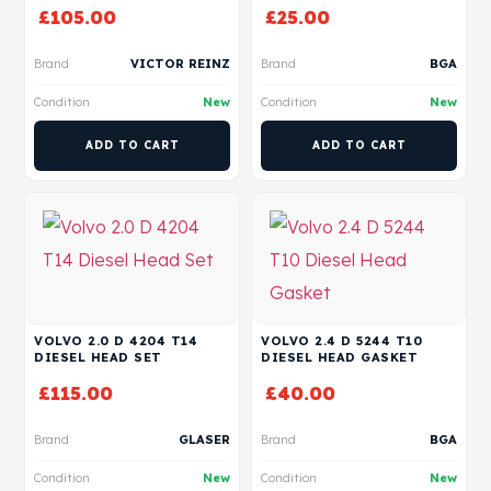
£
105.00
£
25.00
Brand
VICTOR REINZ
Brand
BGA
Condition
New
Condition
New
ADD TO CART
ADD TO CART
VOLVO 2.0 D 4204 T14
VOLVO 2.4 D 5244 T10
DIESEL HEAD SET
DIESEL HEAD GASKET
£
115.00
£
40.00
Brand
GLASER
Brand
BGA
Condition
New
Condition
New