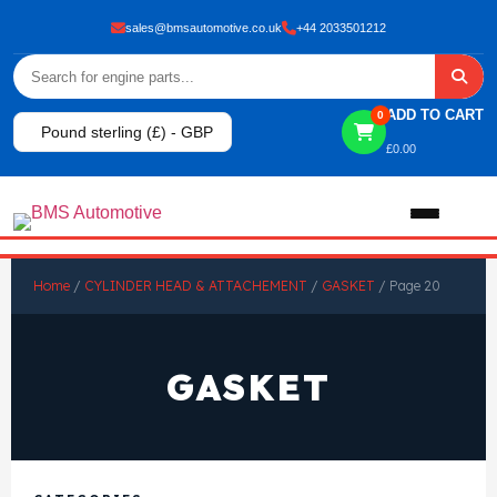
sales@bmsautomotive.co.uk
+44 2033501212
ADD TO CART
0
Pound sterling (£) - GBP
£
0.00
Home
Home
/
CYLINDER HEAD & ATTACHEMENT
/
GASKET
/ Page 20
About
GASKET
Shop
View All Products
Shop By Brand