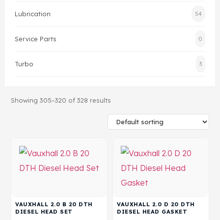
Lubrication
54
Head Set
Service Parts
0
Turbo
3
Showing 305–320 of 328 results
VAUXHALL 2.0 B 20 DTH
VAUXHALL 2.0 D 20 DTH
DIESEL HEAD SET
DIESEL HEAD GASKET