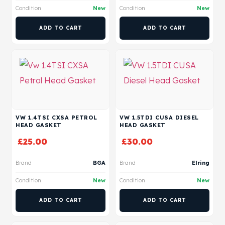
Condition
New
Condition
New
ADD TO CART
ADD TO CART
VW 1.4TSI CXSA PETROL
VW 1.5TDI CUSA DIESEL
HEAD GASKET
HEAD GASKET
£
25.00
£
30.00
Brand
BGA
Brand
Elring
Condition
New
Condition
New
ADD TO CART
ADD TO CART