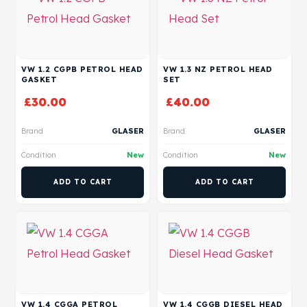
VW 1.2 CGPB PETROL HEAD
VW 1.3 NZ PETROL HEAD
GASKET
SET
£
30.00
£
40.00
Brand
GLASER
Brand
GLASER
Condition
New
Condition
New
ADD TO CART
ADD TO CART
VW 1.4 CGGA PETROL
VW 1.4 CGGB DIESEL HEAD