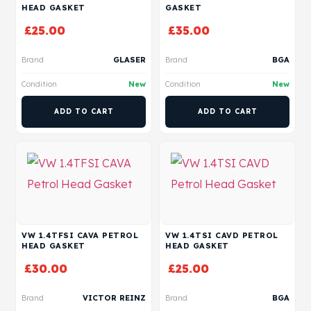
HEAD GASKET
GASKET
£
25.00
£
35.00
Brand
GLASER
Brand
BGA
Condition
New
Condition
New
ADD TO CART
ADD TO CART
VW 1.4TFSI CAVA PETROL
VW 1.4TSI CAVD PETROL
HEAD GASKET
HEAD GASKET
£
30.00
£
25.00
Brand
VICTOR REINZ
Brand
BGA