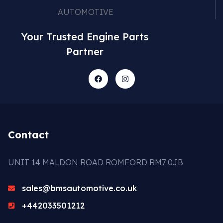
Your Trusted Engine Parts
Partner
Contact
UNIT 14 MALDON ROAD ROMFORD RM7 0JB
sales@bmsautomotive.co.uk
+442033501212