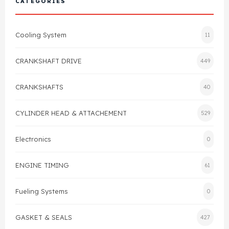
CATEGORIES
Cylinder Head & Attachment
FAQ's
Cooling System
11
Gasket
Contact Us
CRANKSHAFT DRIVE
449
Head Gasket
Email Us
+44 2033501212
CRANKSHAFTS
40
Valve Train
CYLINDER HEAD & ATTACHEMENT
529
Crankshaft Drive
Electronics
0
Piston
ENGINE TIMING
61
Connecting Rod
Fueling Systems
0
Crankshaft
GASKET & SEALS
427
Gasket & Seals