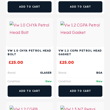
ADD TO CART
ADD TO CART
VW 1.0 CHYA PETROL HEAD
VW 1.2 CGPA PETROL HEAD
BOLT
GASKET
£
25.00
£
25.00
Brand
GLASER
Brand
BGA
Condition
New
Condition
New
ADD TO CART
ADD TO CART