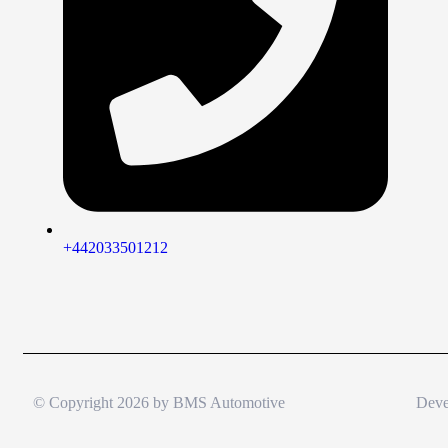
+442033501212
© Copyright 2026 by
BMS Automotive
Deve