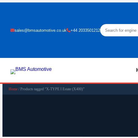
sales@bmsautomotive.co.uk
+44 2033501212
Home
/ Products tagged “X-TYPE I Estate (X400)”