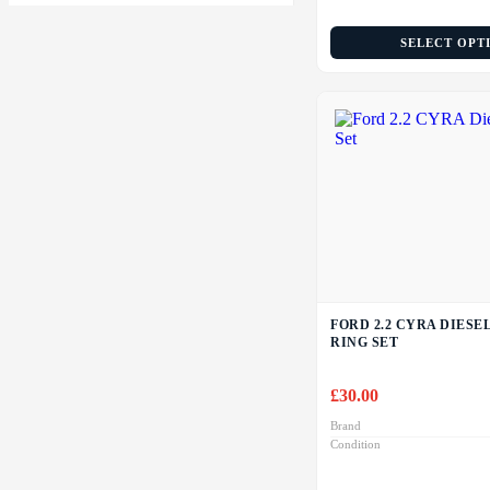
SELECT OPT
FORD 2.2 CYRA DIESE
RING SET
£
30.00
Brand
Condition