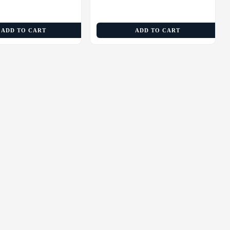
ADD TO CART
ADD TO CART