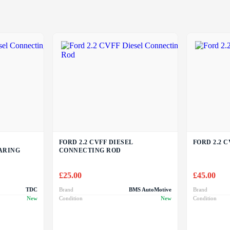
FORD 2.2 CVFF DIESEL
FORD 2.2 C
ARING
CONNECTING ROD
£
25.00
£
45.00
TDC
Brand
BMS AutoMotive
Brand
New
Condition
New
Condition