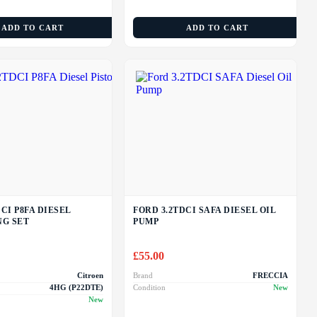
ADD TO CART
ADD TO CART
CI P8FA DIESEL
FORD 3.2TDCI SAFA DIESEL OIL
NG SET
PUMP
£
55.00
Citroen
Brand
FRECCIA
4HG (P22DTE)
Condition
New
New