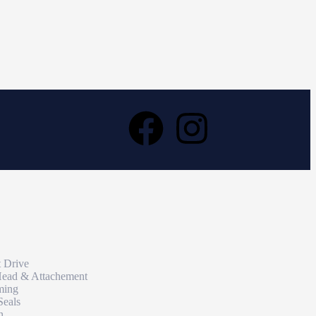
t Drive
Head & Attachement
ming
Seals
n