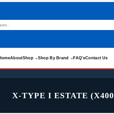
Home
About
Shop
Shop By Brand
FAQ's
Contact Us
X-TYPE I ESTATE (X400