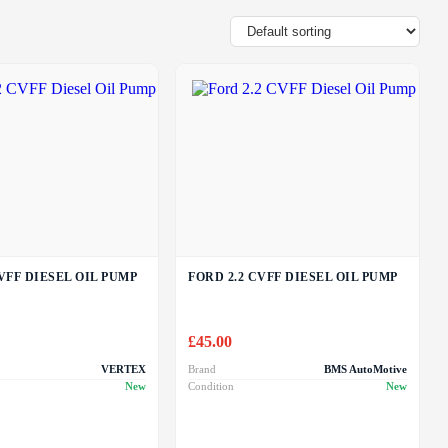
VFF DIESEL OIL PUMP
FORD 2.2 CVFF DIESEL OIL PUMP
£
45.00
VERTEX
Brand
BMS AutoMotive
New
Condition
New