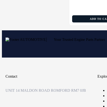
ADD TO C
Your Trusted Engine Parts Partner
Contact
Explo
UNIT 14 MALDON ROAD ROMFORD RM7 0JB