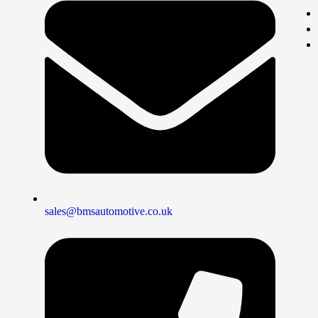
sales@bmsautomotive.co.uk