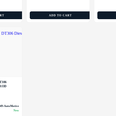
ART
ADD TO CART
T306
 ROD
MS AutoMotive
New