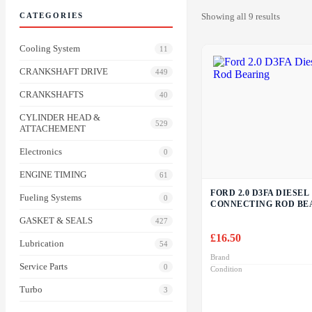
CATEGORIES
Showing all 9 results
Cooling System
11
CRANKSHAFT DRIVE
449
CRANKSHAFTS
40
CYLINDER HEAD &
529
ATTACHEMENT
Electronics
0
ENGINE TIMING
61
FORD 2.0 D3FA DIESEL
Fueling Systems
0
CONNECTING ROD BE
GASKET & SEALS
427
£
16.50
Lubrication
54
Brand
Service Parts
0
Condition
Turbo
3