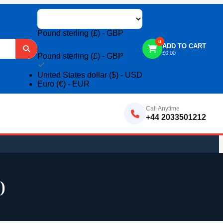
Pound sterling (£) - GBP
0
ADD TO CART
£
0.00
Pound sterling (£) - GBP
United States dollar ($) - USD
Euro (€) - EUR
Call Anytime
+44 2033501212
)