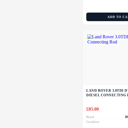
ADD TO C
LAND ROVER 3.0TDI D
DIESEL CONNECTING
£
85.00
Brand
B
Condition