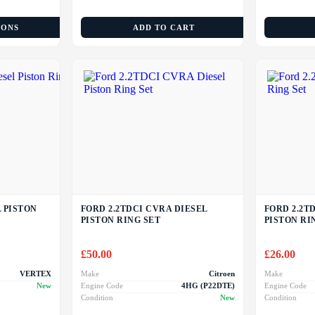
IONS
ADD TO CART
L PISTON
FORD 2.2TDCI CVRA DIESEL
FORD 2.2TD
PISTON RING SET
PISTON RI
£
50.00
£
26.00
VERTEX
Make
Citroen
Make
New
Engine Code
4HG (P22DTE)
Engine Code
Condition
New
Condition