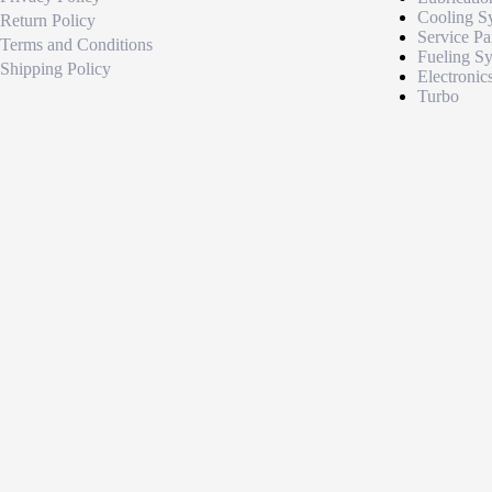
Cooling S
Return Policy
Service Pa
Terms and Conditions
Fueling S
Shipping Policy
Electronic
Turbo