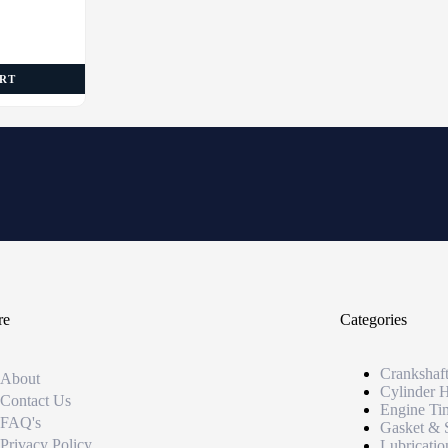
ART
re
Categories
Crankshaf
About
Cylinder 
Contact Us
Engine Ti
FAQ's
Gasket & 
Privacy Policy
Lubricatio