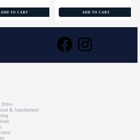
ADD TO CART
ADD TO CART
t Drive
Head & Attachement
ming
Seals
n
ystem
rts