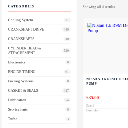
CATEGORIES
Showing all 4 results
Cooling System
11
CRANKSHAFT DRIVE
449
CRANKSHAFTS
40
CYLINDER HEAD &
529
ATTACHEMENT
Electronics
0
ENGINE TIMING
61
NISSAN 1.6 R9M DIES
Fueling Systems
0
PUMP
GASKET & SEALS
427
£
35.00
Lubrication
54
Brand
Service Parts
0
Condition
Turbo
3