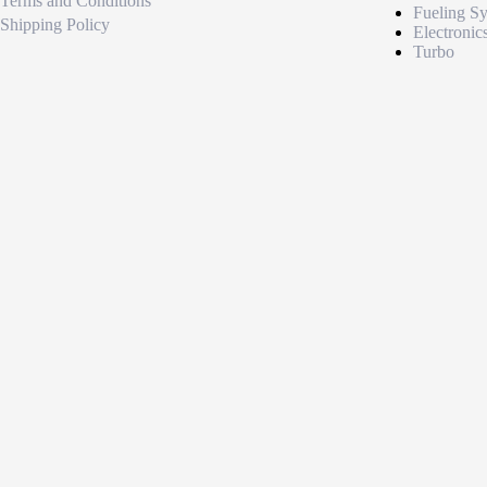
Terms and Conditions
Fueling S
Shipping Policy
Electronic
Turbo