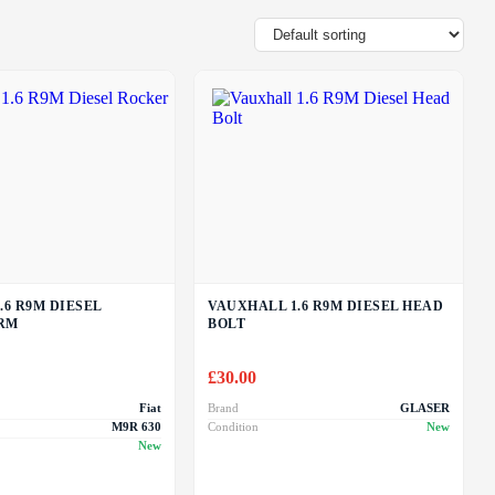
.6 R9M DIESEL
VAUXHALL 1.6 R9M DIESEL HEAD
RM
BOLT
£
30.00
Fiat
Brand
GLASER
M9R 630
Condition
New
New