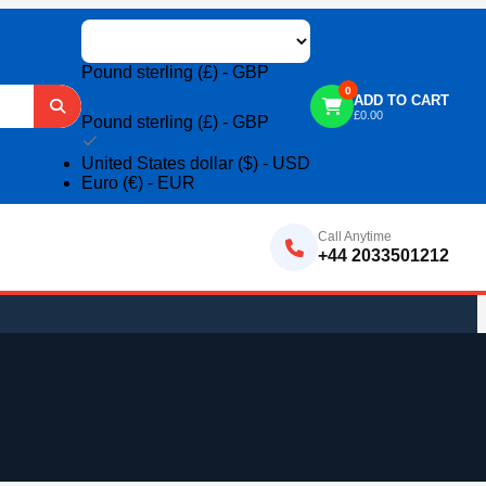
Pound sterling (£) - GBP
0
ADD TO CART
£
0.00
Pound sterling (£) - GBP
United States dollar ($) - USD
Euro (€) - EUR
Call Anytime
+44 2033501212