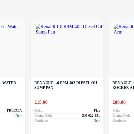
EL WATER
RENAULT 1.6 R9M 402 DIESEL OIL
RENAULT 1
SUMP PAN
ROCKER A
£
15.00
£
80.00
FRECCIA
Make
Fiat
Make
New
Engine Code
OM 622.951
Engine Code
Condition
New
Condition