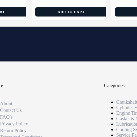
ART
ADD TO CART
re
Categories
Crankshaf
About
Cylinder 
Contact Us
Engine Ti
FAQ's
Gasket & 
Privacy Policy
Lubricatio
Cooling S
Return Policy
Service Pa