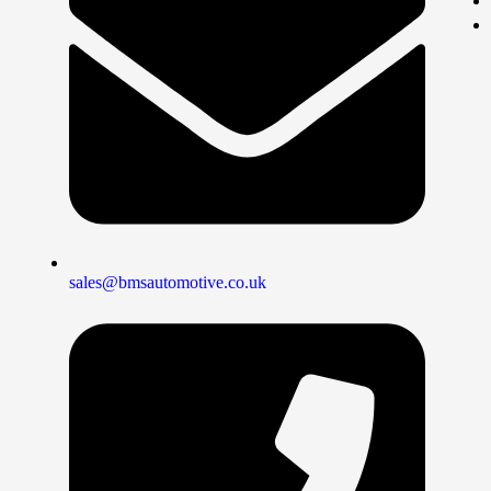
sales@bmsautomotive.co.uk