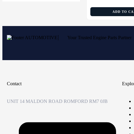
ADD TO C
Your Trusted Engine Parts Partner
Contact
Explo
UNIT 14 MALDON ROAD ROMFORD RM7 0JB