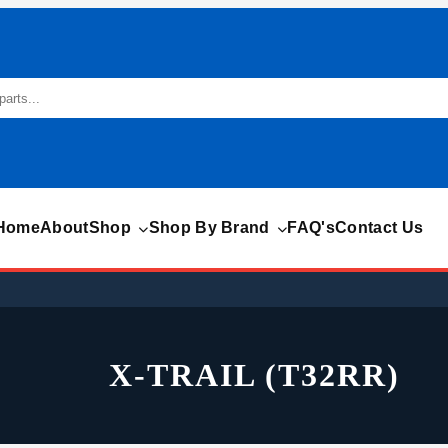
Home
About
Shop
Shop By Brand
FAQ's
Contact Us
X-TRAIL (T32RR)