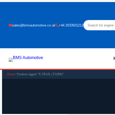
sales@bmsautomotive.co.uk
+44 2033501212
Home
/ Products tagged “X-TRAIL (T32RR)”