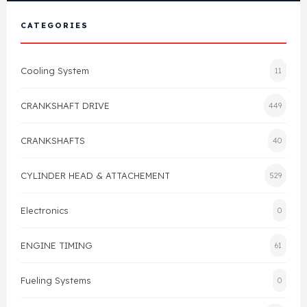
View All Products
Shop By Brand
CATEGORIES
Cylinder Head & Attachment
FAQ's
Cooling System
11
Gasket
Contact Us
CRANKSHAFT DRIVE
449
Head Gasket
Email Us
+44 2033501212
CRANKSHAFTS
40
Valve Train
CYLINDER HEAD & ATTACHEMENT
529
Crankshaft Drive
Electronics
0
Piston
ENGINE TIMING
61
Connecting Rod
Fueling Systems
0
Crankshaft