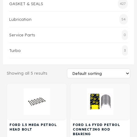
GASKET & SEALS
427
Gasket & Seals
Lubrication
54
Head Set
Service Parts
0
Turbo
3
Showing all 5 results
FORD 1.5 M8DA PETROL
FORD 1.6 FYDD PETROL
HEAD BOLT
CONNECTING ROD
BEARING