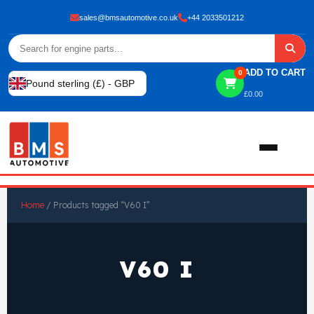
sales@bmsautomotive.co.uk
+44 2033501212
ADD TO CART
0
Pound sterling (£) - GBP
£
0.00
Home
Home
/ Products tagged “V60 I”
About
V60 I
Shop