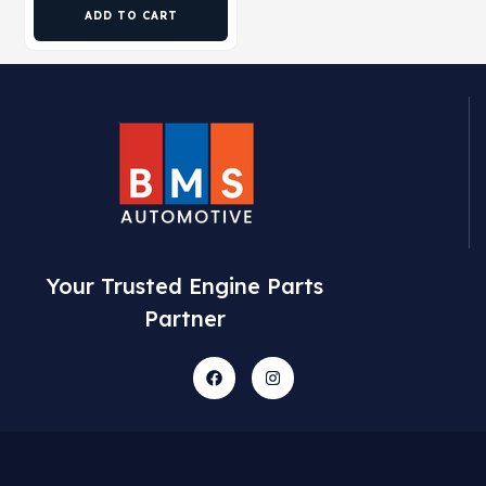
ADD TO CART
Your Trusted Engine Parts
Partner