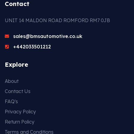
Contact
UNIT 14 MALDON ROAD ROMFORD RM7 0JB
sales@bmsautomotive.co.uk
+442033501212
Explore
About
Contact Us
FAQ's
Privacy Policy
Return Policy
Terms and Conditions