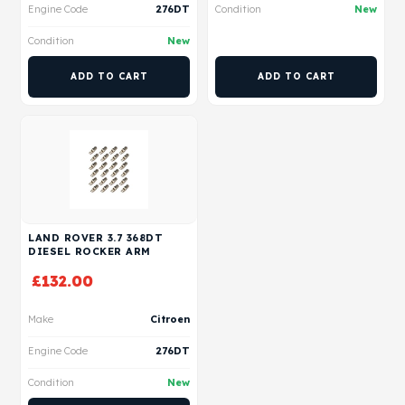
Engine Code
276DT
Condition
New
Condition
New
ADD TO CART
ADD TO CART
LAND ROVER 3.7 368DT
DIESEL ROCKER ARM
£
132.00
Make
Citroen
Engine Code
276DT
Condition
New