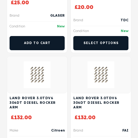
£
25.00
£
20.00
Brand
GLASER
Brand
TDC
Condition
New
Condition
New
ADD TO CART
SELECT OPTIONS
LAND ROVER 3.0TDV6
LAND ROVER 3.0TDV6
306DT DIESEL ROCKER
306DT DIESEL ROCKER
ARM
ARM
£
132.00
£
132.00
Make
Citroen
Brand
FAI