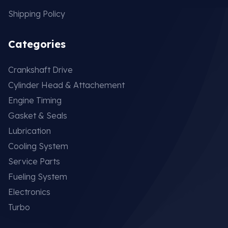
Shipping Policy
Categories
Crankshaft Drive
Cylinder Head & Attachement
Engine Timing
Gasket & Seals
Lubrication
Cooling System
Service Parts
Fueling System
Electronics
Turbo