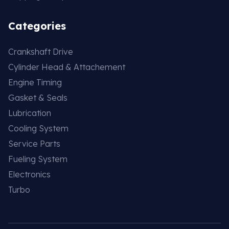
Categories
Crankshaft Drive
Cylinder Head & Attachement
Engine Timing
Gasket & Seals
Lubrication
Cooling System
Service Parts
Fueling System
Electronics
Turbo