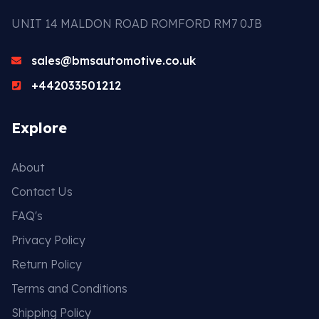
UNIT 14 MALDON ROAD ROMFORD RM7 0JB
sales@bmsautomotive.co.uk
+442033501212
Explore
About
Contact Us
FAQ's
Privacy Policy
Return Policy
Terms and Conditions
Shipping Policy