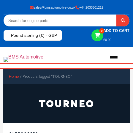
sales@bmsautomotive.co.uk
+44 2033501212
ADD TO CART
0
Pound sterling (£) - GBP
£
0.00
Home
Home
/ Products tagged “TOURNEO”
About
TOURNEO
Shop
View All Products
Shop By Brand