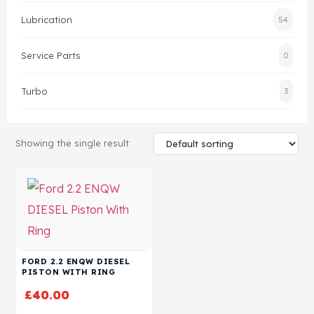
Lubrication
54
Head Set
Service Parts
0
Turbo
3
Showing the single result
FORD 2.2 ENQW DIESEL
PISTON WITH RING
£
40.00