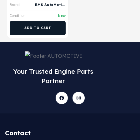
Brand
BMS AutoMotive
Condition
New
ADD TO CART
Your Trusted Engine Parts
Partner
Contact