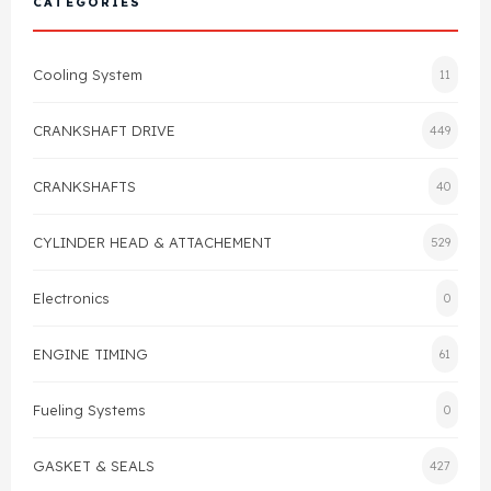
CATEGORIES
Cylinder Head & Attachment
FAQ's
Cooling System
11
Gasket
Contact Us
CRANKSHAFT DRIVE
449
Head Gasket
Email Us
+44 2033501212
CRANKSHAFTS
40
Valve Train
CYLINDER HEAD & ATTACHEMENT
529
Crankshaft Drive
Electronics
0
Piston
ENGINE TIMING
61
Connecting Rod
Fueling Systems
0
Crankshaft
GASKET & SEALS
427
Gasket & Seals