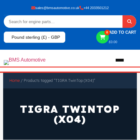
sales@bmsautomotive.co.uk
+44 2033501212
ADD TO CART
0
Pound sterling (£) - GBP
£
0.00
Home
Home
/ Products tagged “TIGRA TwinTop (X04)”
About
TIGRA TWINTOP
Shop
(X04)
View All Products
Shop By Brand