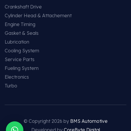
Crankshaft Drive
Cylinder Head & Attachement
Engine Timing
Gasket & Seals
Lubrication
Cooling System
Service Parts
Fueling System
Electronics
Turbo
© Copyright 2026 by
BMS Automotive
Developed by
CoreByte Digital