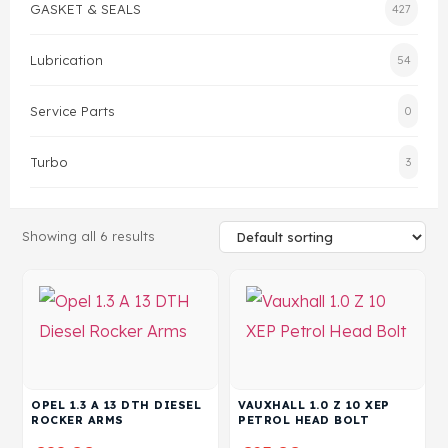
GASKET & SEALS
427
Head Set
Lubrication
54
Service Parts
0
Turbo
3
Showing all 6 results
OPEL 1.3 A 13 DTH DIESEL
VAUXHALL 1.0 Z 10 XEP
ROCKER ARMS
PETROL HEAD BOLT