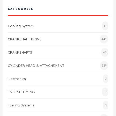
Cylinder Head & Attachment
FAQ's
CATEGORIES
Gasket
Contact Us
Cooling System
11
Head Gasket
Email Us
+44 2033501212
CRANKSHAFT DRIVE
449
Valve Train
CRANKSHAFTS
40
Crankshaft Drive
CYLINDER HEAD & ATTACHEMENT
529
Piston
Electronics
0
Connecting Rod
ENGINE TIMING
61
Crankshaft
Fueling Systems
0
Gasket & Seals