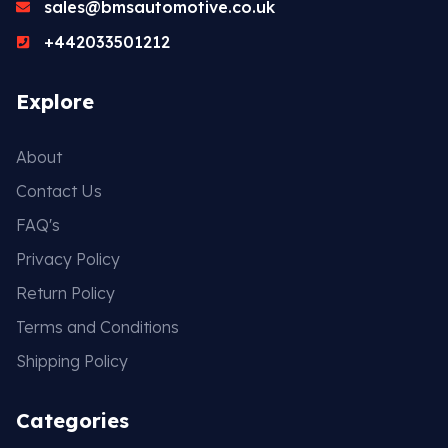
sales@bmsautomotive.co.uk
+442033501212
Explore
About
Contact Us
FAQ's
Privacy Policy
Return Policy
Terms and Conditions
Shipping Policy
Categories