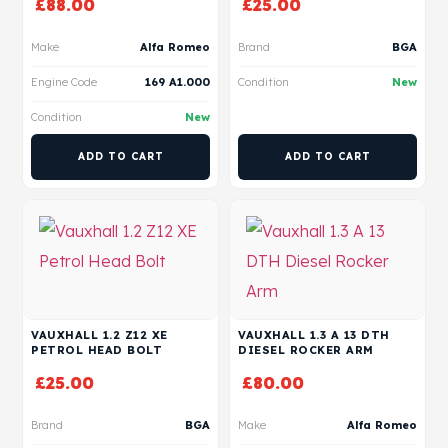
£
88.00
£
25.00
Make
Alfa Romeo
Brand
BGA
Engine Code
169 A1.000
Condition
New
Condition
New
ADD TO CART
ADD TO CART
VAUXHALL 1.2 Z12 XE
VAUXHALL 1.3 A 13 DTH
PETROL HEAD BOLT
DIESEL ROCKER ARM
£
25.00
£
80.00
Brand
BGA
Make
Alfa Romeo