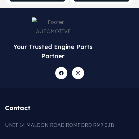
Your Trusted Engine Parts
Partner
Contact
UNIT 14 MALDON ROAD ROMFORD RM7 0JB