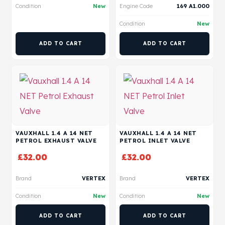
Condition
New
Engine Code
169 A1.000
Condition
New
ADD TO CART
ADD TO CART
VAUXHALL 1.4 A 14 NET
VAUXHALL 1.4 A 14 NET
PETROL EXHAUST VALVE
PETROL INLET VALVE
£
32.00
£
32.00
Brand
VERTEX
Brand
VERTEX
Condition
New
Condition
New
ADD TO CART
ADD TO CART