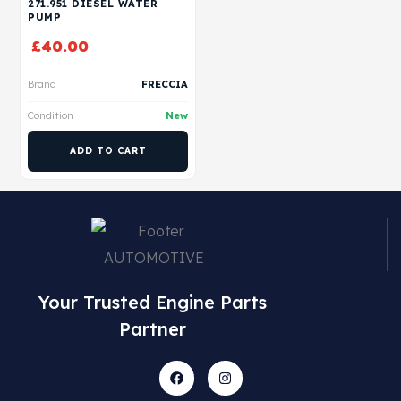
271.951 DIESEL WATER
PUMP
£
40.00
Brand
FRECCIA
Condition
New
ADD TO CART
Your Trusted Engine Parts
Partner