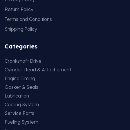
Return Policy
Terms and Conditions
Shipping Policy
Categories
Crankshaft Drive
Cylinder Head & Attachement
Engine Timing
Gasket & Seals
Lubrication
Cooling System
Service Parts
Fueling System