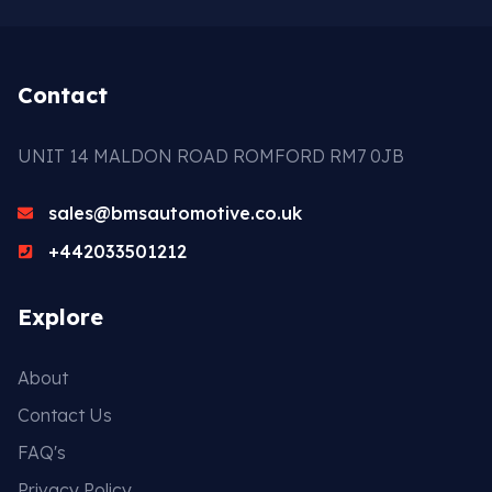
Contact
UNIT 14 MALDON ROAD ROMFORD RM7 0JB
sales@bmsautomotive.co.uk
+442033501212
Explore
About
Contact Us
FAQ's
Privacy Policy