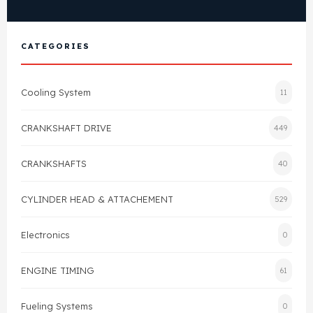
Cylinder Head & Attachment
FAQ's
CATEGORIES
Gasket
Contact Us
Head Gasket
Cooling System
11
Email Us
+44 2033501212
Valve Train
CRANKSHAFT DRIVE
449
Crankshaft Drive
CRANKSHAFTS
40
Piston
CYLINDER HEAD & ATTACHEMENT
529
Electronics
Connecting Rod
0
ENGINE TIMING
61
Crankshaft
Fueling Systems
0
Gasket & Seals