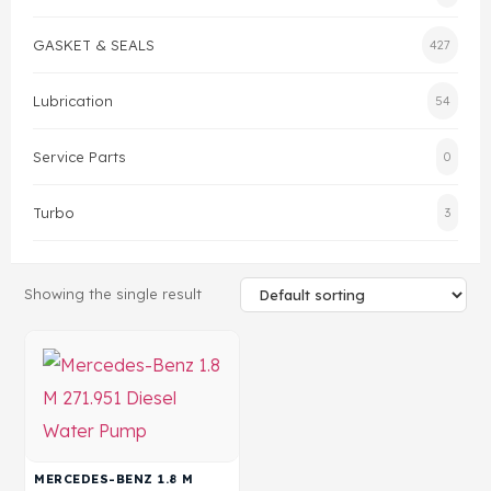
GASKET & SEALS
427
Head Set
Lubrication
54
Service Parts
0
Turbo
3
Showing the single result
MERCEDES-BENZ 1.8 M