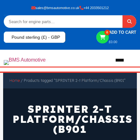
sales@bmsautomotive.co.uk
+44 2033501212
ADD TO CART
0
Pound sterling (£) - GBP
£
0.00
Home
Home
/ Products tagged “SPRINTER 2-t Platform/Chassis (B901”
About
SPRINTER 2-T
Shop
PLATFORM/CHASSIS
(B901
View All Products
Shop By Brand