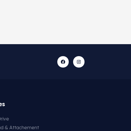
es
rive
ad & Attachement