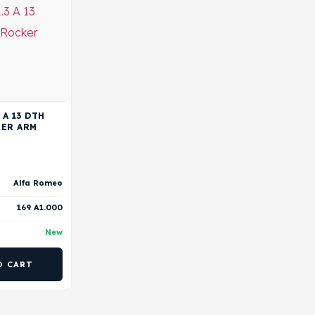
 A 13 DTH
KER ARM
Alfa Romeo
169 A1.000
New
O CART