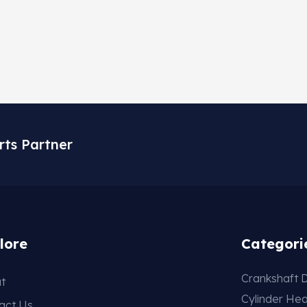
rts Partner
lore
Categori
Crankshaft D
t
Cylinder He
act Us