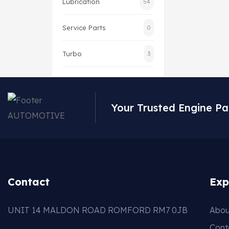
Lubrication
54
Service Parts
0
Turbo
3
Your Trusted Engine Pa
Contact
Exp
UNIT 14 MALDON ROAD ROMFORD RM7 0JB
Abou
Cont