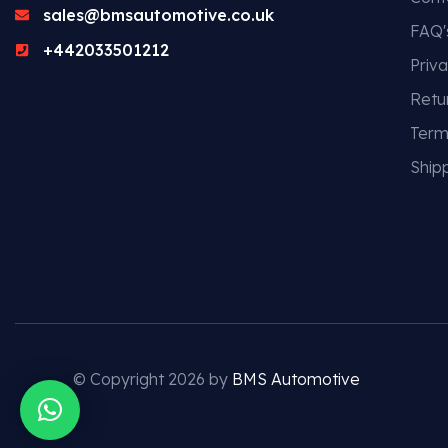
sales@bmsautomotive.co.uk
FAQ'
+442033501212
Priva
Retu
Term
Shipp
© Copyright 2026 by
BMS Automotive