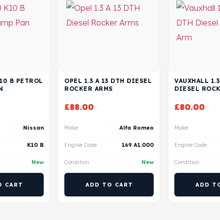
K10 B PETROL
OPEL 1.3 A 13 DTH DIESEL
VAUXHALL 1.3
N
ROCKER ARMS
DIESEL ROC
£
88.00
£
80.00
Nissan
Make
Alfa Romeo
Make
K10 B
Engine Code
169 A1.000
Engine Code
New
Condition
New
Condition
O CART
ADD TO CART
ADD T