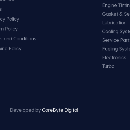
Engine Timi
s
Gasket & Se
cy Policy
Lubrication
rn Policy
Cooling Sys
s and Conditions
Service Part
ing Policy
Fueling Sys
Electronics
Turbo
Developed by
CoreByte Digital