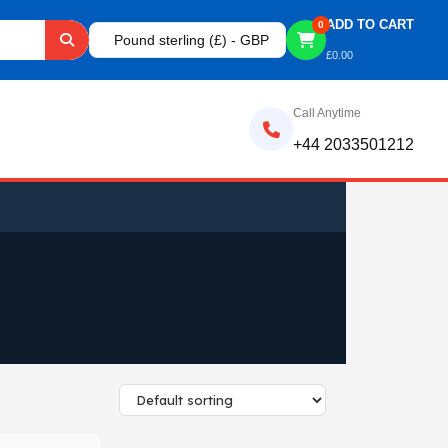
ADD TO CART
0
Pound sterling (£) - GBP
£
0.00
Call Anytime
+44 2033501212