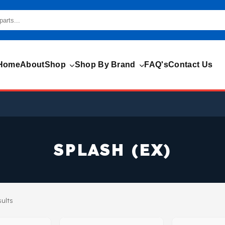
Home
About
Shop
Shop By Brand
FAQ's
Contact Us
SPLASH (EX)
sults