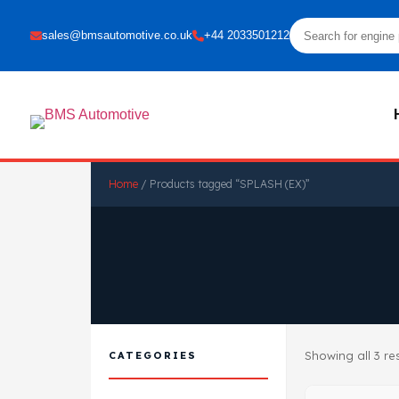
sales@bmsautomotive.co.uk
+44 2033501212
Home
/ Products tagged “SPLASH (EX)”
Showing all 3 re
CATEGORIES