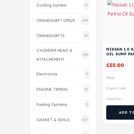
Cooling System
11
CRANKSHAFT DRIVE
449
CRANKSHAFTS
40
NISSAN 1.0 
CYLINDER HEAD &
OIL SUMP PA
529
ATTACHEMENT
£
55.00
Electronics
0
Make
Engine Code
ENGINE TIMING
61
Condition
Fueling Systems
0
ADD T
GASKET & SEALS
427