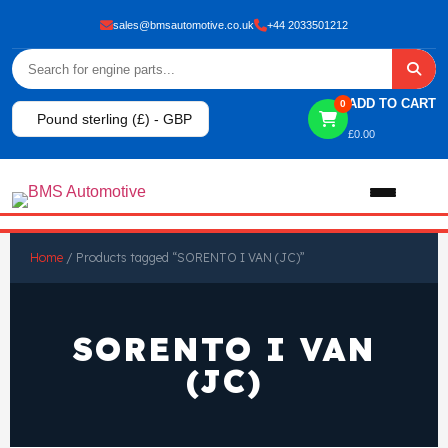
sales@bmsautomotive.co.uk
+44 2033501212
ADD TO CART
0
Pound sterling (£) - GBP
£
0.00
Home
Home
/ Products tagged “SORENTO I VAN (JC)”
About
SORENTO I VAN
Shop
(JC)
View All Products
Shop By Brand