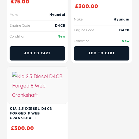
£
75.00
£
300.00
Make
Hyundai
Make
Hyundai
Engine Code
D4CB
Engine Code
D4CB
Condition
New
Condition
New
ADD TO CART
ADD TO CART
KIA 2.5 DIESEL D4CB
FORGED 8 WEB
CRANKSHAFT
£
300.00