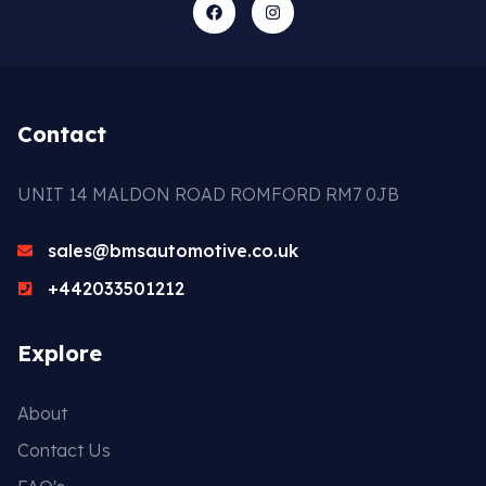
Contact
UNIT 14 MALDON ROAD ROMFORD RM7 0JB
sales@bmsautomotive.co.uk
+442033501212
Explore
About
Contact Us