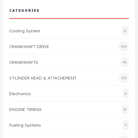
Cylinder Head & Attachment
FAQ's
CATEGORIES
Gasket
Contact Us
Cooling System
11
Head Gasket
Email Us
+44 2033501212
CRANKSHAFT DRIVE
449
Valve Train
CRANKSHAFTS
40
Crankshaft Drive
CYLINDER HEAD & ATTACHEMENT
529
Piston
Electronics
0
Connecting Rod
ENGINE TIMING
61
Crankshaft
Fueling Systems
0
Gasket & Seals