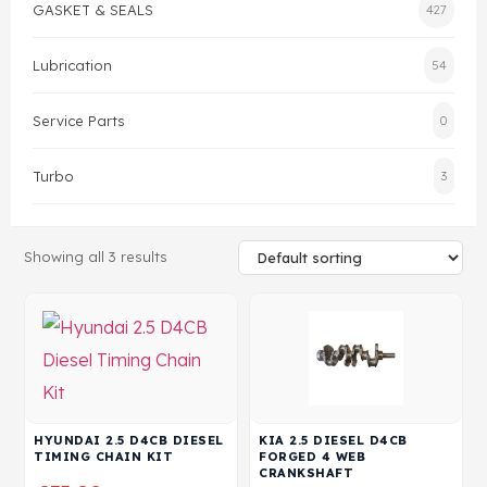
GASKET & SEALS
427
Head Set
Lubrication
54
Service Parts
0
Turbo
3
Showing all 3 results
HYUNDAI 2.5 D4CB DIESEL
KIA 2.5 DIESEL D4CB
TIMING CHAIN KIT
FORGED 4 WEB
CRANKSHAFT