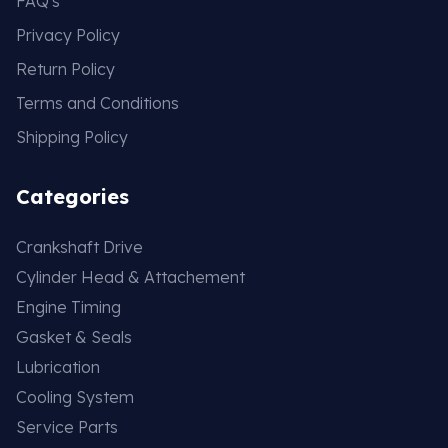
FAQ's
Privacy Policy
Return Policy
Terms and Conditions
Shipping Policy
Categories
Crankshaft Drive
Cylinder Head & Attachement
Engine Timing
Gasket & Seals
Lubrication
Cooling System
Service Parts