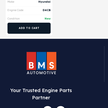
Make
Hyundai
Engine Code
D4CB
Condition
New
ADD TO CART
Your Trusted Engine Parts
Partner