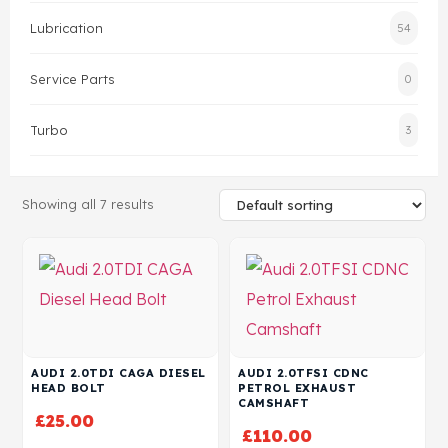
Lubrication
54
Head Set
Service Parts
0
Turbo
3
Showing all 7 results
AUDI 2.0TDI CAGA DIESEL
AUDI 2.0TFSI CDNC
HEAD BOLT
PETROL EXHAUST
CAMSHAFT
£
25.00
£
110.00