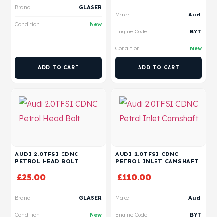
Brand
GLASER
Make
Audi
Condition
New
Engine Code
BYT
Condition
New
ADD TO CART
ADD TO CART
AUDI 2.0TFSI CDNC
AUDI 2.0TFSI CDNC
PETROL HEAD BOLT
PETROL INLET CAMSHAFT
£
25.00
£
110.00
Brand
GLASER
Make
Audi
Condition
New
Engine Code
BYT