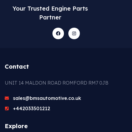
Your Trusted Engine Parts
Partner
Contact
UNIT 14 MALDON ROAD ROMFORD RM7 0JB
sales@bmsautomotive.co.uk
+442033501212
Explore