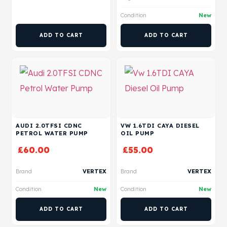
Condition
New
ADD TO CART
ADD TO CART
AUDI 2.0TFSI CDNC
VW 1.6TDI CAYA DIESEL
PETROL WATER PUMP
OIL PUMP
£
60.00
£
55.00
Brand
VERTEX
Brand
VERTEX
Condition
New
Condition
New
ADD TO CART
ADD TO CART