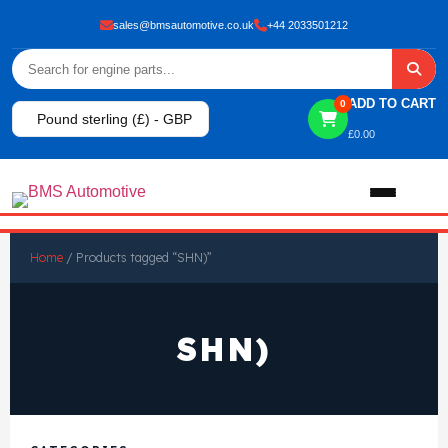
sales@bmsautomotive.co.uk
+44 2033501212
ADD TO CART
0
Pound sterling (£) - GBP
£
0.00
Home
Home
/ Products tagged “SHN)”
About
SHN)
Shop
View All Products
Shop By Brand