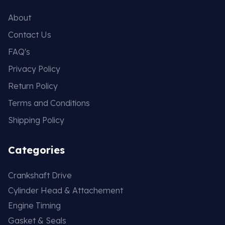
About
Contact Us
FAQ's
Privacy Policy
Return Policy
Terms and Conditions
Shipping Policy
Categories
Crankshaft Drive
Cylinder Head & Attachement
Engine Timing
Gasket & Seals