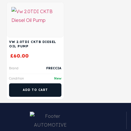
VW 2.0TDI CKTB DIESEL
OIL PUMP
£
60.00
Brand
FRECCIA
Condition
New
ADD TO CART