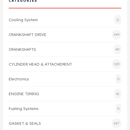
CATEGORIES
Cylinder Head & Attachment
FAQ's
Cooling System
11
Gasket
Contact Us
CRANKSHAFT DRIVE
449
Head Gasket
Email Us
+44 2033501212
CRANKSHAFTS
40
Valve Train
CYLINDER HEAD & ATTACHEMENT
529
Crankshaft Drive
Electronics
0
Piston
ENGINE TIMING
61
Connecting Rod
Fueling Systems
0
Crankshaft
GASKET & SEALS
427
Gasket & Seals