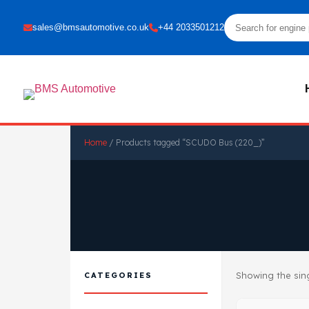
sales@bmsautomotive.co.uk
+44 2033501212
Home
/ Products tagged “SCUDO Bus (220_)”
Showing the sing
CATEGORIES