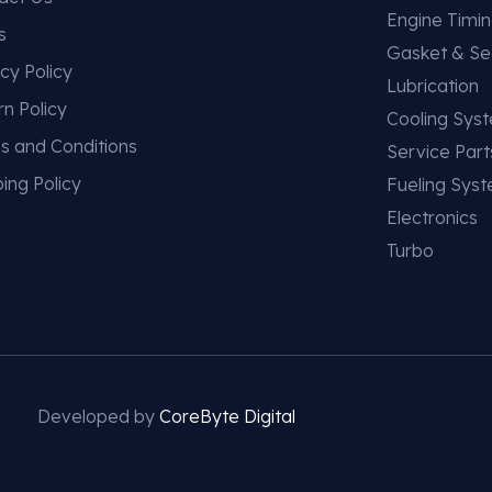
Engine Timi
s
Gasket & Se
cy Policy
Lubrication
rn Policy
Cooling Sys
s and Conditions
Service Part
ing Policy
Fueling Sys
Electronics
Turbo
Developed by
CoreByte Digital