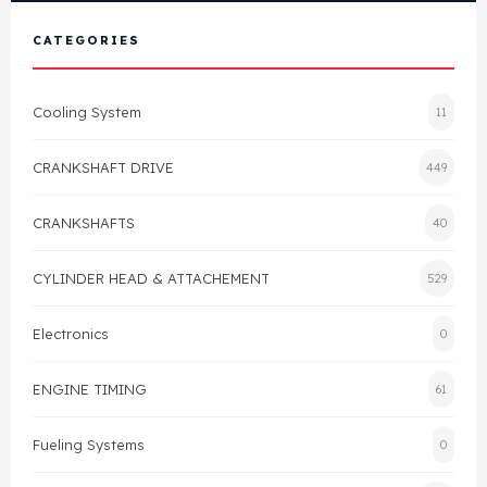
View All Products
Shop By Brand
CATEGORIES
Cylinder Head & Attachment
FAQ's
Cooling System
11
Gasket
Contact Us
CRANKSHAFT DRIVE
449
Head Gasket
Email Us
+44 2033501212
CRANKSHAFTS
40
Valve Train
CYLINDER HEAD & ATTACHEMENT
529
Crankshaft Drive
Electronics
0
Piston
ENGINE TIMING
61
Connecting Rod
Fueling Systems
0
Crankshaft