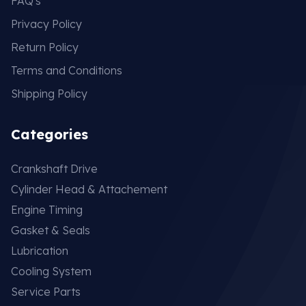
FAQ's
Privacy Policy
Return Policy
Terms and Conditions
Shipping Policy
Categories
Crankshaft Drive
Cylinder Head & Attachement
Engine Timing
Gasket & Seals
Lubrication
Cooling System
Service Parts