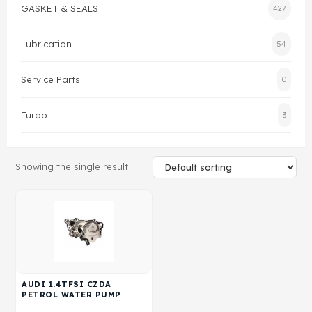
GASKET & SEALS
427
Gasket & Seals
Lubrication
54
Head Set
Service Parts
0
Turbo
3
Showing the single result
AUDI 1.4TFSI CZDA
PETROL WATER PUMP