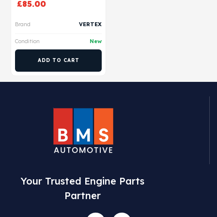
£
85.00
Brand
VERTEX
Condition
New
ADD TO CART
Your Trusted Engine Parts
Partner