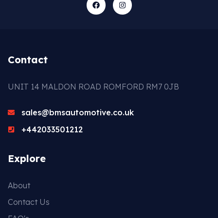
Contact
UNIT 14 MALDON ROAD ROMFORD RM7 0JB
sales@bmsautomotive.co.uk
+442033501212
Explore
About
Contact Us