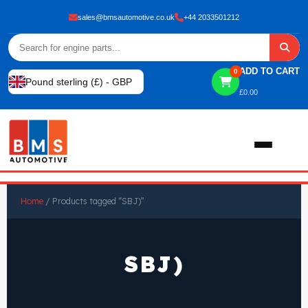
sales@bmsautomotive.co.uk
+44 2033501212
ADD TO CART
0
Pound sterling (£) - GBP
£
0.00
Home
Home
/ Products tagged “SBJ)”
About
SBJ)
Shop