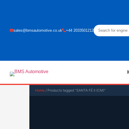
sales@bmsautomotive.co.uk
+44 2033501212
Home
/ Products tagged “SANTA FÉ II (CM)”