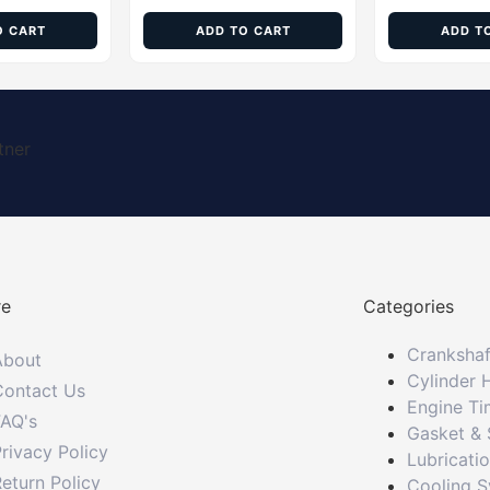
O CART
ADD TO CART
ADD T
tner
re
Categories
Crankshaf
About
Cylinder 
Contact Us
Engine Ti
FAQ's
Gasket & 
rivacy Policy
Lubricati
eturn Policy
Cooling 