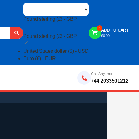
Pound sterling (£) - GBP
0
ADD TO CART
Pound sterling (£) - GBP
£
0.00
United States dollar ($) - USD
Euro (€) - EUR
Call Anytime
+44 2033501212