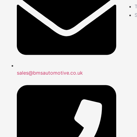
S
sales@bmsautomotive.co.uk