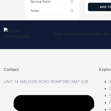
Service Parts
0
ADD T
Turbo
3
Your Trusted Engine Parts Par
Contact
Explo
UNIT 14 MALDON ROAD ROMFORD RM7 0JB
P
R