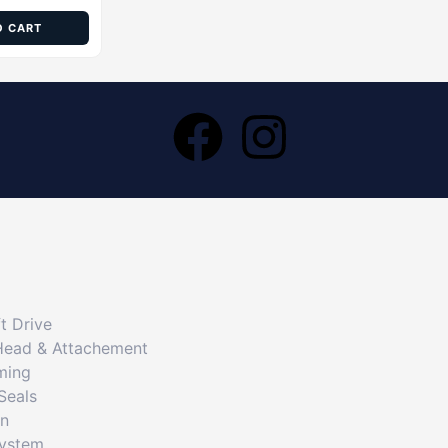
O CART
t Drive
Head & Attachement
ming
Seals
on
System