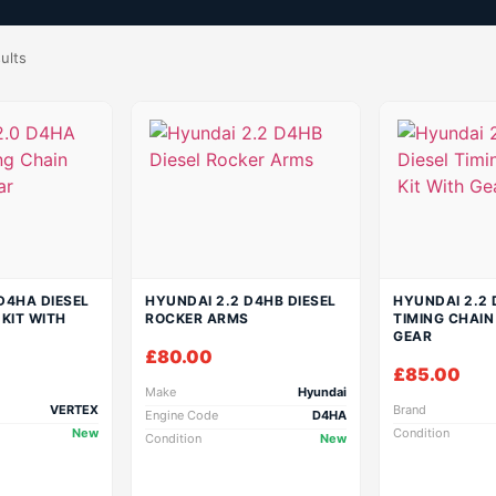
ults
D4HA DIESEL
HYUNDAI 2.2 D4HB DIESEL
HYUNDAI 2.2 
 KIT WITH
ROCKER ARMS
TIMING CHAIN
GEAR
£
80.00
£
85.00
Make
Hyundai
VERTEX
Brand
Engine Code
D4HA
New
Condition
Condition
New