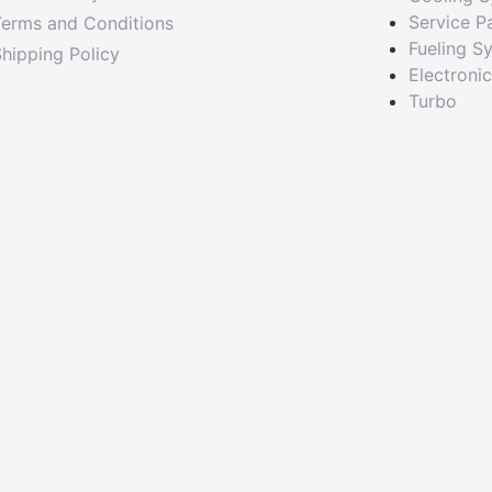
Service P
Terms and Conditions
Fueling S
hipping Policy
Electroni
Turbo