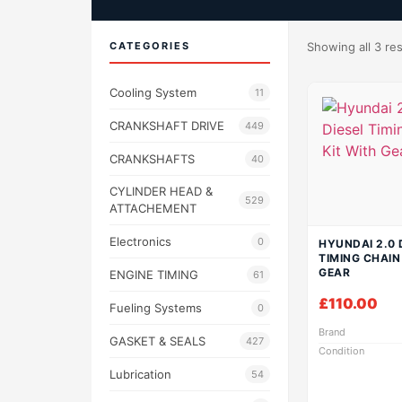
CATEGORIES
Showing all 3 res
Cooling System
11
CRANKSHAFT DRIVE
449
CRANKSHAFTS
40
CYLINDER HEAD &
529
ATTACHEMENT
Electronics
0
HYUNDAI 2.0 
TIMING CHAIN
GEAR
ENGINE TIMING
61
£
110.00
Fueling Systems
0
Brand
GASKET & SEALS
427
Condition
Lubrication
54