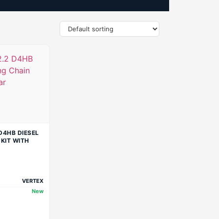
D4HB DIESEL
 KIT WITH
VERTEX
New