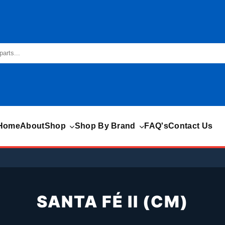
Home
About
Shop
Shop By Brand
FAQ's
Contact Us
SANTA FÉ II (CM)