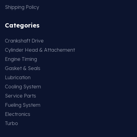
Shipping Policy
Categories
Crankshaft Drive
Cylinder Head & Attachement
Engine Timing
Gasket & Seals
Lubrication
Cooling System
Service Parts
Fueling System
Electronics
Turbo