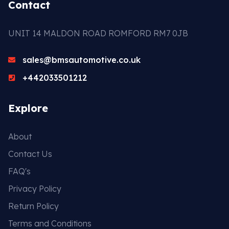
Contact
UNIT 14 MALDON ROAD ROMFORD RM7 0JB
sales@bmsautomotive.co.uk
+442033501212
Explore
About
Contact Us
FAQ's
Privacy Policy
Return Policy
Terms and Conditions