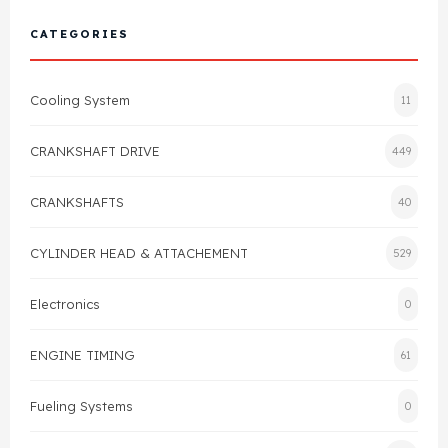
Cylinder Head & Attachment
FAQ's
CATEGORIES
Gasket
Contact Us
Cooling System
11
Head Gasket
Email Us
+44 2033501212
CRANKSHAFT DRIVE
449
Valve Train
CRANKSHAFTS
40
Crankshaft Drive
CYLINDER HEAD & ATTACHEMENT
529
Piston
Electronics
0
Connecting Rod
ENGINE TIMING
61
Crankshaft
Fueling Systems
0
Gasket & Seals