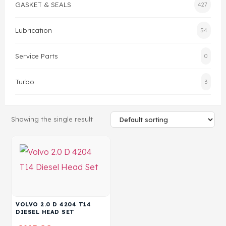
GASKET & SEALS
427
Head Set
Lubrication
54
Service Parts
0
Turbo
3
Showing the single result
VOLVO 2.0 D 4204 T14
DIESEL HEAD SET