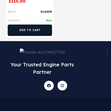
£
115.00
Brand
GLASER
Condition
New
ADD TO CART
Your Trusted Engine Parts
Partner