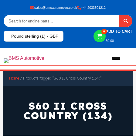
sales@bmsautomotive.co.uk
+44 2033501212
ADD TO CART
0
Pound sterling (£) - GBP
£
0.00
Home
Home
/ Products tagged “S60 II Cross Country (134)”
About
S60 II CROSS
Shop
COUNTRY (134)
View All Products
Shop By Brand