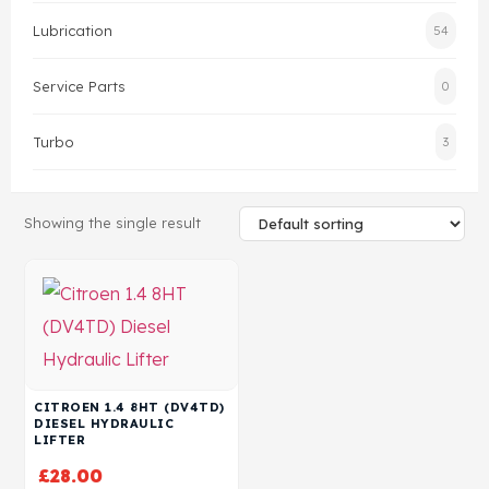
Lubrication
54
Head Set
Service Parts
0
Turbo
3
Showing the single result
CITROEN 1.4 8HT (DV4TD)
DIESEL HYDRAULIC
LIFTER
£
28.00