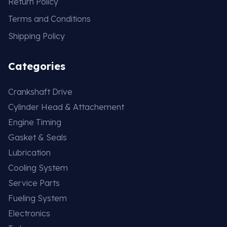
Return Policy
Terms and Conditions
Shipping Policy
Categories
Crankshaft Drive
Cylinder Head & Attachement
Engine Timing
Gasket & Seals
Lubrication
Cooling System
Service Parts
Fueling System
Electronics