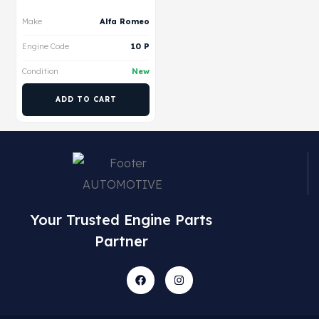
Make
Alfa Romeo
Engine Code
10 P
Condition
New
ADD TO CART
Your Trusted Engine Parts
Partner