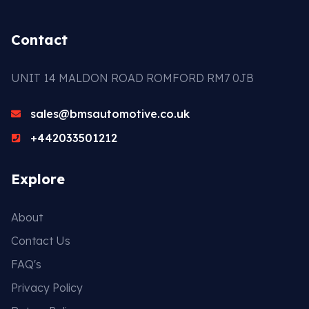
Contact
UNIT 14 MALDON ROAD ROMFORD RM7 0JB
sales@bmsautomotive.co.uk
+442033501212
Explore
About
Contact Us
FAQ's
Privacy Policy