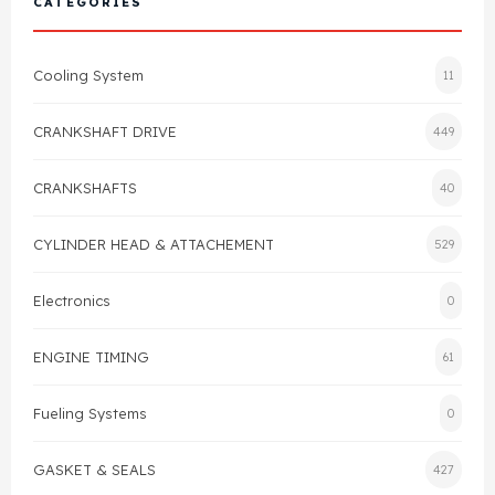
CATEGORIES
Cylinder Head & Attachment
FAQ's
Cooling System
11
Gasket
Contact Us
CRANKSHAFT DRIVE
449
Head Gasket
Email Us
+44 2033501212
CRANKSHAFTS
40
Valve Train
CYLINDER HEAD & ATTACHEMENT
529
Crankshaft Drive
Electronics
0
Piston
ENGINE TIMING
61
Connecting Rod
Fueling Systems
0
Crankshaft
GASKET & SEALS
427
Gasket & Seals