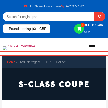
sales@bmsautomotive.co.uk
+44 2033501212
ADD TO CART
0
Pound sterling (£) - GBP
£
0.00
Home
Home
/ Products tagged “S-CLASS Coupe”
About
S-CLASS COUPE
Shop
View All Products
Shop By Brand