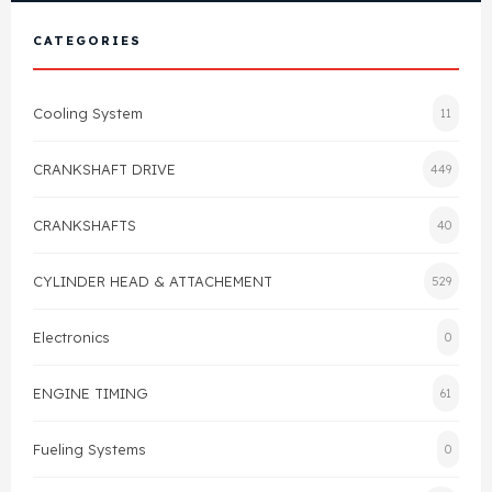
View All Products
Shop By Brand
CATEGORIES
Cylinder Head & Attachment
FAQ's
Cooling System
11
Gasket
Contact Us
CRANKSHAFT DRIVE
449
Head Gasket
Email Us
+44 2033501212
CRANKSHAFTS
40
Valve Train
CYLINDER HEAD & ATTACHEMENT
529
Crankshaft Drive
Electronics
0
Piston
ENGINE TIMING
61
Connecting Rod
Fueling Systems
0
Crankshaft