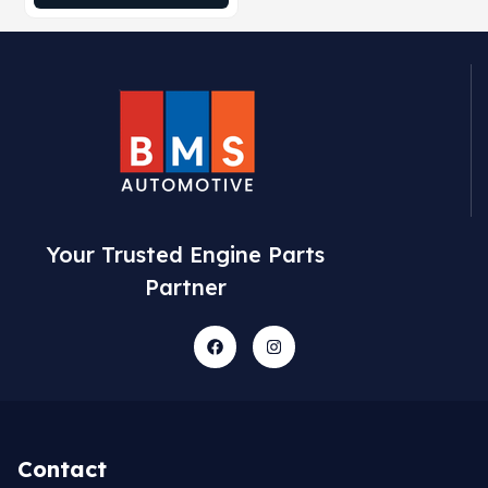
Your Trusted Engine Parts
Partner
Contact