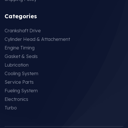
Categories
Crankshaft Drive
Cylinder Head & Attachement
Engine Timing
Gasket & Seals
Lubrication
Cooling System
Service Parts
Fueling System
Electronics
Turbo