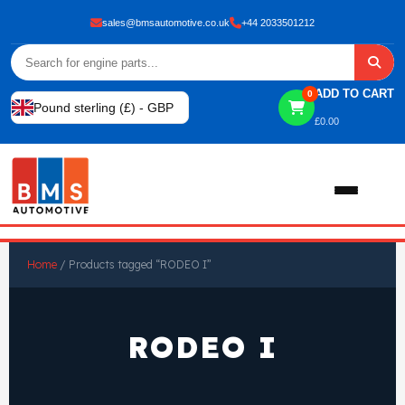
sales@bmsautomotive.co.uk
+44 2033501212
ADD TO CART
0
Pound sterling (£) - GBP
£
0.00
Home
Home
/ Products tagged “RODEO I”
About
RODEO I
Shop