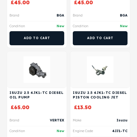
£
45.00
£
45.00
Brand
BGA
Brand
BGA
Condition
New
Condition
New
ADD TO CART
ADD TO CART
ISUZU 2.5 4JK1-TC DIESEL
ISUZU 2.5 4JK1-TC DIESEL
OIL PUMP
PISTON COOLING JET
£
65.00
£
13.50
Brand
VERTEX
Make
Isuzu
Condition
New
Engine Code
4JJ1-TC