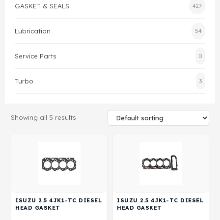
GASKET & SEALS
427
Gasket & Seals
Lubrication
54
Head Set
Service Parts
0
Turbo
3
Showing all 5 results
ISUZU 2.5 4JK1-TC DIESEL
ISUZU 2.5 4JK1-TC DIESEL
HEAD GASKET
HEAD GASKET