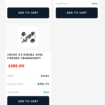
Condition
New
ADD TO CART
ADD TO CART
ISUZU 2.5 DIESEL 4JK1
FORGED CRANKSHAFT
£
285.00
Make
Isuzu
Engine Code
4JJ1-TC
Condition
New
ADD TO CART