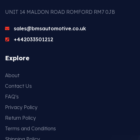
UNIT 14 MALDON ROAD ROMFORD RM7 0JB
sales@bmsautomotive.co.uk
+442033501212
Explore
About
Contact Us
FAQ's
Privacy Policy
Return Policy
Terms and Conditions
Shipping Policy