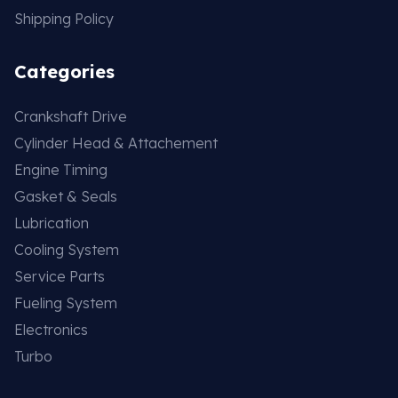
Shipping Policy
Categories
Crankshaft Drive
Cylinder Head & Attachement
Engine Timing
Gasket & Seals
Lubrication
Cooling System
Service Parts
Fueling System
Electronics
Turbo