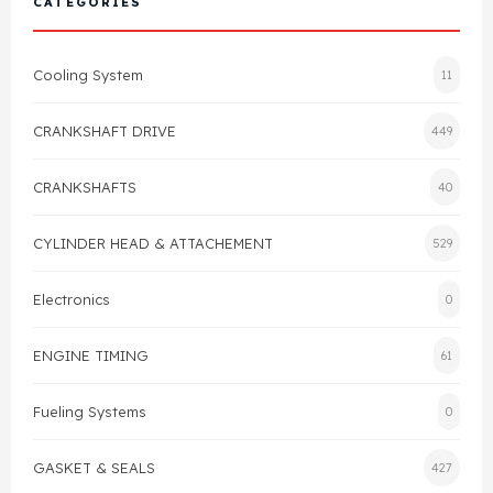
CATEGORIES
Cylinder Head & Attachment
FAQ's
Cooling System
11
Gasket
Contact Us
CRANKSHAFT DRIVE
449
Head Gasket
Email Us
+44 2033501212
CRANKSHAFTS
40
Valve Train
CYLINDER HEAD & ATTACHEMENT
529
Crankshaft Drive
Electronics
0
Piston
ENGINE TIMING
61
Connecting Rod
Fueling Systems
0
Crankshaft
GASKET & SEALS
427
Gasket & Seals