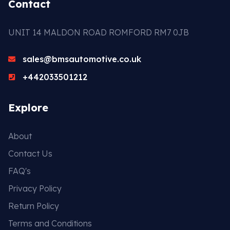
Contact
UNIT 14 MALDON ROAD ROMFORD RM7 0JB
sales@bmsautomotive.co.uk
+442033501212
Explore
About
Contact Us
FAQ's
Privacy Policy
Return Policy
Terms and Conditions