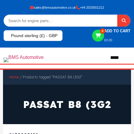
sales@bmsautomotive.co.uk
+44 2033501212
ADD TO CART
0
Pound sterling (£) - GBP
£
0.00
Home
Home
/ Products tagged “PASSAT B8 (3G2”
About
PASSAT B8 (3G2
Shop
View All Products
Shop By Brand