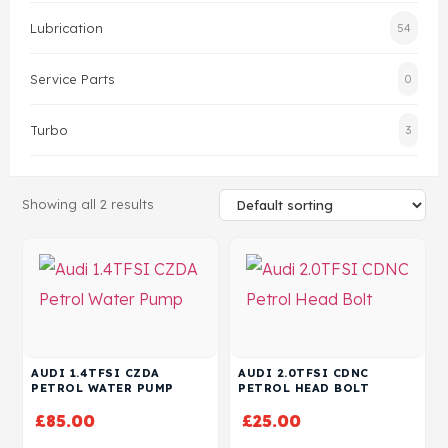
Lubrication
54
Head Set
Service Parts
0
Turbo
3
Showing all 2 results
AUDI 1.4TFSI CZDA
AUDI 2.0TFSI CDNC
PETROL WATER PUMP
PETROL HEAD BOLT
£
85.00
£
25.00