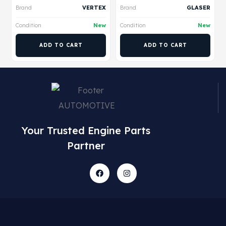
Brand
VERTEX
Brand
GLASER
Condition
New
Condition
New
ADD TO CART
ADD TO CART
Your Trusted Engine Parts
Partner