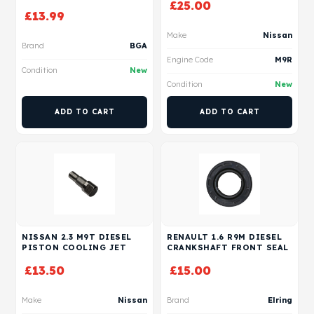
£
25.00
£
13.99
Make
Nissan
Brand
BGA
Engine Code
M9R
Condition
New
Condition
New
ADD TO CART
ADD TO CART
NISSAN 2.3 M9T DIESEL
RENAULT 1.6 R9M DIESEL
PISTON COOLING JET
CRANKSHAFT FRONT SEAL
£
13.50
£
15.00
Make
Nissan
Brand
Elring