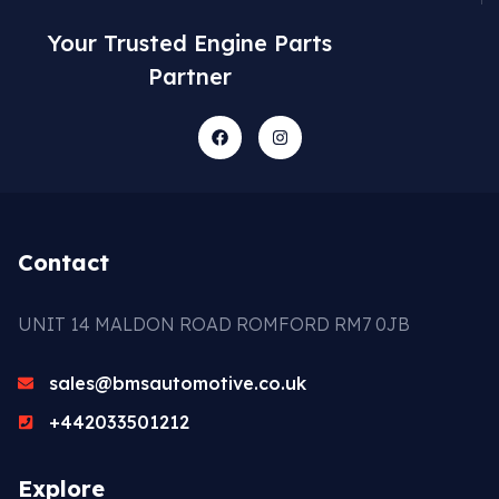
Your Trusted Engine Parts
Partner
Contact
UNIT 14 MALDON ROAD ROMFORD RM7 0JB
sales@bmsautomotive.co.uk
+442033501212
Explore