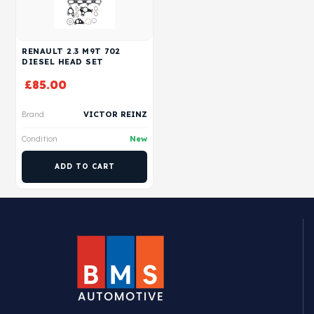
RENAULT 2.3 M9T 702
DIESEL HEAD SET
£
85.00
Brand
VICTOR REINZ
Condition
New
ADD TO CART