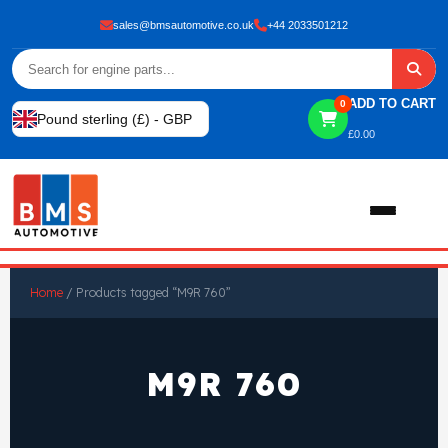
sales@bmsautomotive.co.uk
+44 2033501212
ADD TO CART
0
Pound sterling (£) - GBP
£
0.00
Home
Home
/ Products tagged “M9R 760”
About
M9R 760
Shop