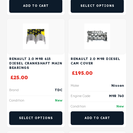
ADD TO CART
SELECT OPTIONS
RENAULT 2.0 M9R 615
RENAULT 2.0 M9R DIESEL
DIESEL CRANKSHAFT MAIN
CAM COVER
BEARINGS
£
195.00
£
25.00
Make
Nissan
Brand
TDC
Engine Code
M9R 760
Condition
New
Condition
New
SELECT OPTIONS
ADD TO CART