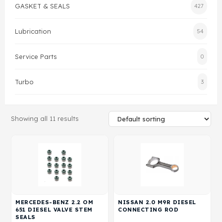
GASKET & SEALS
427
Gasket & Seals
Lubrication
54
Head Set
Service Parts
0
Turbo
3
Showing all 11 results
MERCEDES-BENZ 2.2 OM
NISSAN 2.0 M9R DIESEL
651 DIESEL VALVE STEM
CONNECTING ROD
SEALS