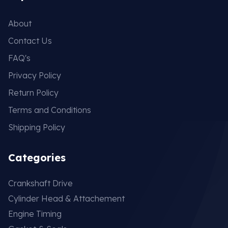
About
Contact Us
FAQ's
Privacy Policy
Return Policy
Terms and Conditions
Shipping Policy
Categories
Crankshaft Drive
Cylinder Head & Attachement
Engine Timing