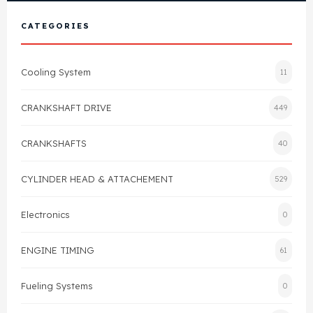
View All Products
Shop By Brand
CATEGORIES
Cylinder Head & Attachment
FAQ's
Cooling System
11
Gasket
Contact Us
CRANKSHAFT DRIVE
449
Head Gasket
Email Us
+44 2033501212
CRANKSHAFTS
40
Valve Train
CYLINDER HEAD & ATTACHEMENT
529
Crankshaft Drive
Electronics
0
Piston
ENGINE TIMING
61
Connecting Rod
Fueling Systems
0
Crankshaft