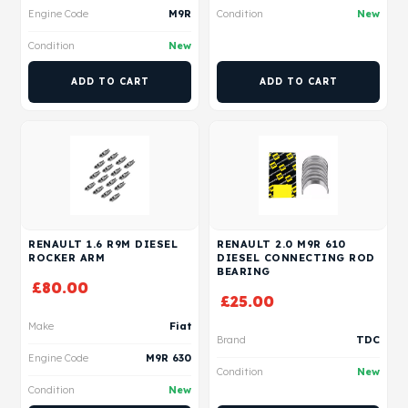
Engine Code
M9R
Condition
New
Condition
New
ADD TO CART
ADD TO CART
RENAULT 1.6 R9M DIESEL
RENAULT 2.0 M9R 610
ROCKER ARM
DIESEL CONNECTING ROD
BEARING
£
80.00
£
25.00
Make
Fiat
Brand
TDC
Engine Code
M9R 630
Condition
New
Condition
New