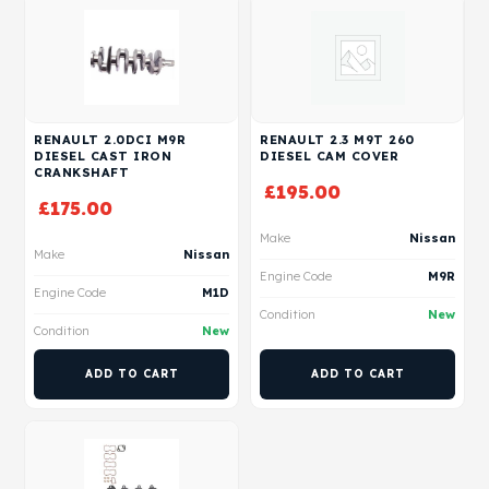
RENAULT 2.0DCI M9R
RENAULT 2.3 M9T 260
DIESEL CAST IRON
DIESEL CAM COVER
CRANKSHAFT
£
195.00
£
175.00
Make
Nissan
Make
Nissan
Engine Code
M9R
Engine Code
M1D
Condition
New
Condition
New
ADD TO CART
ADD TO CART