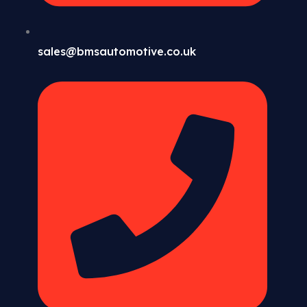
sales@bmsautomotive.co.uk