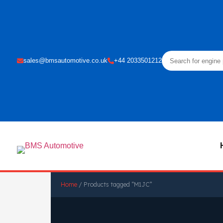
sales@bmsautomotive.co.uk
+44 2033501212
Home
/ Products tagged “M1JC”