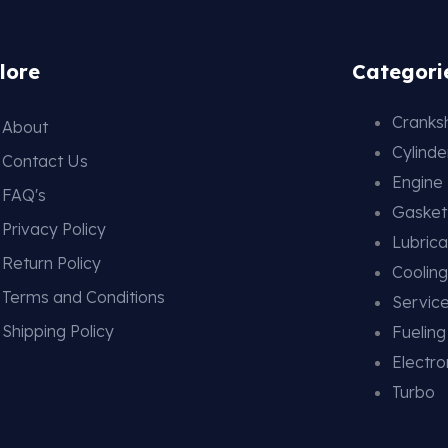
lore
Categori
Cranksh
About
Cylind
Contact Us
Engine
FAQ's
Gasket
Privacy Policy
Lubrica
Return Policy
Coolin
Terms and Conditions
Service
Shipping Policy
Fuelin
Electro
Turbo