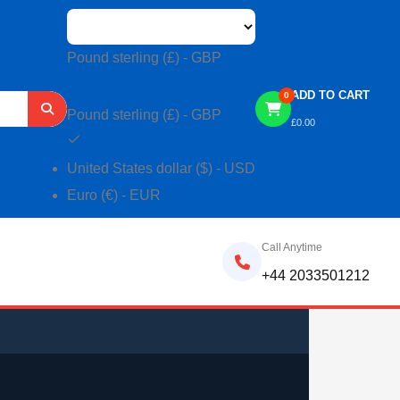
Pound sterling (£) - GBP
ADD TO CART
0
Pound sterling (£) - GBP
£
0.00
United States dollar ($) - USD
Euro (€) - EUR
Call Anytime
+44 2033501212