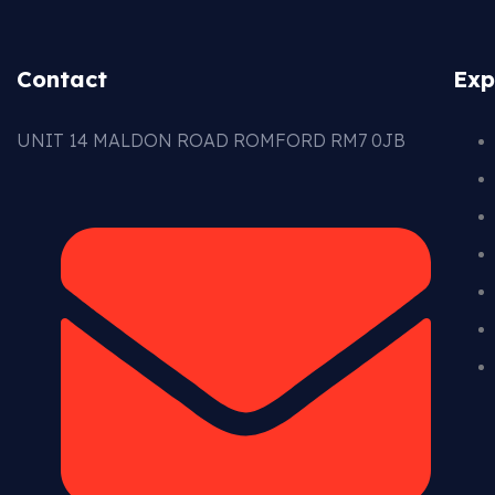
Contact
Exp
UNIT 14 MALDON ROAD ROMFORD RM7 0JB