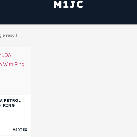
M1JC
le result
DA PETROL
H RING
VERTEX