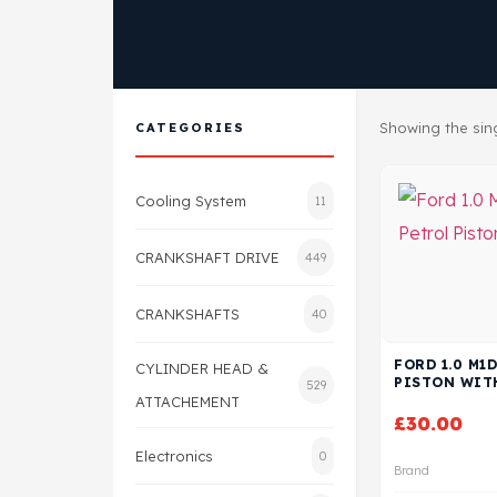
Showing the sing
CATEGORIES
Cooling System
11
CRANKSHAFT DRIVE
449
CRANKSHAFTS
40
FORD 1.0 M1
CYLINDER HEAD &
PISTON WIT
529
ATTACHEMENT
£
30.00
Electronics
0
Brand