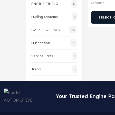
Condition
ENGINE TIMING
61
Fueling Systems
0
SELECT 
GASKET & SEALS
427
Lubrication
54
Service Parts
0
Turbo
3
Your Trusted Engine Pa