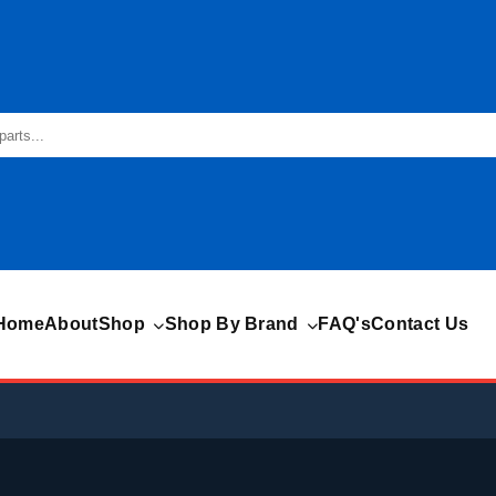
Home
About
Shop
Shop By Brand
FAQ's
Contact Us