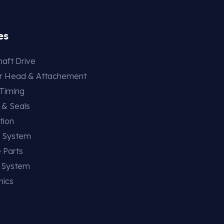
es
aft Drive
er Head & Attachement
 Timing
 & Seals
tion
g System
 Parts
g System
nics