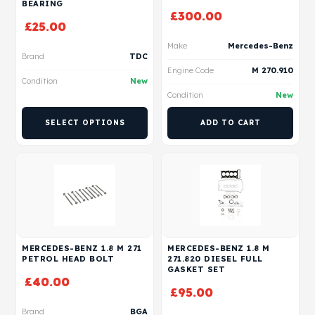
BEARING
£
300.00
£
25.00
Make
Mercedes-Benz
Brand
TDC
Engine Code
M 270.910
Condition
New
Condition
New
SELECT OPTIONS
ADD TO CART
MERCEDES-BENZ 1.8 M 271
MERCEDES-BENZ 1.8 M
PETROL HEAD BOLT
271.820 DIESEL FULL
GASKET SET
£
40.00
£
95.00
Brand
BGA