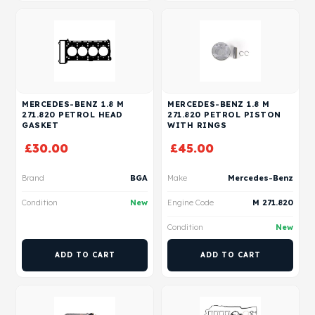
MERCEDES-BENZ 1.8 M
MERCEDES-BENZ 1.8 M
271.820 PETROL HEAD
271.820 PETROL PISTON
GASKET
WITH RINGS
£
30.00
£
45.00
Brand
BGA
Make
Mercedes-Benz
Condition
New
Engine Code
M 271.820
Condition
New
ADD TO CART
ADD TO CART