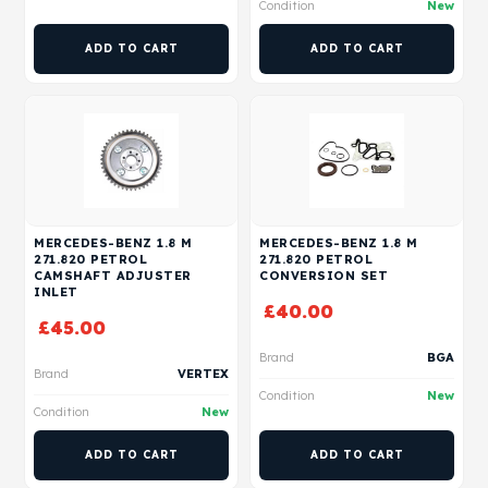
Condition
New
ADD TO CART
ADD TO CART
MERCEDES-BENZ 1.8 M
MERCEDES-BENZ 1.8 M
271.820 PETROL
271.820 PETROL
CAMSHAFT ADJUSTER
CONVERSION SET
INLET
£
40.00
£
45.00
Brand
BGA
Brand
VERTEX
Condition
New
Condition
New
ADD TO CART
ADD TO CART