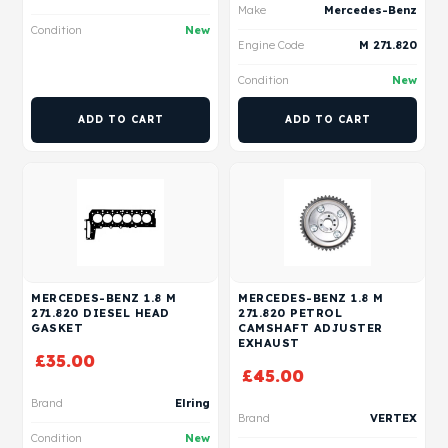
Make
Mercedes-Benz
Condition
New
Engine Code
M 271.820
Condition
New
ADD TO CART
ADD TO CART
MERCEDES-BENZ 1.8 M
MERCEDES-BENZ 1.8 M
271.820 DIESEL HEAD
271.820 PETROL
GASKET
CAMSHAFT ADJUSTER
EXHAUST
£
35.00
£
45.00
Brand
Elring
Brand
VERTEX
Condition
New