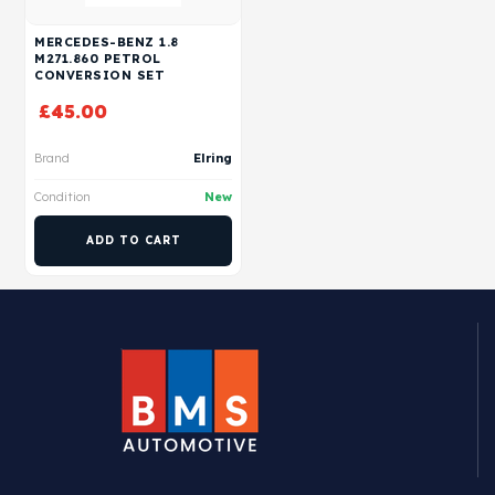
MERCEDES-BENZ 1.8
M271.860 PETROL
CONVERSION SET
£
45.00
Brand
Elring
Condition
New
ADD TO CART