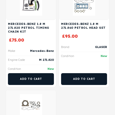
MERCEDES-BENZ 1.8 M
MERCEDES-BENZ 1.8 M
271.820 PETROL TIMING
271.860 PETROL HEAD SET
CHAIN KIT
£
95.00
£
75.00
Brand
GLASER
Make
Mercedes-Benz
Condition
New
Engine Code
M 271.820
Condition
New
ADD TO CART
ADD TO CART