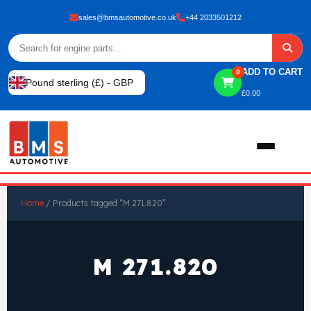
sales@bmsautomotive.co.uk
+44 2033501212
ADD TO CART
0
Pound sterling (£) - GBP
£
0.00
Home
Home
/ Products tagged “M 271.820”
About
M 271.820
Shop