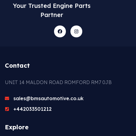
Your Trusted Engine Parts
Partner
Contact
UNIT 14 MALDON ROAD ROMFORD RM7 0JB
sales@bmsautomotive.co.uk
+442033501212
Explore