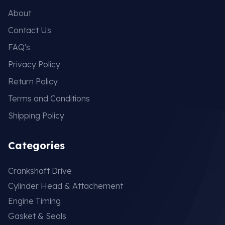
About
Contact Us
FAQ's
Privacy Policy
Return Policy
Terms and Conditions
Shipping Policy
Categories
Crankshaft Drive
Cylinder Head & Attachement
Engine Timing
Gasket & Seals