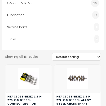
GASKET & SEALS
427
Gasket & Seals
Lubrication
54
Head Set
Service Parts
0
Turbo
3
Showing all 13 results
MERCEDES-BENZ 1.6 M
MERCEDES-BENZ 1.6 M
270.910 DIESEL
274.910 DIESEL ALLOY
CONNECTING ROD
STEEL CRANKSHAFT