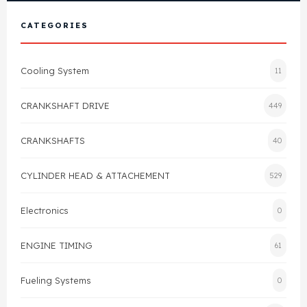
View All Products
Shop By Brand
CATEGORIES
Cylinder Head & Attachment
FAQ's
Cooling System
11
Gasket
Contact Us
CRANKSHAFT DRIVE
449
Head Gasket
Email Us
+44 2033501212
CRANKSHAFTS
40
Valve Train
CYLINDER HEAD & ATTACHEMENT
529
Crankshaft Drive
Electronics
0
Piston
ENGINE TIMING
61
Connecting Rod
Fueling Systems
0
Crankshaft