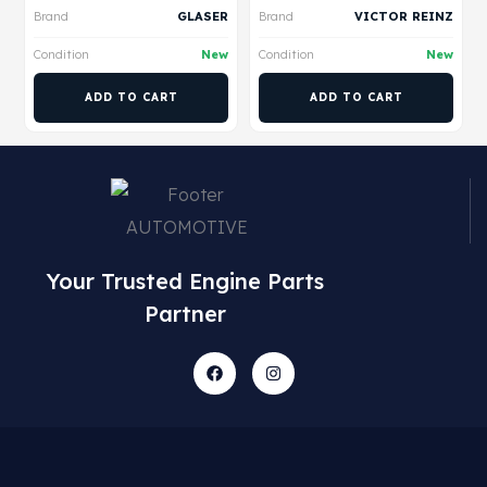
Brand
GLASER
Brand
VICTOR REINZ
Condition
New
Condition
New
ADD TO CART
ADD TO CART
Your Trusted Engine Parts
Partner