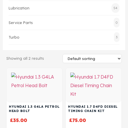
Lubrication
54
Head Set
Service Parts
0
Turbo
3
Showing all 2 results
HYUNDAI 1.3 G4LA PETROL
HYUNDAI 1.7 D4FD DIESEL
HEAD BOLT
TIMING CHAIN KIT
£
35.00
£
75.00