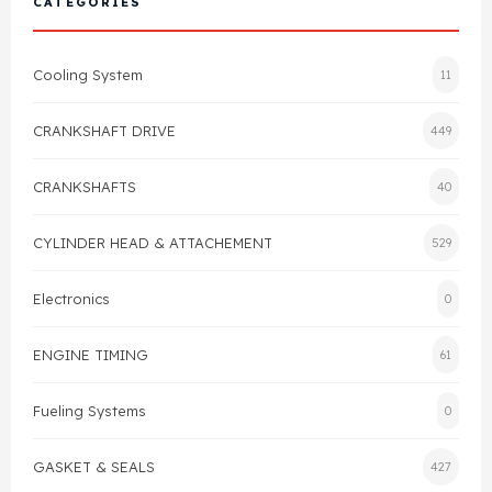
CATEGORIES
Cylinder Head & Attachment
FAQ's
Cooling System
11
Gasket
Contact Us
CRANKSHAFT DRIVE
449
Head Gasket
Email Us
+44 2033501212
CRANKSHAFTS
40
Valve Train
CYLINDER HEAD & ATTACHEMENT
529
Crankshaft Drive
Electronics
0
Piston
ENGINE TIMING
61
Connecting Rod
Fueling Systems
0
Crankshaft
GASKET & SEALS
427
Gasket & Seals