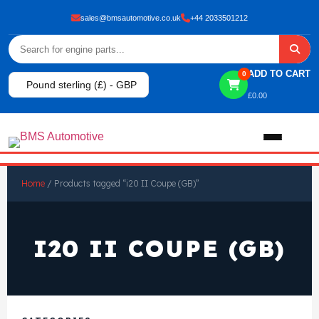
sales@bmsautomotive.co.uk
+44 2033501212
ADD TO CART
0
Pound sterling (£) - GBP
£
0.00
Home
Home
/ Products tagged “i20 II Coupe (GB)”
About
I20 II COUPE (GB)
Shop
View All Products
Shop By Brand