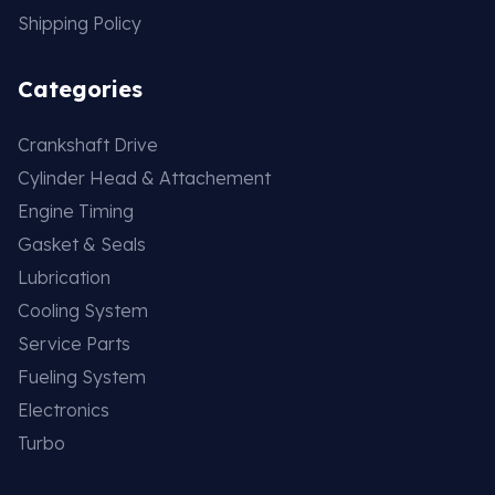
Shipping Policy
Categories
Crankshaft Drive
Cylinder Head & Attachement
Engine Timing
Gasket & Seals
Lubrication
Cooling System
Service Parts
Fueling System
Electronics
Turbo