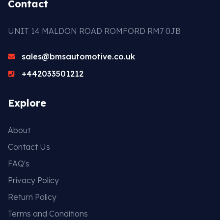
Contact
UNIT 14 MALDON ROAD ROMFORD RM7 0JB
sales@bmsautomotive.co.uk
+442033501212
Explore
About
Contact Us
FAQ's
Privacy Policy
Return Policy
Terms and Conditions