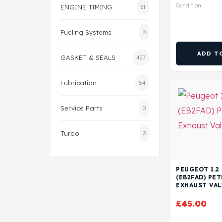
Condition
ENGINE TIMING
61
Fueling Systems
0
ADD T
GASKET & SEALS
427
Lubrication
54
Service Parts
0
Turbo
3
PEUGEOT 1.2
(EB2FAD) PE
EXHAUST VAL
£
45.00