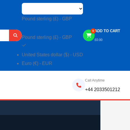
Pound sterling (£) - GBP
ADD TO CART
0
Pound sterling (£) - GBP
£
0.00
United States dollar ($) - USD
Euro (€) - EUR
Call Anytime
+44 2033501212