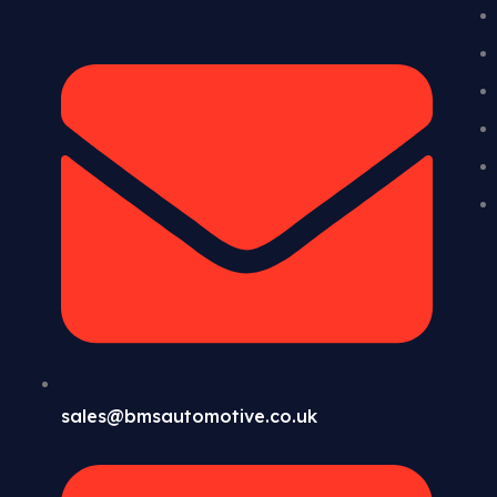
sales@bmsautomotive.co.uk