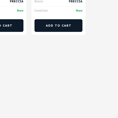
FRECCIA
Brand
FRECCIA
New
Condition
New
O CART
ADD TO CART