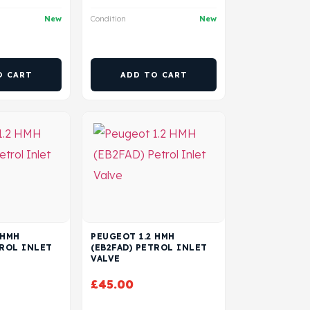
New
Condition
New
O CART
ADD TO CART
 HMH
PEUGEOT 1.2 HMH
TROL INLET
(EB2FAD) PETROL INLET
VALVE
£
45.00