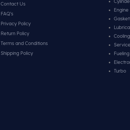
Cylind
Contact Us
Engine
FAQ's
Gasket
Privacy Policy
Lubrica
Return Policy
Coolin
Terms and Conditions
Service
Shipping Policy
Fuelin
Electro
Turbo