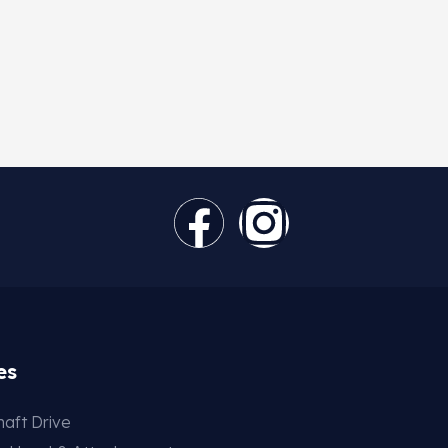
es
aft Drive