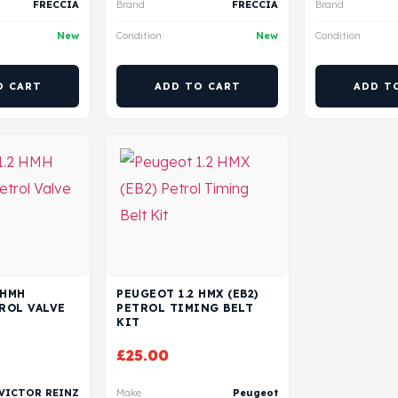
FRECCIA
Brand
FRECCIA
Brand
New
Condition
New
Condition
O CART
ADD TO CART
ADD T
 HMH
PEUGEOT 1.2 HMX (EB2)
TROL VALVE
PETROL TIMING BELT
KIT
£
25.00
VICTOR REINZ
Make
Peugeot