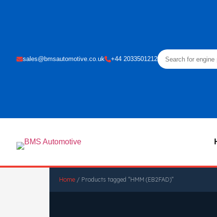
sales@bmsautomotive.co.uk
+44 2033501212
Home
/ Products tagged “HMM (EB2FAD)”