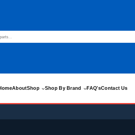
Home
About
Shop
Shop By Brand
FAQ's
Contact Us