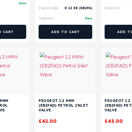
New
Engine Code
D 12 XE (EB2FA)
Condition
Condition
New
O CART
ADD TO CART
ADD T
 HMH
PEUGEOT 1.2 HMH
PEUGEOT 1.2
TROL
(EB2FAD) PETROL INLET
(EB2FAD) PE
VE
VALVE
VALVE
£
42.00
£
45.00