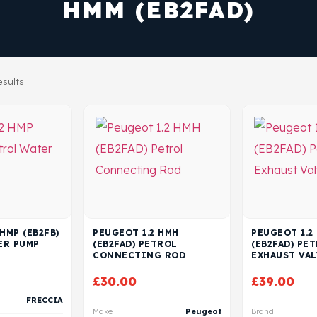
HMM (EB2FAD)
esults
HMP (EB2FB)
PEUGEOT 1.2 HMH
PEUGEOT 1.2
ER PUMP
(EB2FAD) PETROL
(EB2FAD) PE
CONNECTING ROD
EXHAUST VAL
£
30.00
£
39.00
FRECCIA
Make
Peugeot
Brand