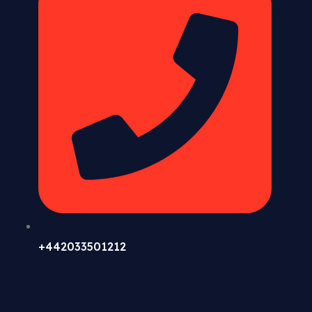
+442033501212