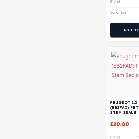
Brand
Condition
ADD T
PEUGEOT 1.2
(EB2FAD) PE
STEM SEALS
£
20.00
Brand