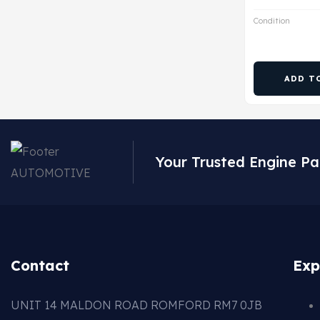
Condition
ADD T
Your Trusted Engine Pa
Contact
Exp
UNIT 14 MALDON ROAD ROMFORD RM7 0JB