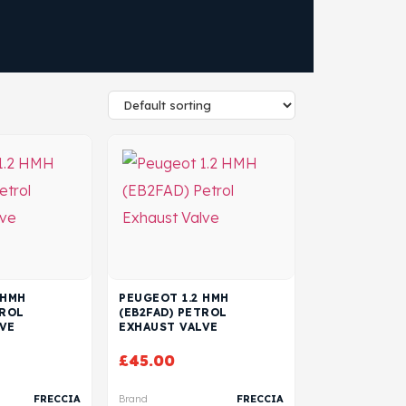
 HMH
PEUGEOT 1.2 HMH
TROL
(EB2FAD) PETROL
VE
EXHAUST VALVE
£
45.00
FRECCIA
Brand
FRECCIA