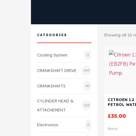
Showing all 10 r
CATEGORIES
Cooling System
11
CRANKSHAFT DRIVE
449
CRANKSHAFTS
40
CITROEN 1.2 
CYLINDER HEAD &
PETROL WAT
529
ATTACHEMENT
£
35.00
Electronics
0
Brand