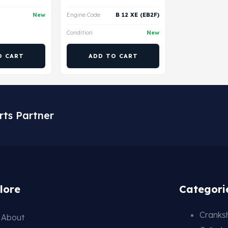
New
Engine Code
B 12 XE (EB2F)
Condition
New
O CART
ADD TO CART
rts Partner
lore
Categori
Cranksh
About