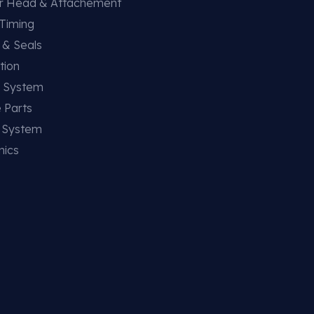
er Head & Attachement
 Timing
 & Seals
tion
g System
 Parts
g System
nics