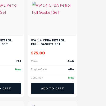
 PETROL
VW 1.4 CFBA PETROL
 SET
FULL GASKET SET
£
75.00
FAI
Make
Audi
New
Engine Code
AUA
Condition
New
O CART
ADD TO CART