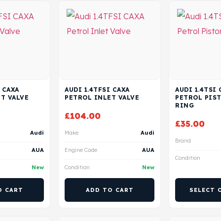
 CAXA
AUDI 1.4TFSI CAXA
AUDI 1.4TSI 
T VALVE
PETROL INLET VALVE
PETROL PIS
RING
£
104.00
£
35.00
Audi
Make
Audi
Brand
AUA
Engine Code
AUA
Condition
New
Condition
New
O CART
ADD TO CART
SELECT 