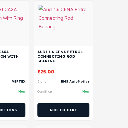
CAXA
AUDI 1.6 CFNA PETROL
TON WITH
CONNECTING ROD
BEARING
£
25.00
VERTEX
Brand
BMS AutoMotive
New
Condition
New
OPTIONS
ADD TO CART