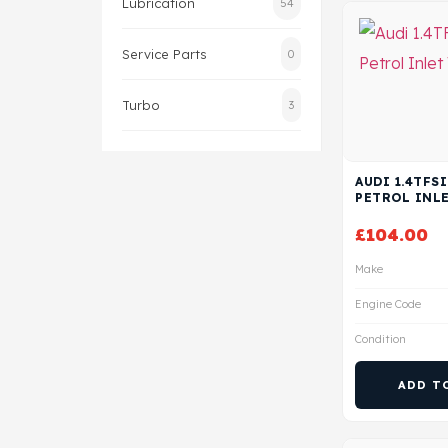
Lubrication
54
Service Parts
0
Turbo
3
AUDI 1.4TFSI
PETROL INLE
£
104.00
Make
Engine Code
Condition
ADD T