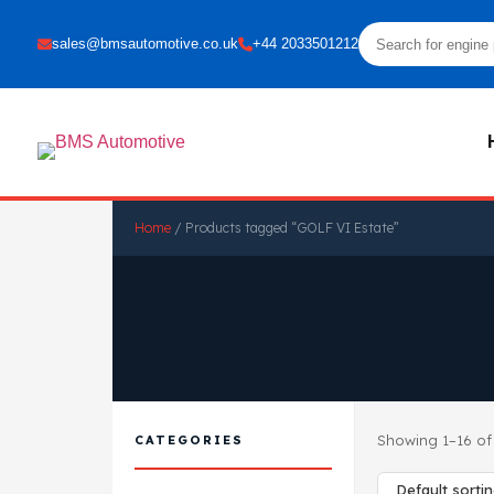
sales@bmsautomotive.co.uk
+44 2033501212
Home
/ Products tagged “GOLF VI Estate”
Showing 1–16 of 
CATEGORIES