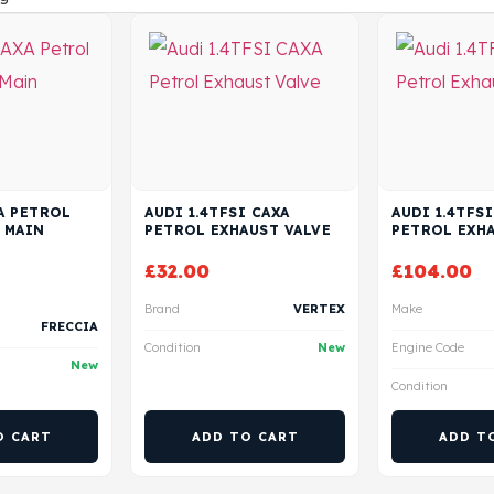
XA PETROL
AUDI 1.4TFSI CAXA
AUDI 1.4TFSI
 MAIN
PETROL EXHAUST VALVE
PETROL EXHA
£
32.00
£
104.00
Brand
VERTEX
Make
FRECCIA
Condition
New
Engine Code
New
Condition
O CART
ADD TO CART
ADD T