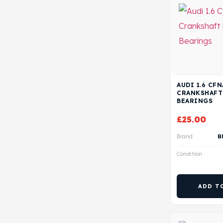
AUDI 1.6 CF
CRANKSHAFT
BEARINGS
£
25.00
Brand
B
Condition
ADD T