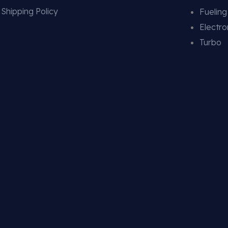
Shipping Policy
Fuelin
Electro
Turbo