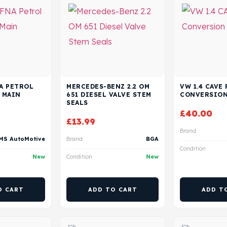
NA PETROL
MERCEDES-BENZ 2.2 OM
VW 1.4 CAVE
 MAIN
651 DIESEL VALVE STEM
CONVERSION
SEALS
£
40.00
£
13.99
Brand
MS AutoMotive
Brand
BGA
Condition
New
Condition
New
O CART
ADD TO CART
ADD T