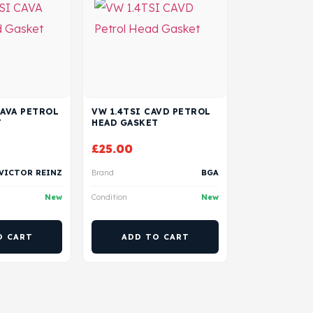
CAVA PETROL
VW 1.4TSI CAVD PETROL
T
HEAD GASKET
£
25.00
VICTOR REINZ
Brand
BGA
New
Condition
New
O CART
ADD TO CART