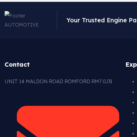
Your Trusted Engine Pa
Contact
Exp
UNIT 14 MALDON ROAD ROMFORD RM7 0JB