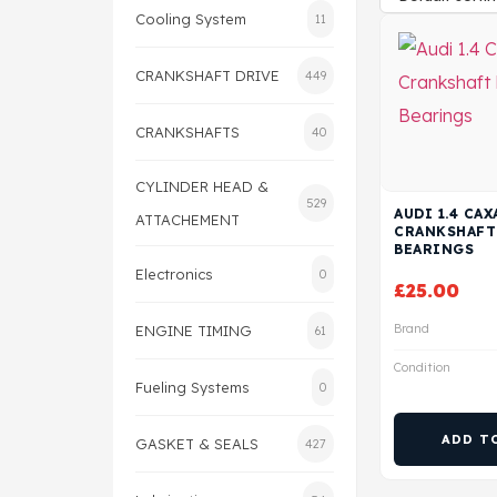
Cooling System
11
CRANKSHAFT DRIVE
449
CRANKSHAFTS
40
CYLINDER HEAD &
529
AUDI 1.4 CA
ATTACHEMENT
CRANKSHAFT
BEARINGS
Electronics
0
£
25.00
Brand
ENGINE TIMING
61
Condition
Fueling Systems
0
ADD T
GASKET & SEALS
427