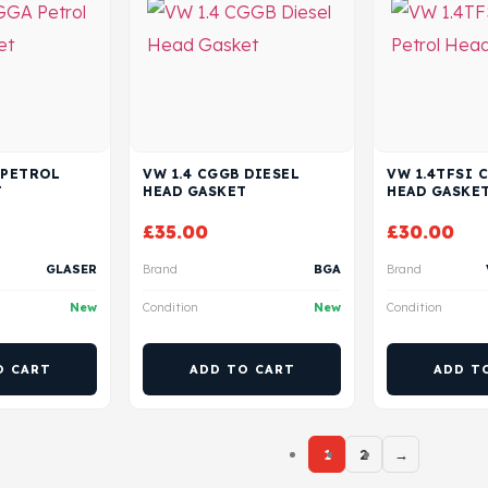
 PETROL
VW 1.4 CGGB DIESEL
VW 1.4TFSI 
T
HEAD GASKET
HEAD GASKE
£
35.00
£
30.00
GLASER
Brand
BGA
Brand
New
Condition
New
Condition
O CART
ADD TO CART
ADD T
1
2
→