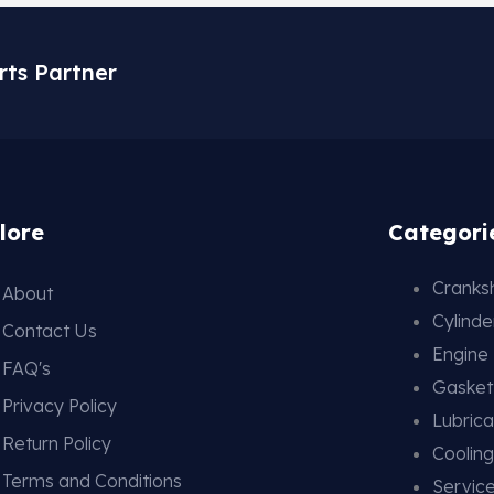
rts Partner
lore
Categori
Cranksh
About
Cylind
Contact Us
Engine
FAQ's
Gasket
Privacy Policy
Lubrica
Return Policy
Coolin
Terms and Conditions
Service