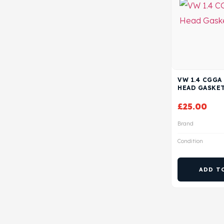
VW 1.4 CGGA
HEAD GASKE
£
25.00
Brand
Condition
ADD T