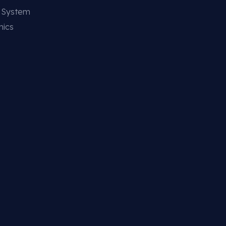
g System
nics