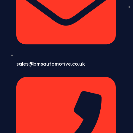
sales@bmsautomotive.co.uk