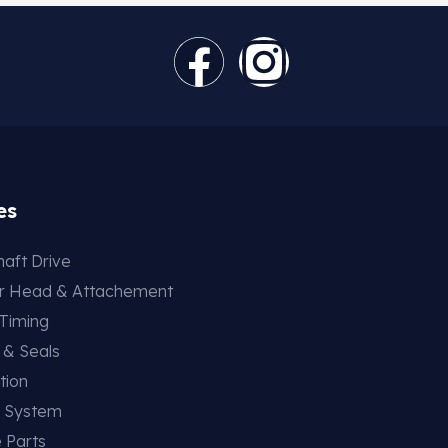
es
aft Drive
er Head & Attachement
 Timing
 & Seals
tion
g System
 Parts