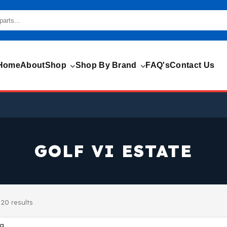
Home
About
Shop
Shop By Brand
FAQ's
Contact Us
GOLF VI ESTATE
20 results