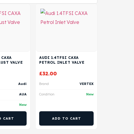
 CAXA
AUDI 1.4TFSI CAXA
UST VALVE
PETROL INLET VALVE
£
32.00
Audi
Brand
VERTEX
AUA
Condition
New
New
O CART
ADD TO CART