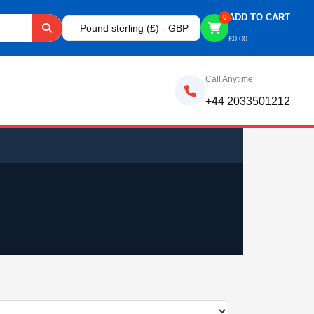
ADD TO CART
0
Pound sterling (£) - GBP
£
0.00
Call Anytime
+44 2033501212