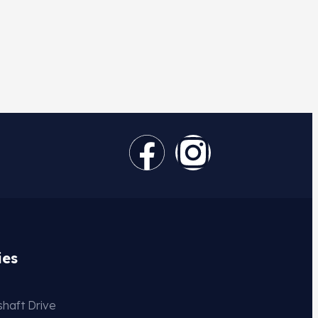
ies
haft Drive