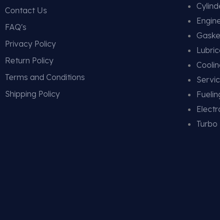
Cylin
Contact Us
Engin
FAQ's
Gaske
Privacy Policy
Lubric
Return Policy
Cooli
Terms and Conditions
Servic
Shipping Policy
Fueli
Electr
Turbo