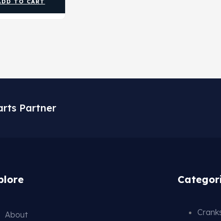
ADD TO CART
arts Partner
plore
Categor
Cranks
About