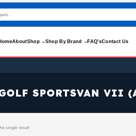
Home
About
Shop
Shop By Brand
FAQ's
Contact Us
GOLF SPORTSVAN VII (
e single result