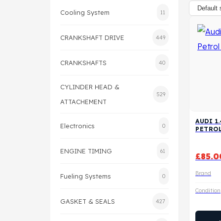
Cooling System
11
CRANKSHAFT DRIVE
449
CRANKSHAFTS
40
CYLINDER HEAD &
529
ATTACHEMENT
AUDI 1
Electronics
0
PETRO
ENGINE TIMING
61
£
85.0
Brand
Fueling Systems
0
Condition
GASKET & SEALS
427