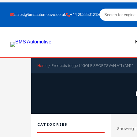
sales@bmsautomotive.co.uk
+44 2033501212
Home
/ Products tagged “GOLF SPORTSVAN VII (AM1”
CATEGORIES
Showing th