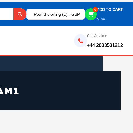
ADD TO CART
0
Pound sterling (£) - GBP
£
0.00
Call Anytime
+44 2033501212
AM1