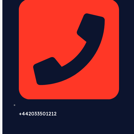
+442033501212