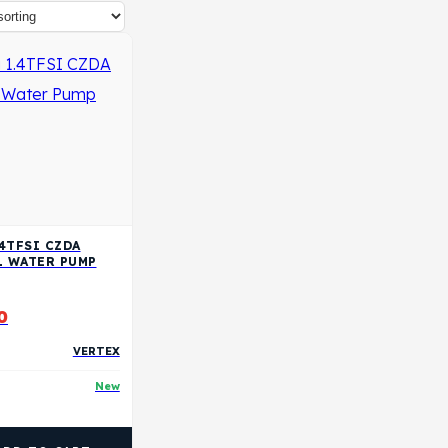
.4TFSI CZDA
L WATER PUMP
0
VERTEX
New