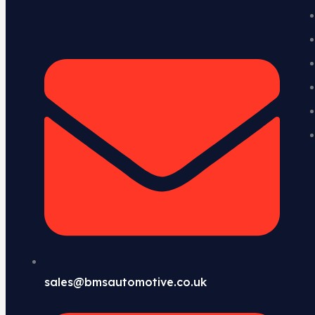
sales@bmsautomotive.co.uk