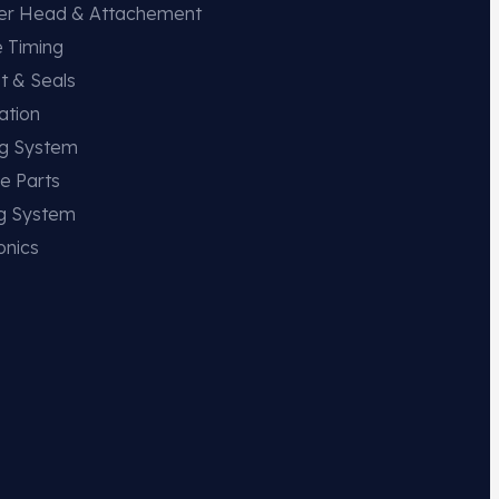
der Head & Attachement
e Timing
t & Seals
ation
ng System
e Parts
ng System
onics