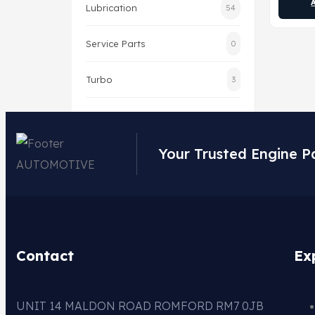
Lubrication
54
Service Parts
0
Turbo
3
Your Trusted Engine P
Contact
Ex
UNIT 14 MALDON ROAD ROMFORD RM7 0JB