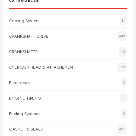
CATEGORIES
Cylinder Head & Attachment
FAQ's
Cooling System
11
Gasket
Contact Us
CRANKSHAFT DRIVE
449
Head Gasket
Email Us
+44 2033501212
CRANKSHAFTS
40
Valve Train
CYLINDER HEAD & ATTACHEMENT
529
Crankshaft Drive
Electronics
0
Piston
ENGINE TIMING
61
Connecting Rod
Fueling Systems
0
Crankshaft
GASKET & SEALS
427
Gasket & Seals