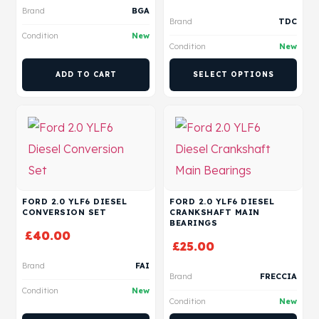
Brand
BGA
Brand
TDC
Condition
New
Condition
New
ADD TO CART
SELECT OPTIONS
FORD 2.0 YLF6 DIESEL
FORD 2.0 YLF6 DIESEL
CONVERSION SET
CRANKSHAFT MAIN
BEARINGS
£
40.00
£
25.00
Brand
FAI
Brand
FRECCIA
Condition
New
Condition
New