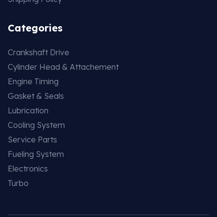
Categories
Crankshaft Drive
Cylinder Head & Attachement
Engine Timing
Gasket & Seals
Lubrication
Cooling System
Service Parts
Fueling System
Electronics
Turbo