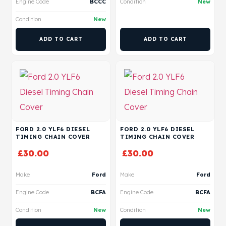
Engine Code
BCCC
Condition
New
Condition
New
ADD TO CART
ADD TO CART
FORD 2.0 YLF6 DIESEL
FORD 2.0 YLF6 DIESEL
TIMING CHAIN COVER
TIMING CHAIN COVER
£
30.00
£
30.00
Make
Ford
Make
Ford
Engine Code
BCFA
Engine Code
BCFA
Condition
New
Condition
New