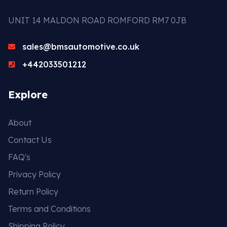
UNIT 14 MALDON ROAD ROMFORD RM7 0JB
sales@bmsautomotive.co.uk
+442033501212
Explore
About
Contact Us
FAQ's
Privacy Policy
Return Policy
Terms and Conditions
Shipping Policy