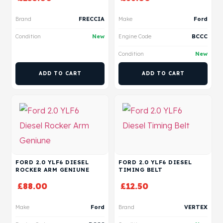
Brand
FRECCIA
Make
Ford
Condition
New
Engine Code
BCCC
Condition
New
ADD TO CART
ADD TO CART
FORD 2.0 YLF6 DIESEL
FORD 2.0 YLF6 DIESEL
ROCKER ARM GENIUNE
TIMING BELT
£
88.00
£
12.50
Make
Ford
Brand
VERTEX