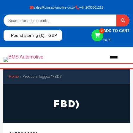
sales@bmsautomotive.co.uk
+44 2033501212
ADD TO CART
0
Pound sterling (£) - GBP
£
0.00
Home
Home
/ Products tagged “FBD)”
About
FBD)
Shop
View All Products
Shop By Brand