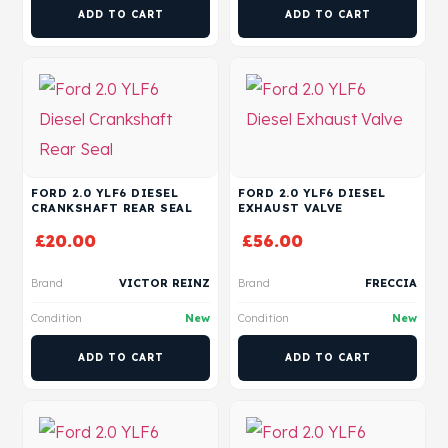
ADD TO CART
ADD TO CART
FORD 2.0 YLF6 DIESEL
FORD 2.0 YLF6 DIESEL
CRANKSHAFT REAR SEAL
EXHAUST VALVE
£
20.00
£
56.00
Brand
VICTOR REINZ
Brand
FRECCIA
Condition
New
Condition
New
ADD TO CART
ADD TO CART