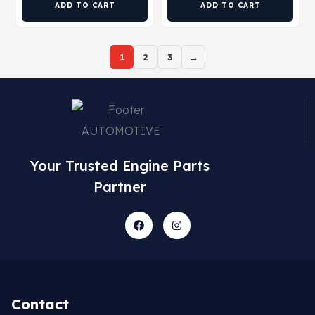
ADD TO CART
ADD TO CART
1
2
3
→
Your Trusted Engine Parts
Partner
Contact