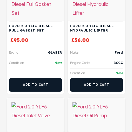
FORD 2.0 YLF6 DIESEL
FORD 2.0 YLF6 DIESEL
FULL GASKET SET
HYDRAULIC LIFTER
£
95.00
£
56.00
Brand
GLASER
Make
Ford
Condition
New
Engine Code
BCCC
Condition
New
ADD TO CART
ADD TO CART