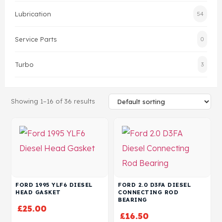
Lubrication
54
Head Set
Service Parts
0
Turbo
3
Showing 1–16 of 36 results
FORD 1995 YLF6 DIESEL
FORD 2.0 D3FA DIESEL
HEAD GASKET
CONNECTING ROD
BEARING
£
25.00
£
16.50