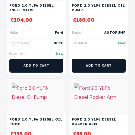
FORD 2.0 YLF6 DIESEL
FORD 2.0 YLF6 DIESEL OIL
INLET VALVE
PUMP
£
104.00
£
180.00
Make
Ford
Brand
AUTOPUMP
Engine Code
BCCC
Condition
New
Condition
New
ADD TO CART
ADD TO CART
FORD 2.0 YLF6 DIESEL OIL
FORD 2.0 YLF6 DIESEL
PUMP
ROCKER ARM
£
155.00
£
88.00