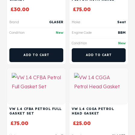
£
30.00
£
75.00
Brand
GLASER
Make
Seat
Condition
New
Engine Code
BBM
Condition
New
ADD TO CART
ADD TO CART
VW 1.4 CFBA PETROL FULL
VW 1.4 CGGA PETROL
GASKET SET
HEAD GASKET
£
75.00
£
25.00