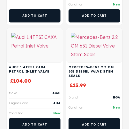
Condition
New
ADD TO CART
ADD TO CART
AUDI 1.4TFSI CAXA
MERCEDES-BENZ 2.2 OM
PETROL INLET VALVE
651 DIESEL VALVE STEM
SEALS
£
104.00
£
13.99
Make
Audi
Brand
BGA
Engine Code
AUA
Condition
New
Condition
New
ADD TO CART
ADD TO CART