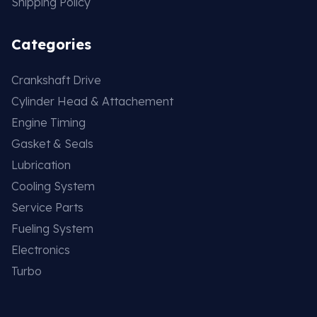
Shipping Policy
Categories
Crankshaft Drive
Cylinder Head & Attachement
Engine Timing
Gasket & Seals
Lubrication
Cooling System
Service Parts
Fueling System
Electronics
Turbo