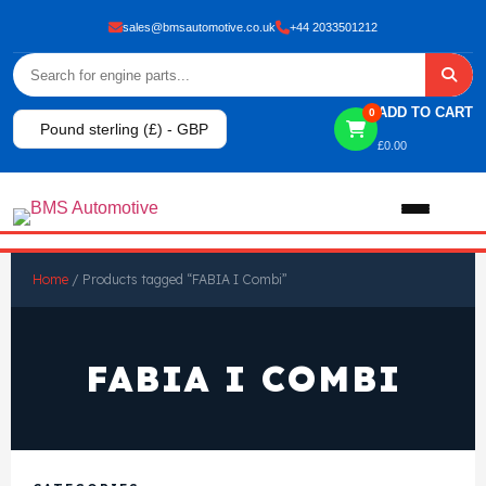
sales@bmsautomotive.co.uk
+44 2033501212
ADD TO CART
0
Pound sterling (£) - GBP
£
0.00
Home
Home
/ Products tagged “FABIA I Combi”
About
FABIA I COMBI
Shop
View All Products
Shop By Brand