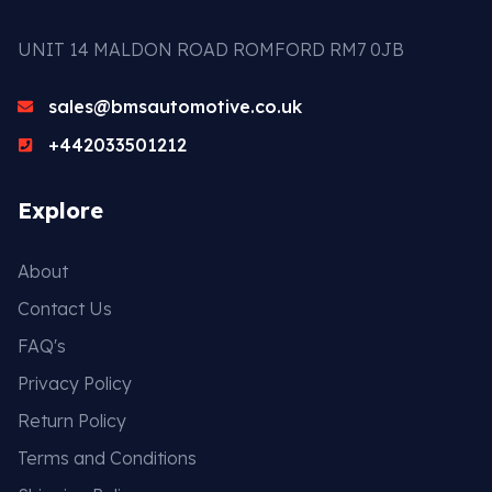
UNIT 14 MALDON ROAD ROMFORD RM7 0JB
sales@bmsautomotive.co.uk
+442033501212
Explore
About
Contact Us
FAQ's
Privacy Policy
Return Policy
Terms and Conditions