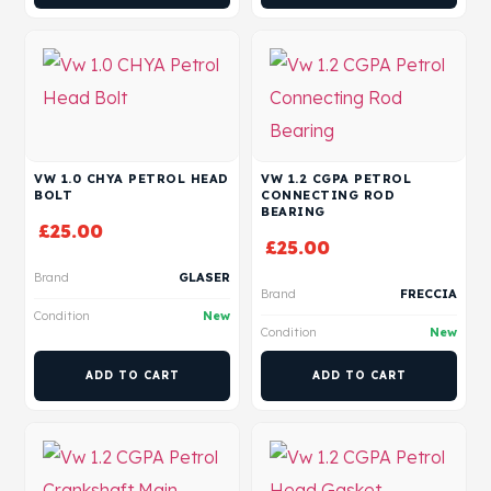
VW 1.0 CHYA PETROL HEAD
VW 1.2 CGPA PETROL
BOLT
CONNECTING ROD
BEARING
£
25.00
£
25.00
Brand
GLASER
Brand
FRECCIA
Condition
New
Condition
New
ADD TO CART
ADD TO CART