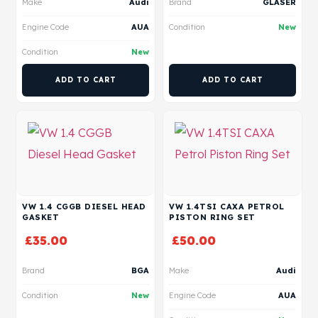
Make
Audi
Brand
GLASER
Engine Code
AUA
Condition
New
Condition
New
ADD TO CART
ADD TO CART
VW 1.4 CGGB DIESEL HEAD
VW 1.4TSI CAXA PETROL
GASKET
PISTON RING SET
£
35.00
£
50.00
Brand
BGA
Make
Audi
Condition
New
Engine Code
AUA