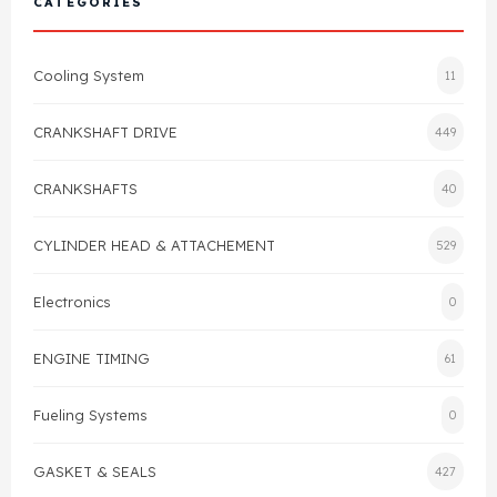
CATEGORIES
Cylinder Head & Attachment
FAQ's
Cooling System
11
Gasket
Contact Us
CRANKSHAFT DRIVE
449
Head Gasket
Email Us
+44 2033501212
CRANKSHAFTS
40
Valve Train
CYLINDER HEAD & ATTACHEMENT
529
Crankshaft Drive
Electronics
0
Piston
ENGINE TIMING
61
Connecting Rod
Fueling Systems
0
Crankshaft
GASKET & SEALS
427
Gasket & Seals