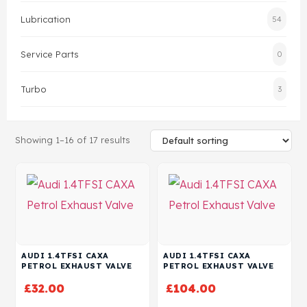
Lubrication
54
Head Set
Service Parts
0
Turbo
3
Showing 1–16 of 17 results
AUDI 1.4TFSI CAXA
AUDI 1.4TFSI CAXA
PETROL EXHAUST VALVE
PETROL EXHAUST VALVE
£
32.00
£
104.00