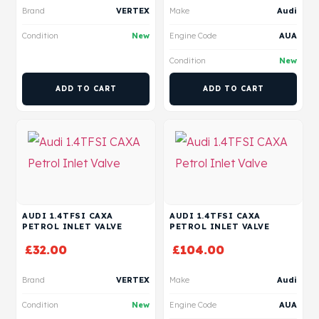
Brand
VERTEX
Make
Audi
Condition
New
Engine Code
AUA
Condition
New
ADD TO CART
ADD TO CART
AUDI 1.4TFSI CAXA
AUDI 1.4TFSI CAXA
PETROL INLET VALVE
PETROL INLET VALVE
£
32.00
£
104.00
Brand
VERTEX
Make
Audi
Condition
New
Engine Code
AUA