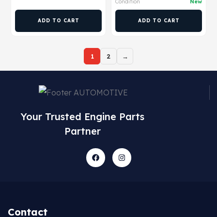
Condition
New
ADD TO CART
ADD TO CART
1
2
→
Your Trusted Engine Parts
Partner
Contact