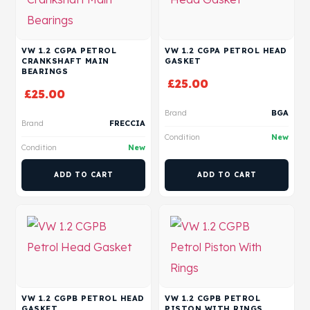
VW 1.2 CGPA PETROL
VW 1.2 CGPA PETROL HEAD
CRANKSHAFT MAIN
GASKET
BEARINGS
£
25.00
£
25.00
Brand
BGA
Brand
FRECCIA
Condition
New
Condition
New
ADD TO CART
ADD TO CART
VW 1.2 CGPB PETROL HEAD
VW 1.2 CGPB PETROL
GASKET
PISTON WITH RINGS