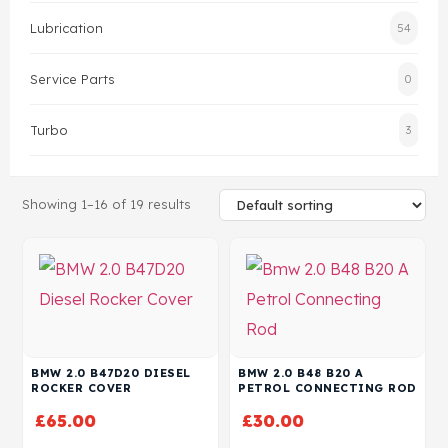
Lubrication
54
Head Set
Service Parts
0
Turbo
3
Showing 1–16 of 19 results
BMW 2.0 B47D20 DIESEL
BMW 2.0 B48 B20 A
ROCKER COVER
PETROL CONNECTING ROD
£
65.00
£
30.00