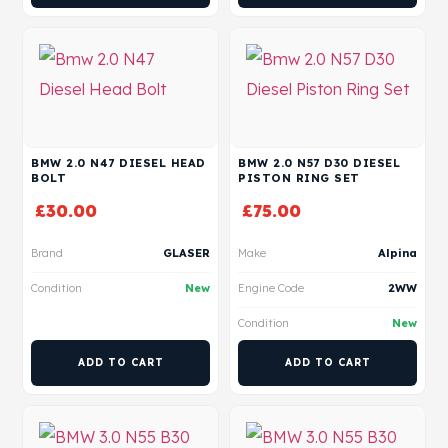
BMW 2.0 N47 DIESEL HEAD
BMW 2.0 N57 D30 DIESEL
BOLT
PISTON RING SET
£
30.00
£
75.00
Brand
GLASER
Make
Alpina
Condition
New
Engine Code
2WW
Condition
New
ADD TO CART
ADD TO CART