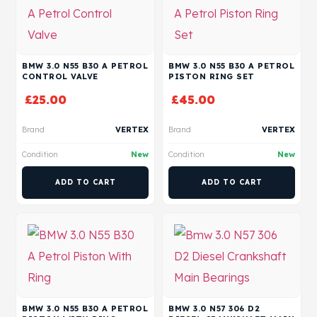
BMW 3.0 N55 B30 A PETROL
BMW 3.0 N55 B30 A PETROL
CONTROL VALVE
PISTON RING SET
£
25.00
£
45.00
Brand
VERTEX
Brand
VERTEX
Condition
New
Condition
New
ADD TO CART
ADD TO CART
BMW 3.0 N55 B30 A PETROL
BMW 3.0 N57 306 D2