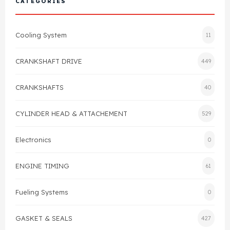
CATEGORIES
Cylinder Head & Attachment
FAQ's
Cooling System
11
Gasket
Contact Us
CRANKSHAFT DRIVE
449
Head Gasket
Email Us
+44 2033501212
CRANKSHAFTS
40
Valve Train
CYLINDER HEAD & ATTACHEMENT
529
Crankshaft Drive
Electronics
0
Piston
ENGINE TIMING
61
Connecting Rod
Fueling Systems
0
Crankshaft
GASKET & SEALS
427
Gasket & Seals