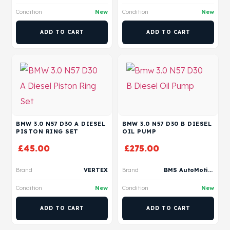
Condition
New
Condition
New
ADD TO CART
ADD TO CART
BMW 3.0 N57 D30 A DIESEL
BMW 3.0 N57 D30 B DIESEL
PISTON RING SET
OIL PUMP
£
45.00
£
275.00
Brand
VERTEX
Brand
BMS AutoMotive
Condition
New
Condition
New
ADD TO CART
ADD TO CART