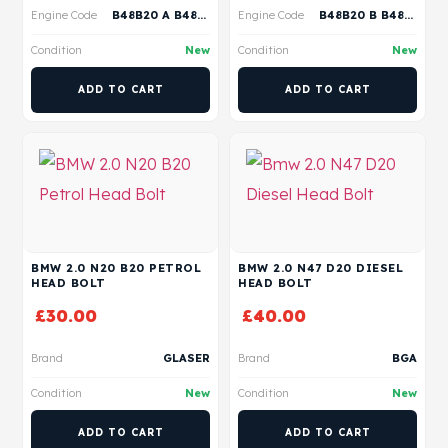
Engine Code
B48B20 A B48B20 B B48B20 P B48B20 S
Engine Code
B48B20 B B48B20 A
Condition
New
Condition
New
ADD TO CART
ADD TO CART
BMW 2.0 N20 B20 PETROL
BMW 2.0 N47 D20 DIESEL
HEAD BOLT
HEAD BOLT
£
30.00
£
40.00
Brand
GLASER
Brand
BGA
Condition
New
Condition
New
ADD TO CART
ADD TO CART