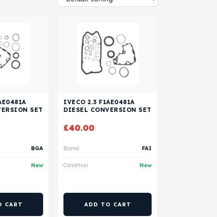
AE0481A
IVECO 2.3 F1AE0481A
VERSION SET
DIESEL CONVERSION SET
£
40.00
BGA
Brand
FAI
New
Condition
New
O CART
ADD TO CART