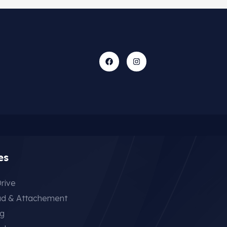
es
rive
ad & Attachement
ng