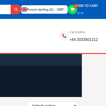
ADD TO CART
0
Pound sterling (£) - GBP
£
0.00
Call Anytime
+44 2033501212