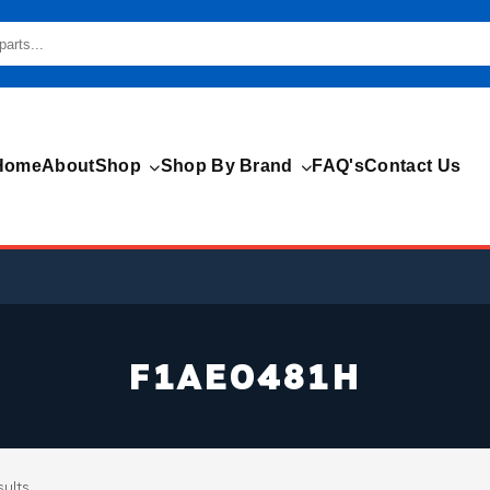
Home
About
Shop
Shop By Brand
FAQ's
Contact Us
F1AE0481H
sults