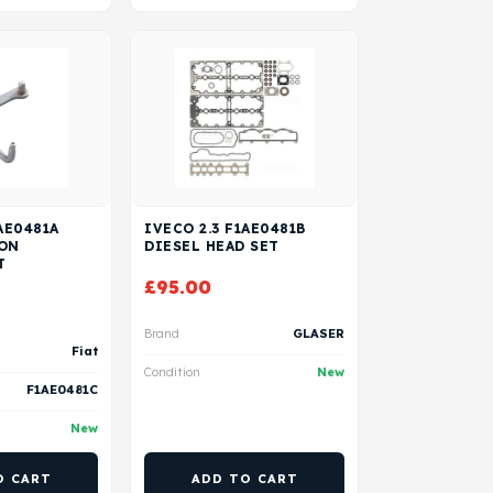
AE0481A
IVECO 2.3 F1AE0481B
TON
DIESEL HEAD SET
T
£
95.00
Brand
GLASER
Fiat
Condition
New
F1AE0481C
New
O CART
ADD TO CART