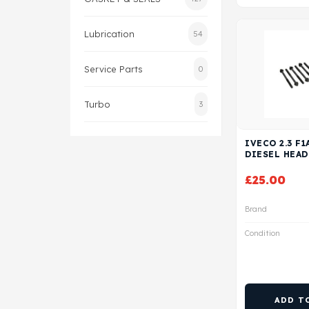
Lubrication
54
Service Parts
0
Turbo
3
IVECO 2.3 F1
DIESEL HEAD
£
25.00
Brand
Condition
ADD T