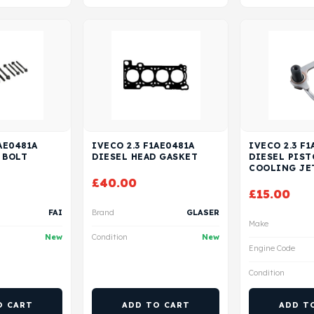
AE0481A
IVECO 2.3 F1AE0481A
IVECO 2.3 F1
 BOLT
DIESEL HEAD GASKET
DIESEL PIS
COOLING JE
£
40.00
£
15.00
FAI
Brand
GLASER
Make
New
Condition
New
Engine Code
Condition
O CART
ADD TO CART
ADD T