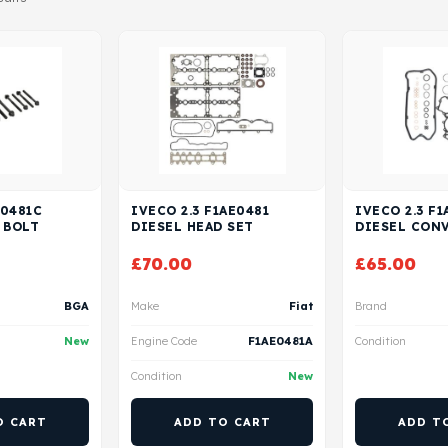
E0481C
IVECO 2.3 F1AE0481
IVECO 2.3 F1
 BOLT
DIESEL HEAD SET
DIESEL CON
£
70.00
£
65.00
BGA
Make
Fiat
Brand
New
Engine Code
F1AE0481A
Condition
Condition
New
O CART
ADD TO CART
ADD T