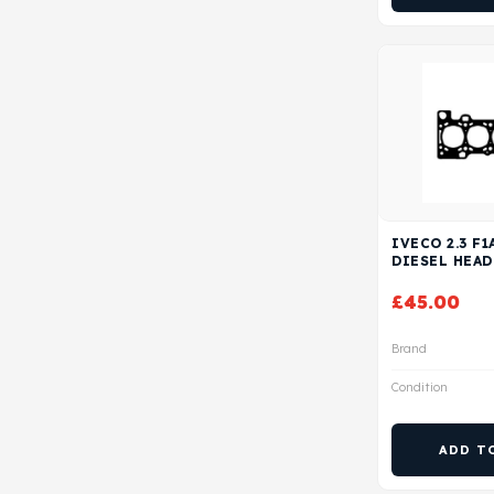
IVECO 2.3 F1
DIESEL HEAD
£
45.00
Brand
Condition
ADD T