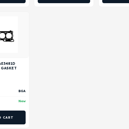
AE3481D
 GASKET
BGA
New
O CART