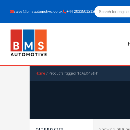
sales@bmsautomotive.co.uk
+44 2033501212
Home
/ Products tagged “F1AE0481H”
Showing all 9 re
CATEGORIES