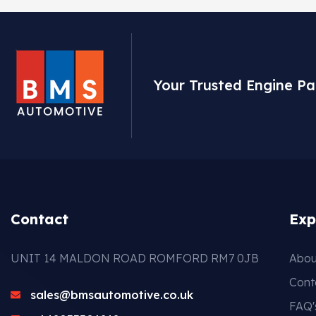
Your Trusted Engine Pa
Contact
Exp
UNIT 14 MALDON ROAD ROMFORD RM7 0JB
Abou
Cont
sales@bmsautomotive.co.uk
FAQ'