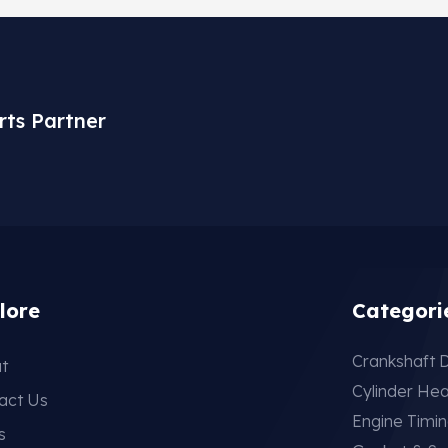
rts Partner
lore
Categori
Crankshaft D
t
Cylinder He
act Us
Engine Timi
s