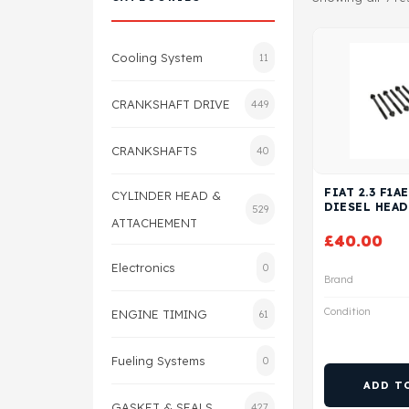
Cooling System
11
CRANKSHAFT DRIVE
449
CRANKSHAFTS
40
FIAT 2.3 F1A
CYLINDER HEAD &
DIESEL HEAD
529
ATTACHEMENT
£
40.00
Electronics
0
Brand
Condition
ENGINE TIMING
61
Fueling Systems
0
ADD T
GASKET & SEALS
427