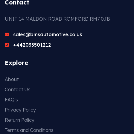
Contact
UNIT 14 MALDON ROAD ROMFORD RM7 0JB
sales@bmsautomotive.co.uk
+442033501212
Explore
About
Contact Us
FAQ's
Privacy Policy
Return Policy
Terms and Conditions