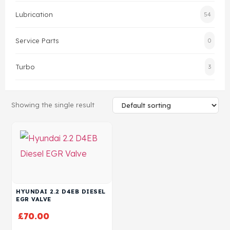
Lubrication
54
Head Set
Service Parts
0
Turbo
3
Showing the single result
HYUNDAI 2.2 D4EB DIESEL
EGR VALVE
£
70.00