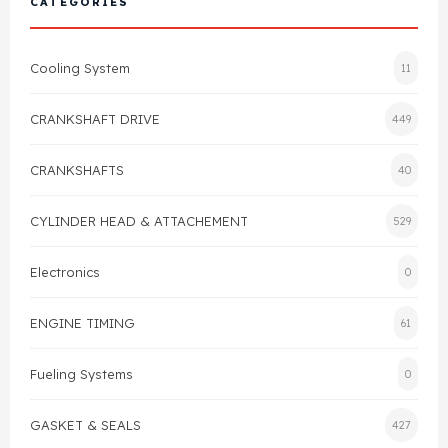
CATEGORIES
Cylinder Head & Attachment
FAQ's
Cooling System
11
Gasket
Contact Us
CRANKSHAFT DRIVE
449
Head Gasket
Email Us
+44 2033501212
CRANKSHAFTS
40
Valve Train
CYLINDER HEAD & ATTACHEMENT
529
Crankshaft Drive
Electronics
0
Piston
ENGINE TIMING
61
Connecting Rod
Fueling Systems
0
Crankshaft
GASKET & SEALS
427
Gasket & Seals