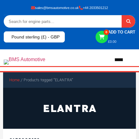
sales@bmsautomotive.co.uk
+44 2033501212
ADD TO CART
0
Pound sterling (£) - GBP
£
0.00
Home
Home
/ Products tagged “ELANTRA”
About
ELANTRA
Shop
View All Products
Shop By Brand