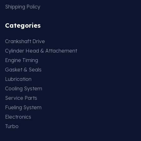
Shipping Policy
Categories
Crankshaft Drive
Cylinder Head & Attachement
Engine Timing
Gasket & Seals
Lubrication
Cooling System
Service Parts
Fueling System
Electronics
Turbo