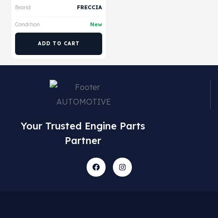
Brand
FRECCIA
Condition
New
ADD TO CART
Your Trusted Engine Parts
Partner