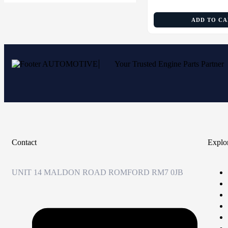
ADD TO C
Your Trusted Engine Parts Partner
Contact
Explo
UNIT 14 MALDON ROAD ROMFORD RM7 0JB