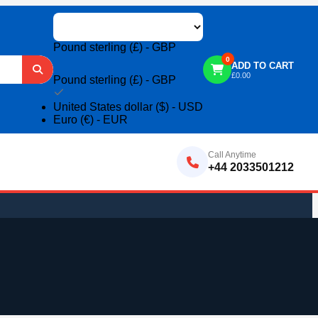
Pound sterling (£) - GBP
0
ADD TO CART
£
0.00
Pound sterling (£) - GBP
United States dollar ($) - USD
Euro (€) - EUR
Call Anytime
+44 2033501212