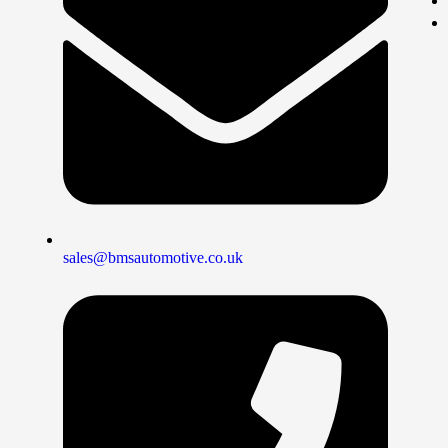
sales@bmsautomotive.co.uk