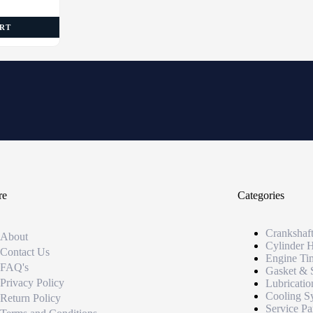
ART
re
Categories
Crankshaf
About
Cylinder 
Contact Us
Engine Ti
FAQ's
Gasket & 
Privacy Policy
Lubricatio
Cooling S
Return Policy
Service Pa