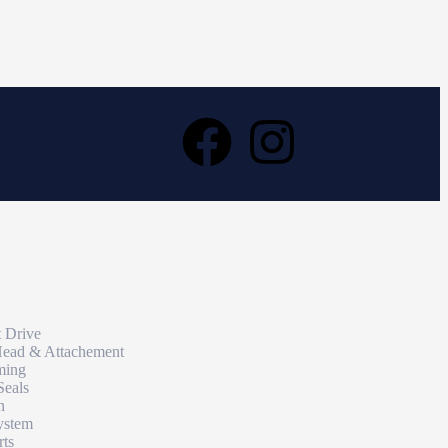
t Drive
Head & Attachement
ming
Seals
n
ystem
rts