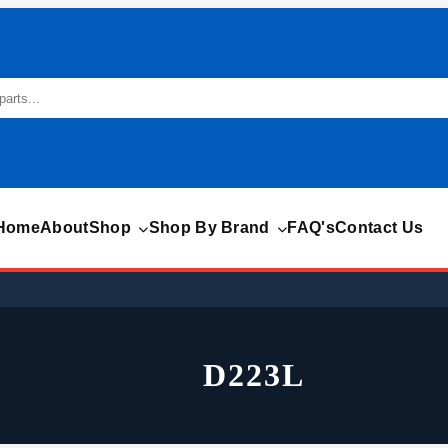
Home
About
Shop
Shop By Brand
FAQ's
Contact Us
D223L