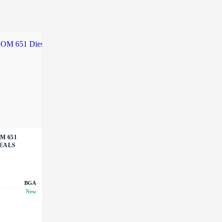
M 651
SEALS
BGA
New