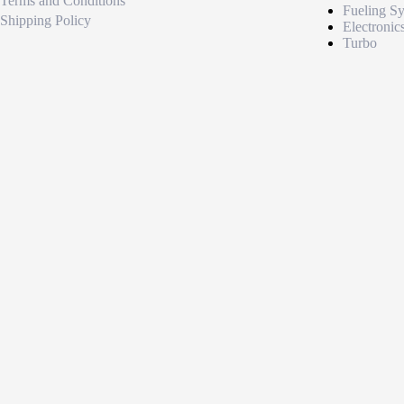
Terms and Conditions
Fueling S
Shipping Policy
Electronic
Turbo