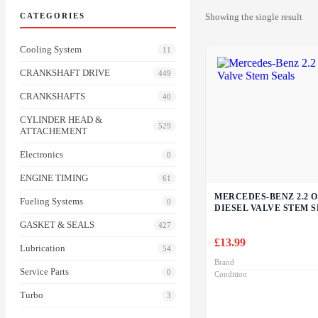
CATEGORIES
Showing the single result
Cooling System
11
CRANKSHAFT DRIVE
449
CRANKSHAFTS
40
CYLINDER HEAD &
529
ATTACHEMENT
Electronics
0
ENGINE TIMING
61
MERCEDES-BENZ 2.2 O
Fueling Systems
0
DIESEL VALVE STEM 
GASKET & SEALS
427
£
13.99
Lubrication
54
Brand
Service Parts
0
Condition
Turbo
3