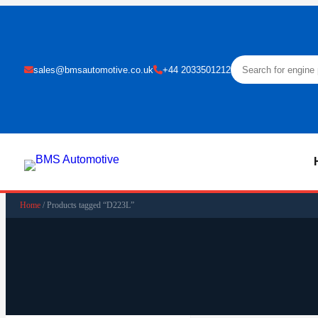
sales@bmsautomotive.co.uk
+44 2033501212
Home
/ Products tagged “D223L”