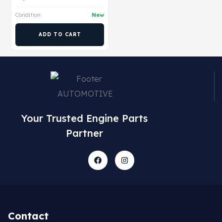
Condition
New
ADD TO CART
Your Trusted Engine Parts
Partner
Contact