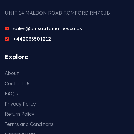
UNIT 14 MALDON ROAD ROMFORD RM7 0JB
sales@bmsautomotive.co.uk
+442033501212
Explore
About
Contact Us
FAQ's
Privacy Policy
Return Policy
Terms and Conditions