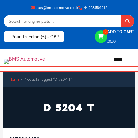
sales@bmsautomotive.co.uk
+44 2033501212
ADD TO CART
0
Pound sterling (£) - GBP
£
0.00
Home
Home
/ Products tagged “D 5204 T”
About
D 5204 T
Shop
View All Products
Shop By Brand