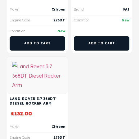
Make
Citroen
Brand
FAI
Engine Code
276DT
Condition
New
Condition
New
ADD TO CART
ADD TO CART
LAND ROVER 3.7 368DT
DIESEL ROCKER ARM
£
132.00
Make
Citroen
Engine Code
276DT