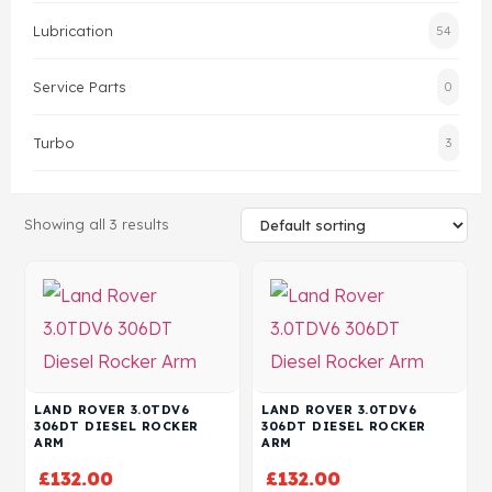
Lubrication
54
Head Set
Service Parts
0
Turbo
3
Showing all 3 results
LAND ROVER 3.0TDV6
LAND ROVER 3.0TDV6
306DT DIESEL ROCKER
306DT DIESEL ROCKER
ARM
ARM
£
132.00
£
132.00