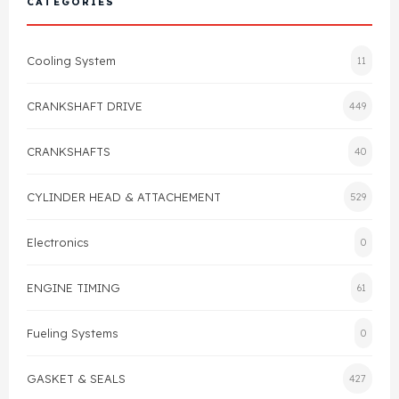
CATEGORIES
Cylinder Head & Attachment
FAQ's
Cooling System
11
Gasket
Contact Us
CRANKSHAFT DRIVE
449
Head Gasket
Email Us
+44 2033501212
CRANKSHAFTS
40
Valve Train
CYLINDER HEAD & ATTACHEMENT
529
Crankshaft Drive
Electronics
0
Piston
ENGINE TIMING
61
Connecting Rod
Fueling Systems
0
Crankshaft
GASKET & SEALS
427
Gasket & Seals