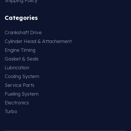
Shipping Policy
Categories
Crankshaft Drive
Cylinder Head & Attachement
Engine Timing
Gasket & Seals
Lubrication
Cooling System
Service Parts
Fueling System
Electronics
Turbo