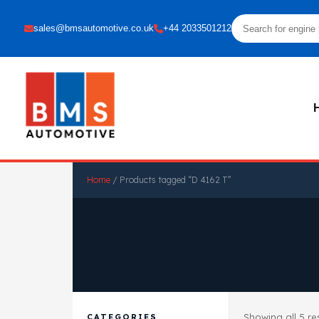
sales@bmsautomotive.co.uk
+44 2033501212
Home
/ Products tagged “D 4162 T”
Showing all 5 re
CATEGORIES