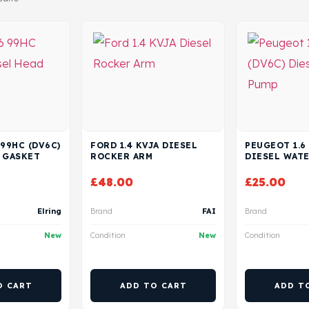
 99HC (DV6C)
FORD 1.4 KVJA DIESEL
PEUGEOT 1.6
 GASKET
ROCKER ARM
DIESEL WAT
£
48.00
£
25.00
Elring
Brand
FAI
Brand
New
Condition
New
Condition
O CART
ADD TO CART
ADD T