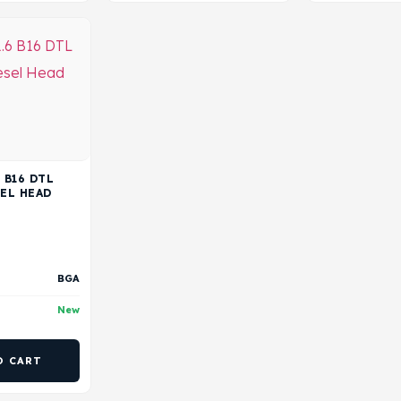
 B16 DTL
SEL HEAD
BGA
New
O CART