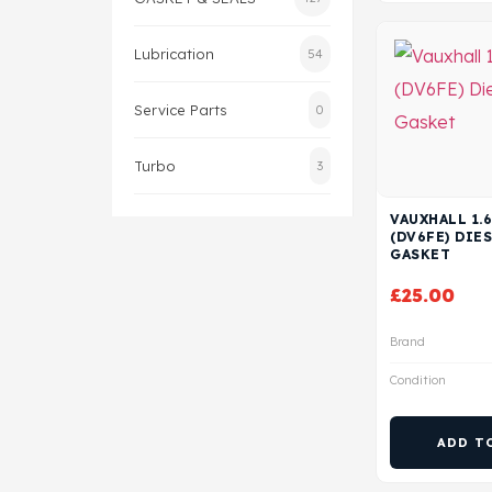
Lubrication
54
Service Parts
0
Turbo
3
VAUXHALL 1.6
(DV6FE) DIE
GASKET
£
25.00
Brand
Condition
ADD T