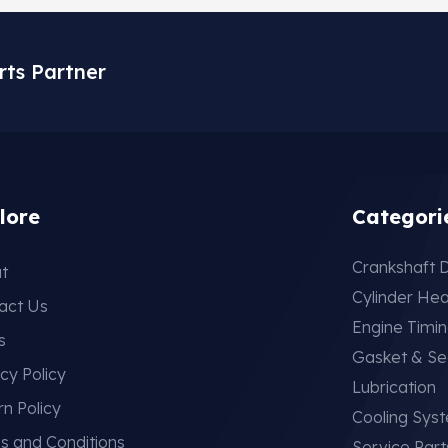
rts Partner
lore
Categori
Crankshaft D
t
Cylinder He
act Us
Engine Timi
s
Gasket & Se
cy Policy
Lubrication
rn Policy
Cooling Sys
s and Conditions
Service Part