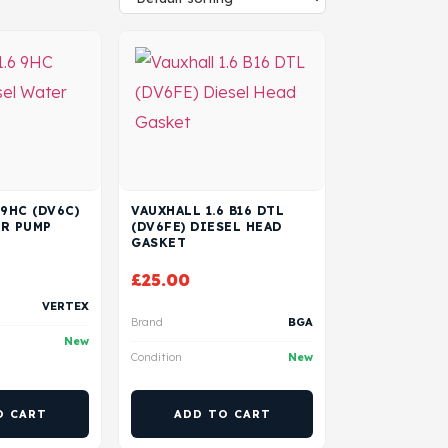
 9HC (DV6C)
VAUXHALL 1.6 B16 DTL
ER PUMP
(DV6FE) DIESEL HEAD
GASKET
£
25.00
VERTEX
Brand
BGA
New
Condition
New
O CART
ADD TO CART