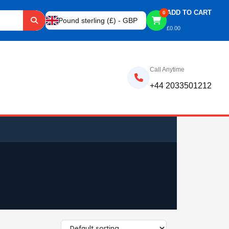
ADD TO CART
0
Pound sterling (£) - GBP
£
0.00
Call Anytime
+44 2033501212