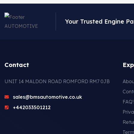
Your Trusted Engine Pa
Contact
Exp
UNIT 14 MALDON ROAD ROMFORD RM7 0JB
Abou
Cont
sales@bmsautomotive.co.uk
FAQ'
+442033501212
Priva
Retu
Term