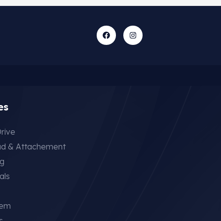
es
rive
ad & Attachement
ng
als
tem
s