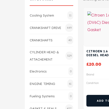
Cooling System
11
CRANKSHAFT DRIVE
449
CRANKSHAFTS
40
CITROEN 1.6
CYLINDER HEAD &
DIESEL HEAD
529
ATTACHEMENT
£
20.00
Electronics
0
Brand
Condition
ENGINE TIMING
61
Fueling Systems
0
ADD T
GASKET & SEALS
427