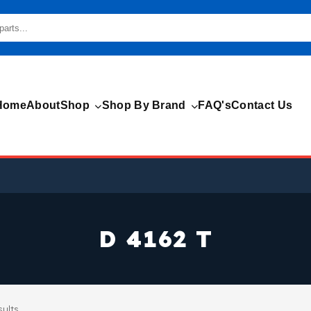
Home
About
Shop
Shop By Brand
FAQ's
Contact Us
D 4162 T
sults