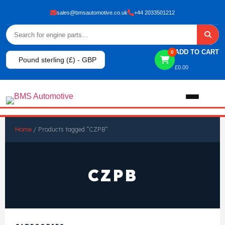
sales@bmsautomotive.co.uk
+44 2033501212
ADD TO CART
0
Pound sterling (£) - GBP
£
0.00
Home
Home
/ Products tagged “CZPB”
About
CZPB
Shop
View All Products
Shop By Brand