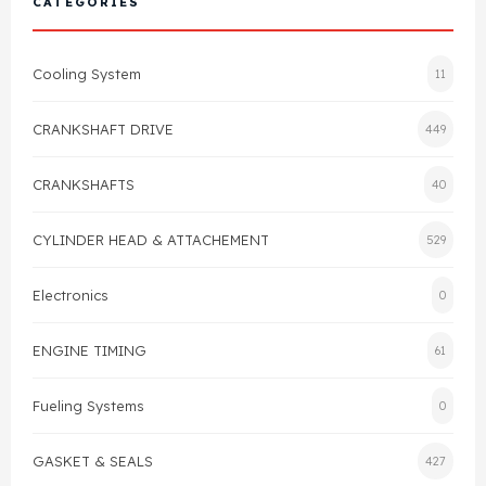
CATEGORIES
Cylinder Head & Attachment
FAQ's
Cooling System
11
Gasket
Contact Us
CRANKSHAFT DRIVE
449
Head Gasket
Email Us
+44 2033501212
CRANKSHAFTS
40
Valve Train
CYLINDER HEAD & ATTACHEMENT
529
Crankshaft Drive
Electronics
0
Piston
ENGINE TIMING
61
Connecting Rod
Fueling Systems
0
Crankshaft
GASKET & SEALS
427
Gasket & Seals