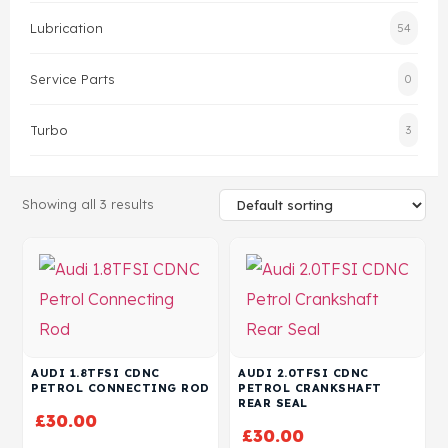
Lubrication
54
Head Set
Service Parts
0
Turbo
3
Showing all 3 results
AUDI 1.8TFSI CDNC
AUDI 2.0TFSI CDNC
PETROL CONNECTING ROD
PETROL CRANKSHAFT
REAR SEAL
£
30.00
£
30.00