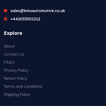
sales@bmsautomotive.co.uk
+442033501212
Explore
About
Contact Us
FAQ's
Privacy Policy
Return Policy
Terms and Conditions
Shipping Policy