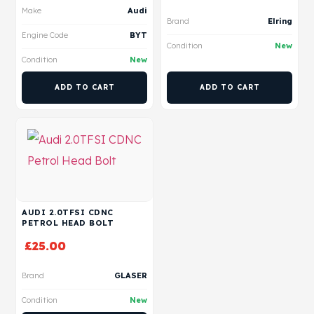
Make
Audi
Brand
Elring
Engine Code
BYT
Condition
New
Condition
New
ADD TO CART
ADD TO CART
AUDI 2.0TFSI CDNC
PETROL HEAD BOLT
£
25.00
Brand
GLASER
Condition
New