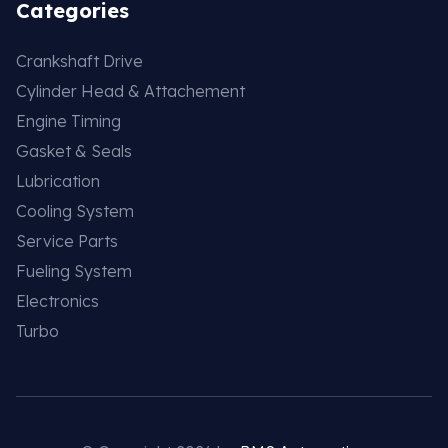
Categories
Crankshaft Drive
Cylinder Head & Attachement
Engine Timing
Gasket & Seals
Lubrication
Cooling System
Service Parts
Fueling System
Electronics
Turbo