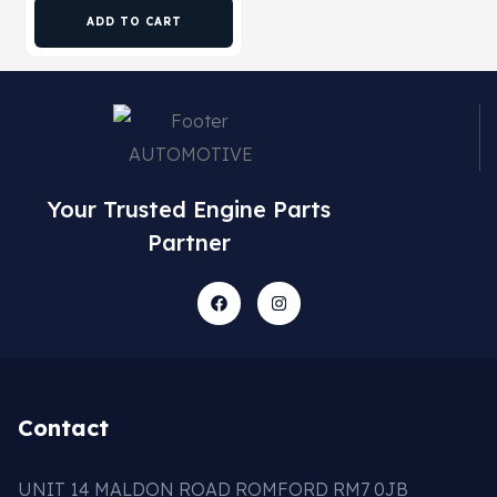
ADD TO CART
Your Trusted Engine Parts
Partner
Contact
UNIT 14 MALDON ROAD ROMFORD RM7 0JB