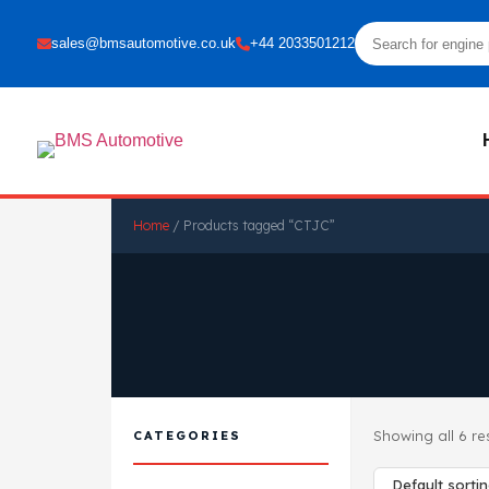
sales@bmsautomotive.co.uk
+44 2033501212
Home
/ Products tagged “CTJC”
Showing all 6 re
CATEGORIES