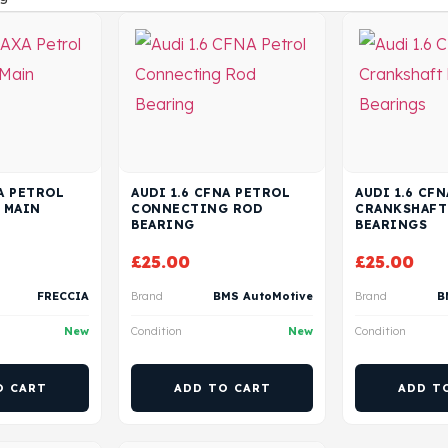
XA PETROL
AUDI 1.6 CFNA PETROL
AUDI 1.6 CF
 MAIN
CONNECTING ROD
CRANKSHAFT
BEARING
BEARINGS
£
25.00
£
25.00
FRECCIA
Brand
BMS AutoMotive
Brand
B
New
Condition
New
Condition
O CART
ADD TO CART
ADD T