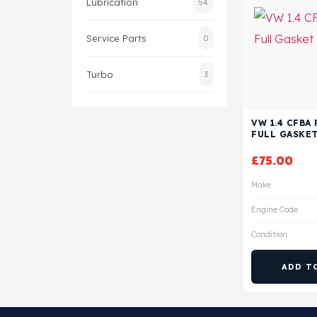
Lubrication
54
Service Parts
0
Turbo
3
VW 1.4 CFBA
FULL GASKET
£
75.00
Make
Engine Code
Condition
ADD T