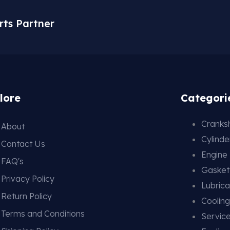
rts Partner
lore
Categori
Cranksh
About
Cylind
Contact Us
Engine
FAQ's
Gasket
Privacy Policy
Lubrica
Return Policy
Coolin
Terms and Conditions
Service