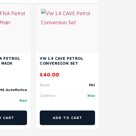
NA PETROL
VW 1.4 CAVE PETROL
 MAIN
CONVERSION SET
£
40.00
Brand
FAI
MS AutoMotive
Condition
New
New
O CART
ADD TO CART