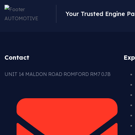
Your Trusted Engine Pa
Contact
Exp
UNIT 14 MALDON ROAD ROMFORD RM7 0JB