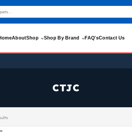
Home
About
Shop
Shop By Brand
FAQ's
Contact Us
CTJC
sults