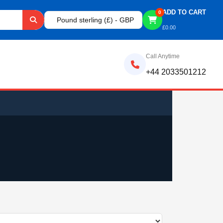
ADD TO CART
0
Pound sterling (£) - GBP
£
0.00
Call Anytime
+44 2033501212