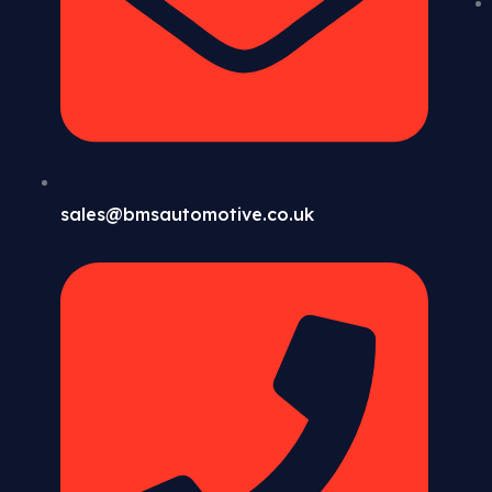
sales@bmsautomotive.co.uk