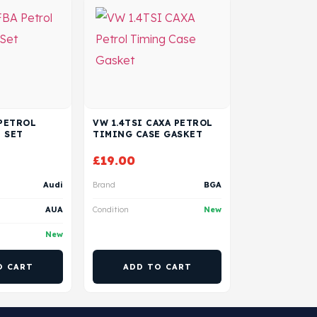
 PETROL
VW 1.4TSI CAXA PETROL
 SET
TIMING CASE GASKET
£
19.00
Audi
Brand
BGA
AUA
Condition
New
New
O CART
ADD TO CART