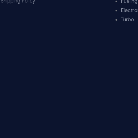
Shipping Policy
Fuelin
Electro
Turbo