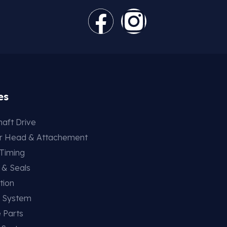
es
aft Drive
er Head & Attachement
 Timing
 & Seals
tion
g System
 Parts