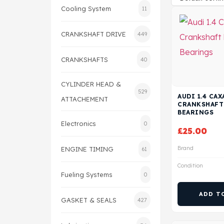
Cooling System
11
CRANKSHAFT DRIVE
449
CRANKSHAFTS
40
CYLINDER HEAD &
529
AUDI 1.4 CA
ATTACHEMENT
CRANKSHAFT
BEARINGS
Electronics
0
£
25.00
Brand
ENGINE TIMING
61
Condition
Fueling Systems
0
ADD T
GASKET & SEALS
427