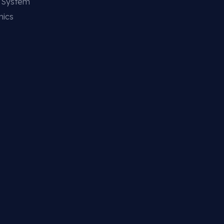
g System
nics