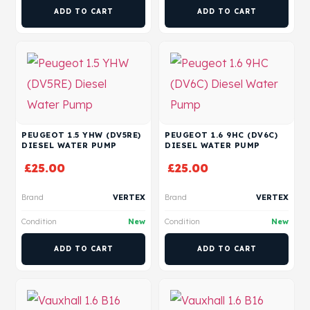
ADD TO CART
ADD TO CART
PEUGEOT 1.5 YHW (DV5RE)
PEUGEOT 1.6 9HC (DV6C)
DIESEL WATER PUMP
DIESEL WATER PUMP
£
25.00
£
25.00
Brand
VERTEX
Brand
VERTEX
Condition
New
Condition
New
ADD TO CART
ADD TO CART