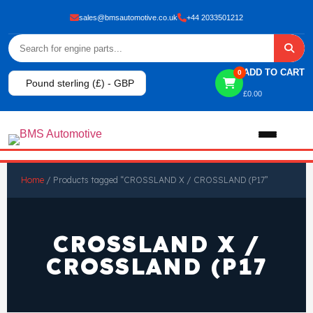
sales@bmsautomotive.co.uk
+44 2033501212
ADD TO CART
0
Pound sterling (£) - GBP
£
0.00
Home
Home
/ Products tagged “CROSSLAND X / CROSSLAND (P17”
About
CROSSLAND X /
Shop
CROSSLAND (P17
View All Products
Shop By Brand