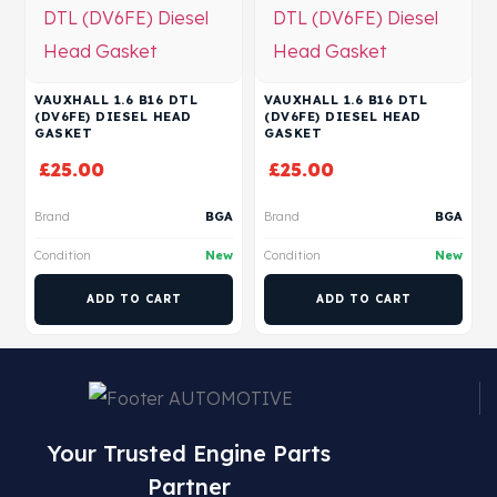
VAUXHALL 1.6 B16 DTL
VAUXHALL 1.6 B16 DTL
(DV6FE) DIESEL HEAD
(DV6FE) DIESEL HEAD
GASKET
GASKET
£
25.00
£
25.00
Brand
BGA
Brand
BGA
Condition
New
Condition
New
ADD TO CART
ADD TO CART
Your Trusted Engine Parts
Partner