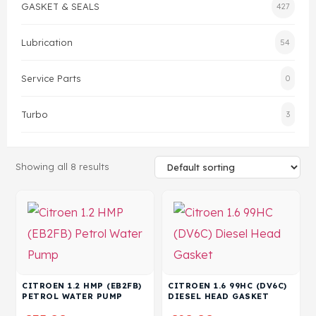
GASKET & SEALS
427
Head Set
Lubrication
54
Service Parts
0
Turbo
3
Showing all 8 results
CITROEN 1.2 HMP (EB2FB)
CITROEN 1.6 99HC (DV6C)
PETROL WATER PUMP
DIESEL HEAD GASKET