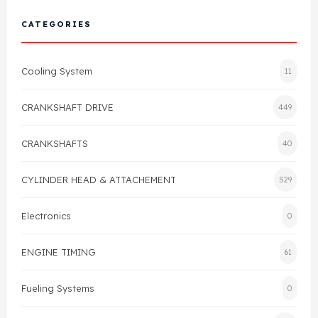
Cylinder Head & Attachment
FAQ's
CATEGORIES
Gasket
Contact Us
Cooling System
11
Head Gasket
Email Us
+44 2033501212
CRANKSHAFT DRIVE
449
Valve Train
CRANKSHAFTS
40
Crankshaft Drive
CYLINDER HEAD & ATTACHEMENT
529
Piston
Electronics
0
Connecting Rod
ENGINE TIMING
61
Crankshaft
Fueling Systems
0
Gasket & Seals