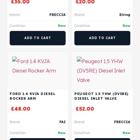
£
35.00
£
20.00
Brand
FRECCIA
Brand
Elring
Condition
New
Condition
New
ADD TO CART
ADD TO CART
FORD 1.4 KVJA DIESEL
PEUGEOT 1.5 YHW (DV5RE)
ROCKER ARM
DIESEL INLET VALVE
£
48.00
£
52.00
Brand
FAI
Brand
FRECCIA
Condition
New
Condition
New