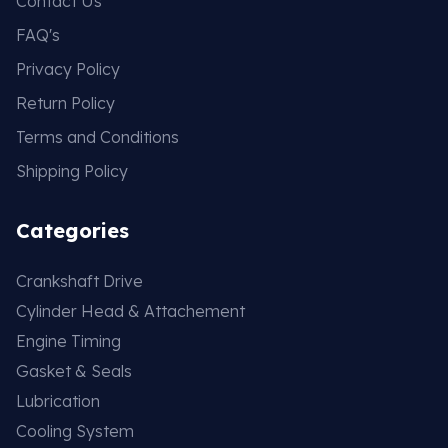
Contact Us
FAQ's
Privacy Policy
Return Policy
Terms and Conditions
Shipping Policy
Categories
Crankshaft Drive
Cylinder Head & Attachement
Engine Timing
Gasket & Seals
Lubrication
Cooling System