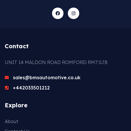
Contact
UNIT 14 MALDON ROAD ROMFORD RM7 0JB
sales@bmsautomotive.co.uk
+442033501212
Explore
About